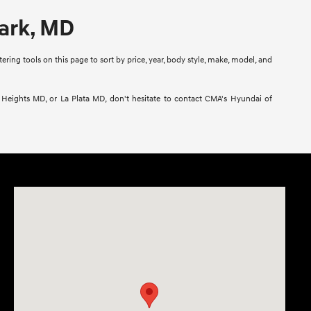
Park, MD
ring tools on this page to sort by price, year, body style, make, model, and
l Heights MD, or La Plata MD, don't hesitate to contact CMA's Hyundai of