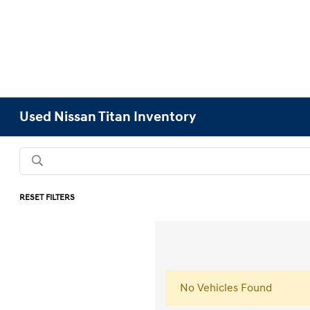
Used Nissan Titan Inventory
RESET FILTERS
No Vehicles Found