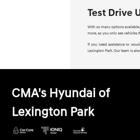
Test Drive 
With so many options available, 
more, so you only see vehicles 
If you need assistance or woul
Lexington Park. Our team is alw
CMA's Hyundai of
Lexington Park