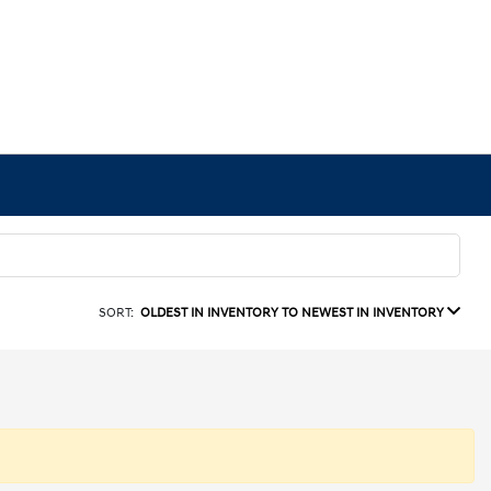
SORT:
OLDEST IN INVENTORY TO NEWEST IN INVENTORY