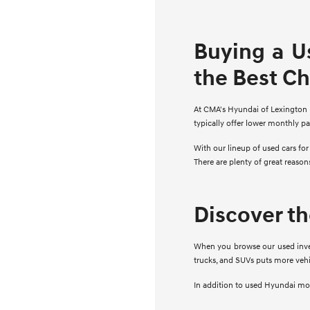
Buying a U
the Best C
At CMA's Hyundai of Lexington Pa
typically offer lower monthly p
With our lineup of used cars fo
There are plenty of great reaso
Discover t
When you browse our used invent
trucks, and SUVs puts more vehi
In addition to used Hyundai mode