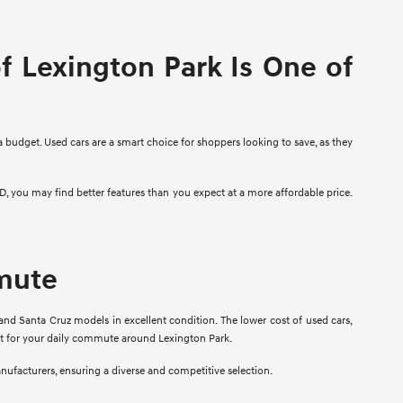
 Lexington Park Is One of
a budget. Used cars are a smart choice for shoppers looking to save, as they
D, you may find better features than you expect at a more affordable price.
mmute
and Santa Cruz models in excellent condition. The lower cost of used cars,
fit for your daily commute around Lexington Park.
anufacturers, ensuring a diverse and competitive selection.