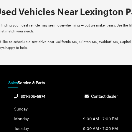
Used Vehicles Near Lexington 
finding your ideal vehicle may seem overwhelming — but we make it easy. Use the filte
that match your needs.
d like to schedule a test drive near California MD, Clinton MD, Waldorf MD, Capito
ays happy to help.
Sales
Service & Parts
301-205-5974
Contact dealer
Sunday
Monday
9:00 AM - 7:00 PM
Tuesday
9:00 AM - 7:00 PM