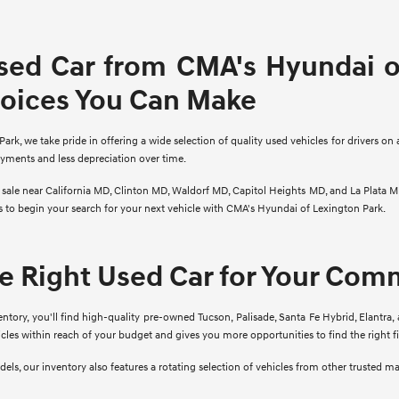
sed Car from CMA's Hyundai of
hoices You Can Make
rk, we take pride in offering a wide selection of quality used vehicles for drivers on 
ayments and less depreciation over time.
r sale near California MD, Clinton MD, Waldorf MD, Capitol Heights MD, and La Plata M
ns to begin your search for your next vehicle with CMA's Hyundai of Lexington Park.
he Right Used Car for Your Co
ory, you'll find high-quality pre-owned Tucson, Palisade, Santa Fe Hybrid, Elantra, 
cles within reach of your budget and gives you more opportunities to find the right 
ls, our inventory also features a rotating selection of vehicles from other trusted m