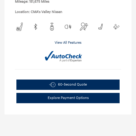
Mileage: 151,675 Miles
Location: CMA's Valley Nissan
View All Features
60-Second Quote
Explore Payment Options