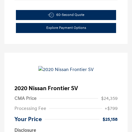
60-Second Quote
Explore Payment Options
2020 Nissan Frontier SV
CMA Price
$24,359
Processing Fee
+$799
Your Price
$25,158
Disclosure