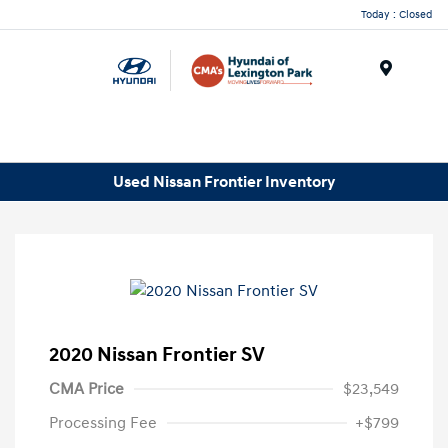
Today : Closed
Menu
Used Nissan Frontier Inventory
2020 Nissan Frontier SV
CMA Price
$23,549
Processing Fee
+$799