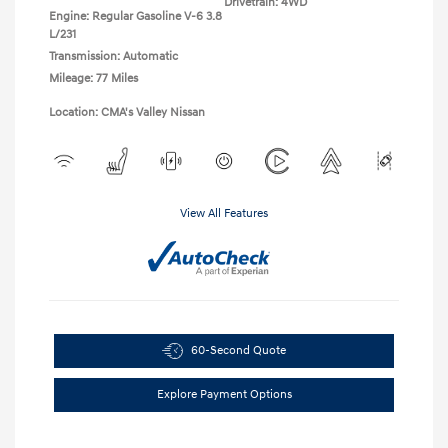
Drivetrain: 4WD
Engine: Regular Gasoline V-6 3.8
L/231
Transmission: Automatic
Mileage: 77 Miles
Location: CMA's Valley Nissan
View All Features
60-Second Quote
Explore Payment Options