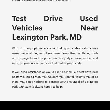
Test Drive Used
Vehicles Near
Lexington Park, MD
With so many options available, finding your ideal vehicle may
seem overwhelming — but we make it easy. Use the filtering tools
on this page to sort by price, year, body style, make, model, and
more, so you only see vehicles that match your needs.
If you need assistance or would like to schedule a test drive near
California MD, Clinton MD, Waldorf MD, Capitol Heights MD, or La
Plata MD, don't hesitate to contact CMA's Hyundai of Lexington
Park. Our team is always happy to help.