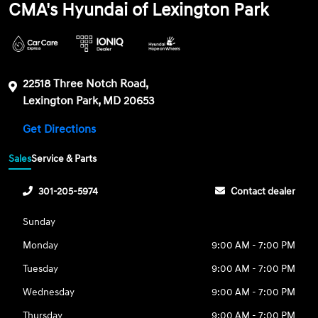
CMA's Hyundai of Lexington Park
22518 Three Notch Road,
Lexington Park, MD 20653
Get Directions
Sales
Service & Parts
301-205-5974
Contact dealer
Sunday
Monday
9:00 AM - 7:00 PM
Tuesday
9:00 AM - 7:00 PM
Wednesday
9:00 AM - 7:00 PM
Thursday
9:00 AM - 7:00 PM