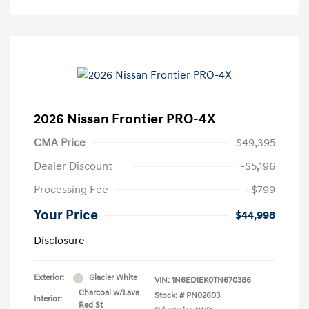
2026 Nissan Frontier PRO-4X
CMA Price
$49,395
Dealer Discount
-$5,196
Processing Fee
+$799
Your Price
$44,998
Disclosure
Exterior:
Glacier White
VIN:
1N6ED1EK0TN670386
Charcoal w/Lava
Stock: #
PN02603
Interior:
Red St