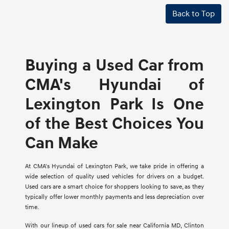
Back to Top
Buying a Used Car from
CMA's Hyundai of
Lexington Park Is One
of the Best Choices You
Can Make
At CMA's Hyundai of Lexington Park, we take pride in offering a
wide selection of quality used vehicles for drivers on a budget.
Used cars are a smart choice for shoppers looking to save, as they
typically offer lower monthly payments and less depreciation over
time.
With our lineup of used cars for sale near California MD, Clinton