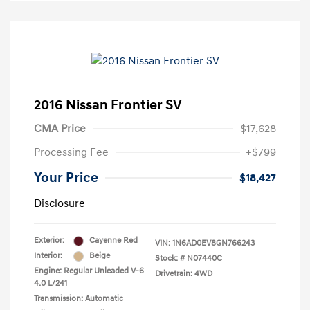
2016 Nissan Frontier SV
CMA Price
$17,628
Processing Fee
+$799
Your Price
$18,427
Disclosure
Exterior:
Cayenne Red
VIN:
1N6AD0EV8GN766243
Interior:
Beige
Stock: #
N07440C
Engine: Regular Unleaded V-6
Drivetrain: 4WD
4.0 L/241
Transmission: Automatic