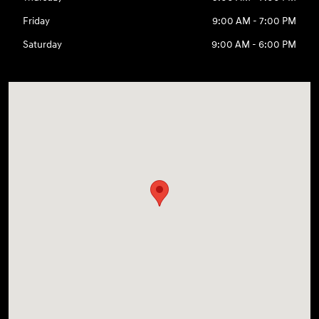
Friday
9:00 AM - 7:00 PM
Saturday
9:00 AM - 6:00 PM