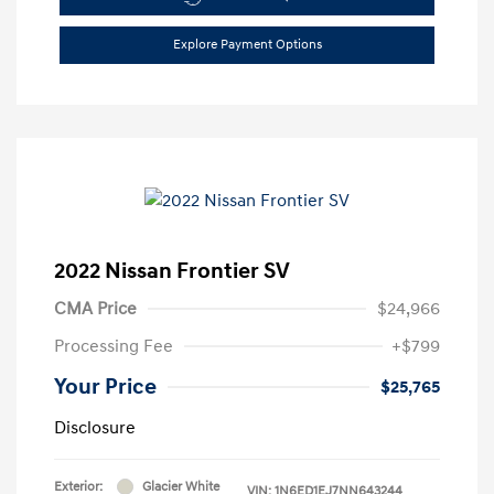
Explore Payment Options
2022 Nissan Frontier SV
CMA Price
$24,966
Processing Fee
+$799
Your Price
$25,765
Disclosure
Exterior:
Glacier White
VIN:
1N6ED1EJ7NN643244