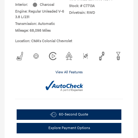
Interior:
Charcoal
Stock: #
C7713A
Engine: Regular Unleaded V-6
Drivetrain: RWD
3.8 L/231
Transmission: Automatic
Mileage: 68,098 Miles
Location: CMA's Colonial Chevrolet
View All Features
60-Second Quote
Explore Payment Options