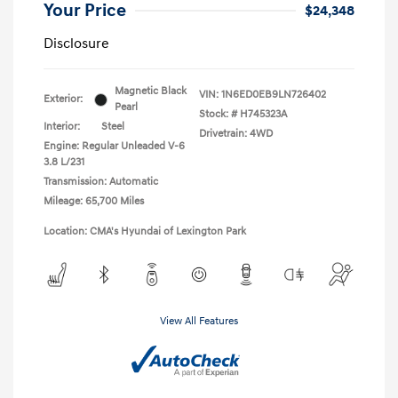
Your Price
$24,348
Disclosure
Magnetic Black
VIN:
1N6ED0EB9LN726402
Exterior:
Pearl
Stock: #
H745323A
Interior:
Steel
Drivetrain: 4WD
Engine: Regular Unleaded V-6
3.8 L/231
Transmission: Automatic
Mileage: 65,700 Miles
Location: CMA's Hyundai of Lexington Park
View All Features