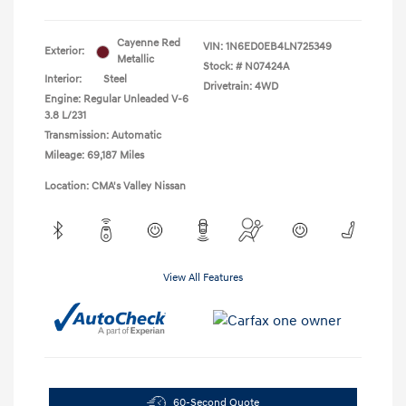
Cayenne Red
VIN:
1N6ED0EB4LN725349
Exterior:
Metallic
Stock: #
N07424A
Interior:
Steel
Drivetrain: 4WD
Engine: Regular Unleaded V-6
3.8 L/231
Transmission: Automatic
Mileage: 69,187 Miles
Location: CMA's Valley Nissan
View All Features
60-Second Quote