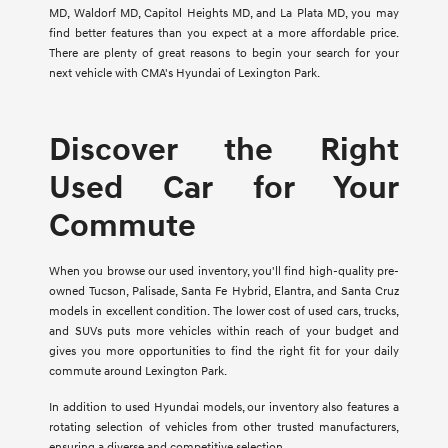
MD, Waldorf MD, Capitol Heights MD, and La Plata MD, you may
find better features than you expect at a more affordable price.
There are plenty of great reasons to begin your search for your
next vehicle with CMA's Hyundai of Lexington Park.
Discover the Right
Used Car for Your
Commute
When you browse our used inventory, you'll find high-quality pre-
owned Tucson, Palisade, Santa Fe Hybrid, Elantra, and Santa Cruz
models in excellent condition. The lower cost of used cars, trucks,
and SUVs puts more vehicles within reach of your budget and
gives you more opportunities to find the right fit for your daily
commute around Lexington Park.
In addition to used Hyundai models, our inventory also features a
rotating selection of vehicles from other trusted manufacturers,
ensuring a diverse and competitive selection.