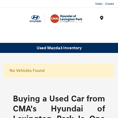
Today : Closed
Menu
Used Mazda3 Inventory
No Vehicles Found
Buying a Used Car from
CMA's Hyundai of