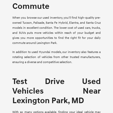
Commute
When you browse our used inventory, you'll find high-quality pre-
owned Tucson, Palisade, Santa Fe Hybrid, Elantra, and Santa Cruz
models in excellent condition. The lower cost of used cars, trucks,
and SUVs puts more vehicles within reach of your budget and
gives you more opportunities to find the right fit for your daily
commute around Lexington Park.
In addition to used Hyundai models, our inventory also features a
rotating selection of vehicles from other trusted manufacturers,
ensuring a diverse and competitive selection.
Test Drive Used
Vehicles Near
Lexington Park, MD
With so many options available, finding your ideal vehicle may