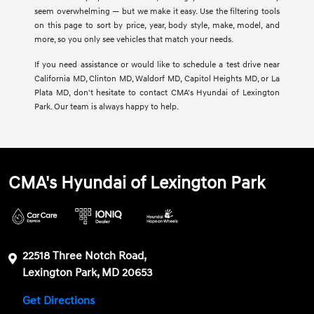
seem overwhelming — but we make it easy. Use the filtering tools
on this page to sort by price, year, body style, make, model, and
more, so you only see vehicles that match your needs.
If you need assistance or would like to schedule a test drive near
California MD, Clinton MD, Waldorf MD, Capitol Heights MD, or La
Plata MD, don't hesitate to contact CMA's Hyundai of Lexington
Park. Our team is always happy to help.
CMA's Hyundai of Lexington Park
22518 Three Notch Road,
Lexington Park, MD 20653
Get Directions