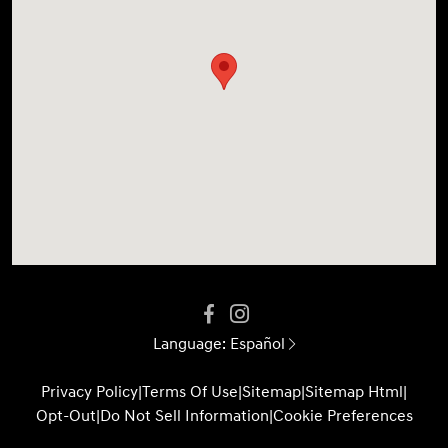
Language:
Español
Privacy Policy
|
Terms Of Use
|
Sitemap
|
Sitemap Html
|
Opt-Out
|
Do Not Sell Information
|
Cookie Preferences