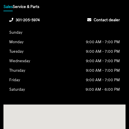
Sales
Service & Parts
301-205-5974
Contact dealer
Sunday
Monday
9:00 AM - 7:00 PM
Tuesday
9:00 AM - 7:00 PM
Wednesday
9:00 AM - 7:00 PM
Thursday
9:00 AM - 7:00 PM
Friday
9:00 AM - 7:00 PM
Saturday
9:00 AM - 6:00 PM