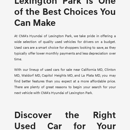
Lexington Park Is One
of the Best Choices You
Can Make
At CMA's Hyundai of Lexington Park, we take pride in offering a
wide selection of quality used vehicles for drivers on a budget.
Used cars are a smart choice for shoppers looking to save, as they
typically offer lower monthly payments and less depreciation over
time.
With our lineup of used cars for sale near California MD, Clinton
MD, Waldorf MD, Capitol Heights MD, and La Plata MD, you may
find better features than you expect at a more affordable price.
There are plenty of great reasons to begin your search for your
next vehicle with CMA's Hyundai of Lexington Park.
Discover the Right
Used Car for Your