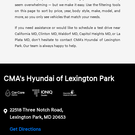
seem overwhelming — but we make it easy. Use the filtering tools
on this page to sort by price, year, body style, make, model, and
more, so you only see vehicles that match your needs.
If you need assistance or would like to schedule a test drive near
California MD, Clinton MD, Waldorf MD, Capitol Heights MD, or La
Plata MD, don't hesitate to contact CMA's Hyundai of Lexington
Park. Our team is always happy to help.
CMA's Hyundai of Lexington Park
22518 Three Notch Road,
Lexington Park, MD 20653
Get Directions