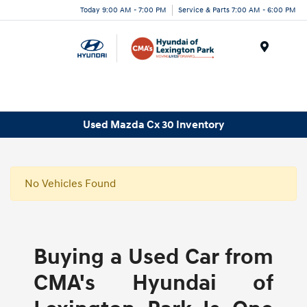
Today 9:00 AM - 7:00 PM
Service & Parts 7:00 AM - 6:00 PM
Menu
Used Mazda Cx 30 Inventory
No Vehicles Found
Buying a Used Car from
CMA's Hyundai of