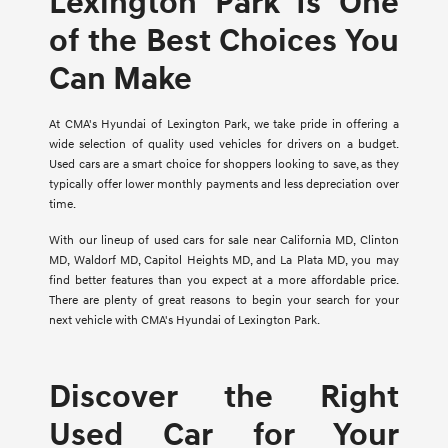
Lexington Park Is One
of the Best Choices You
Can Make
At CMA's Hyundai of Lexington Park, we take pride in offering a
wide selection of quality used vehicles for drivers on a budget.
Used cars are a smart choice for shoppers looking to save, as they
typically offer lower monthly payments and less depreciation over
time.
With our lineup of used cars for sale near California MD, Clinton
MD, Waldorf MD, Capitol Heights MD, and La Plata MD, you may
find better features than you expect at a more affordable price.
There are plenty of great reasons to begin your search for your
next vehicle with CMA's Hyundai of Lexington Park.
Discover the Right
Used Car for Your