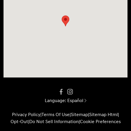
Language:
Español
Privacy Policy
|
Terms Of Use
|
Sitemap
|
Sitemap Html
|
Opt-Out
|
Do Not Sell Information
|
Cookie Preferences