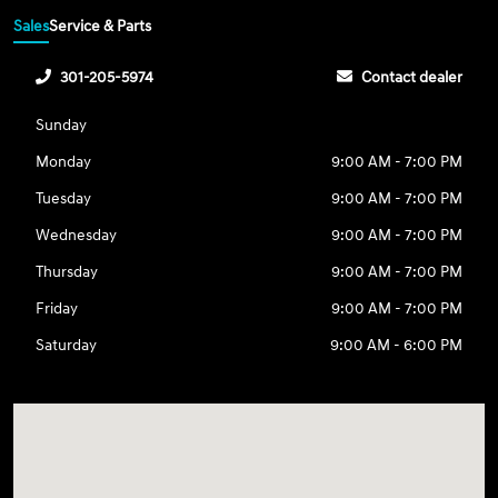
Sales
Service & Parts
301-205-5974
Contact dealer
Sunday
Monday
9:00 AM - 7:00 PM
Tuesday
9:00 AM - 7:00 PM
Wednesday
9:00 AM - 7:00 PM
Thursday
9:00 AM - 7:00 PM
Friday
9:00 AM - 7:00 PM
Saturday
9:00 AM - 6:00 PM