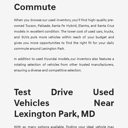
Commute
When you browse our used inventory, you'll find high-quality pre-
owned Tucson, Palisade, Santa Fe Hybrid, Elantra, and Santa Cruz
models in excellent condition. The lower cost of used cars, trucks,
and SUVs puts more vehicles within reach of your budget and
gives you more opportunities to find the right fit for your daily
commute around Lexington Park.
In addition to used Hyundai models, our inventory also features a
rotating selection of vehicles from other trusted manufacturers,
ensuring a diverse and competitive selection.
Test Drive Used
Vehicles Near
Lexington Park, MD
With so many options available, finding your ideal vehicle may