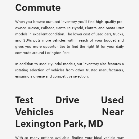
Commute
When you browse our used inventory, you'll find high-quality pre-
owned Tucson, Palisade, Santa Fe Hybrid, Elantra, and Santa Cruz
models in excellent condition. The lower cost of used cars, trucks,
and SUVs puts more vehicles within reach of your budget and
gives you more opportunities to find the right fit for your daily
commute around Lexington Park.
In addition to used Hyundai models, our inventory also features a
rotating selection of vehicles from other trusted manufacturers,
ensuring a diverse and competitive selection.
Test Drive Used
Vehicles Near
Lexington Park, MD
With so many options available, finding your ideal vehicle may