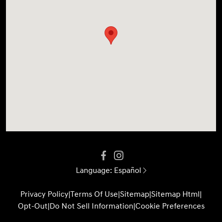
Language:
Español
Privacy Policy
|
Terms Of Use
|
Sitemap
|
Sitemap Html
|
Opt-Out
|
Do Not Sell Information
|
Cookie Preferences