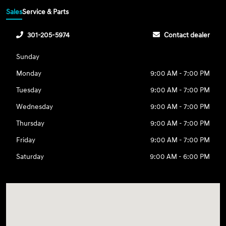
Sales
Service & Parts
301-205-5974
Contact dealer
Sunday
Monday
9:00 AM - 7:00 PM
Tuesday
9:00 AM - 7:00 PM
Wednesday
9:00 AM - 7:00 PM
Thursday
9:00 AM - 7:00 PM
Friday
9:00 AM - 7:00 PM
Saturday
9:00 AM - 6:00 PM