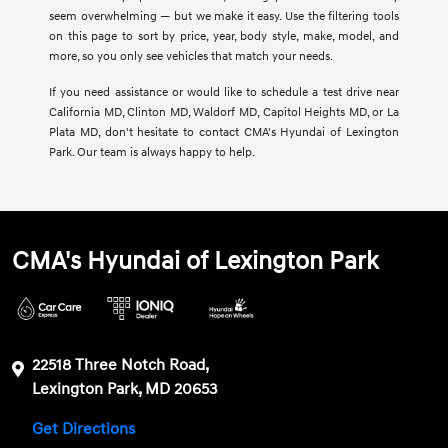
seem overwhelming — but we make it easy. Use the filtering tools
on this page to sort by price, year, body style, make, model, and
more, so you only see vehicles that match your needs.
If you need assistance or would like to schedule a test drive near
California MD, Clinton MD, Waldorf MD, Capitol Heights MD, or La
Plata MD, don't hesitate to contact CMA's Hyundai of Lexington
Park. Our team is always happy to help.
CMA's Hyundai of Lexington Park
22518 Three Notch Road,
Lexington Park, MD 20653
Get Directions