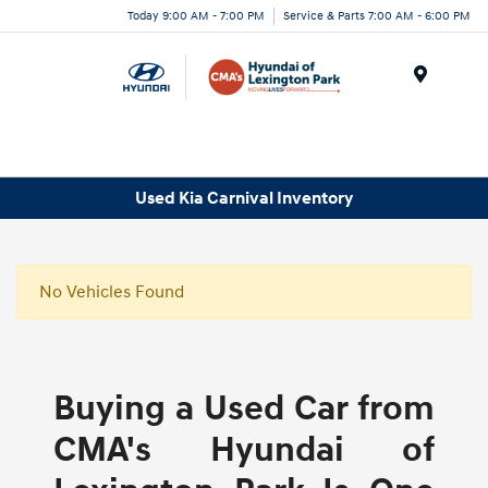
Today 9:00 AM - 7:00 PM
Service & Parts 7:00 AM - 6:00 PM
Menu
Used Kia Carnival Inventory
No Vehicles Found
Buying a Used Car from
CMA's Hyundai of