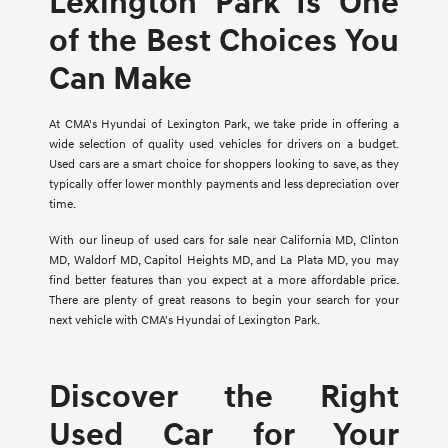
Lexington Park Is One
of the Best Choices You
Can Make
At CMA's Hyundai of Lexington Park, we take pride in offering a
wide selection of quality used vehicles for drivers on a budget.
Used cars are a smart choice for shoppers looking to save, as they
typically offer lower monthly payments and less depreciation over
time.
With our lineup of used cars for sale near California MD, Clinton
MD, Waldorf MD, Capitol Heights MD, and La Plata MD, you may
find better features than you expect at a more affordable price.
There are plenty of great reasons to begin your search for your
next vehicle with CMA's Hyundai of Lexington Park.
Discover the Right
Used Car for Your