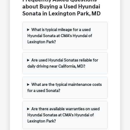
about Buying a Used Hyundai
Sonata in Lexington Park, MD
What is typical mileage for a used
Hyundai Sonata at CMA's Hyundai of
Lexington Park?
Are used Hyundai Sonatas reliable for
daily driving near California, MD?
What are the typical maintenance costs
for a used Sonata?
Are there available warranties on used
Hyundai Sonatas at CMA's Hyundai of
Lexington Park?