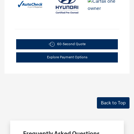
60-Second Quote
Explore Payment Options
Back to Top
Frequently Asked Questions