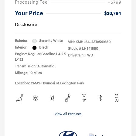
Processing Fee
+$799
Your Price
$28,794
Disclosure
Exterior:
Serenity White
VIN:
KMHL64JA5TA541680
Interior:
Black
Stock: #
LH541680
Engine: Regular Gasoline I-4 2.5
Drivetrain: FWD
L/152
Transmission: Automatic
Mileage: 10 Miles
Location: CMA's Hyundai of Lexington Park
View All Features