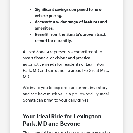
Significant savings compared to new
vehicle pricing.
Access to a wider range of features and
amenities.
Benefit from the Sonata's proven track
record for durability.
A used Sonata represents a commitment to
smart financial decisions and practical
automotive needs for residents of Lexington
Park, MD and surrounding areas like Great Mills,
MD.
We invite you to explore our current inventory
and see how much value a pre-owned Hyundai
Sonata can bring to your daily drives.
Your Ideal Ride for Lexington
Park, MD and Beyond
The Hyundai Sonata is a fantastic companion for