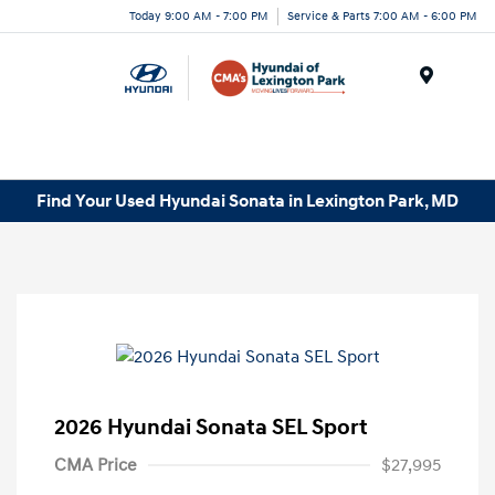
Today 9:00 AM - 7:00 PM
Service & Parts 7:00 AM - 6:00 PM
Menu
Find Your Used Hyundai Sonata in Lexington Park, MD
2026 Hyundai Sonata SEL Sport
CMA Price
$27,995