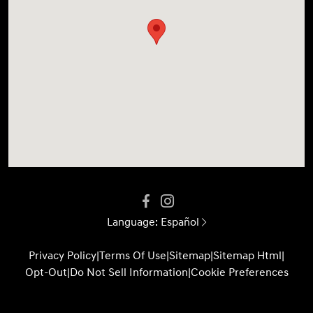
Language:
Español
Privacy Policy
|
Terms Of Use
|
Sitemap
|
Sitemap Html
|
Opt-Out
|
Do Not Sell Information
|
Cookie Preferences