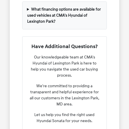
What financing options are available for
used vehicles at CMA's Hyundai of
Lexington Park?
Have Additional Questions?
Our knowledgeable team at CMA's
Hyundai of Lexington Park is here to
help you navigate the used car buying
process.
We're committed to providing a
transparent and helpful experience for
all our customers in the Lexington Park,
MD area.
Let us help you find the right used
Hyundai Sonata for your needs.