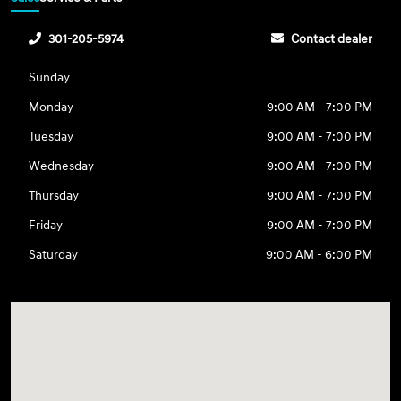
301-205-5974
Contact dealer
Sunday
Monday
9:00 AM - 7:00 PM
Tuesday
9:00 AM - 7:00 PM
Wednesday
9:00 AM - 7:00 PM
Thursday
9:00 AM - 7:00 PM
Friday
9:00 AM - 7:00 PM
Saturday
9:00 AM - 6:00 PM