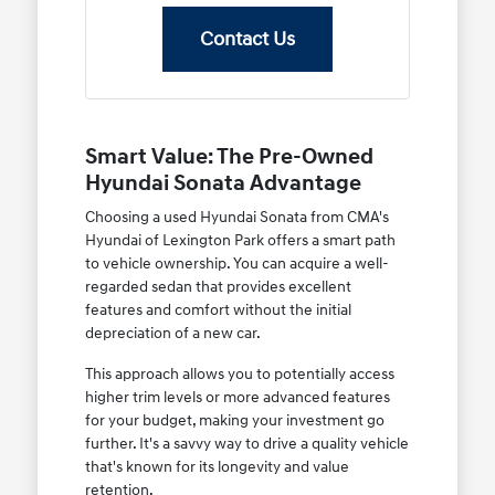
Contact Us
Smart Value: The Pre-Owned
Hyundai Sonata Advantage
Choosing a used Hyundai Sonata from CMA's
Hyundai of Lexington Park offers a smart path
to vehicle ownership. You can acquire a well-
regarded sedan that provides excellent
features and comfort without the initial
depreciation of a new car.
This approach allows you to potentially access
higher trim levels or more advanced features
for your budget, making your investment go
further. It's a savvy way to drive a quality vehicle
that's known for its longevity and value
retention.