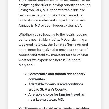
navigating the diverse driving conditions around
Lexington Park, MD. Its comfortable ride and
responsive handling make it well-suited for
both city commutes and longer trips towards
Annapolis, MD or even Fredericksburg, VA.
Whether you're heading to the local shopping
centers near St. Mary's City, MD, or planning a
weekend getaway, the Sonata offers a refined
experience. Its design also provides a sense of
security and stability, important for the varying
weather we experience here in Southern
Maryland.
Comfortable and smooth ride for daily
commutes.
Adaptable to various road conditions
around St. Mary's County.
A reliable choice for families traveling
near Leonardtown, MD.
You'll appreciate its ability to handle everything