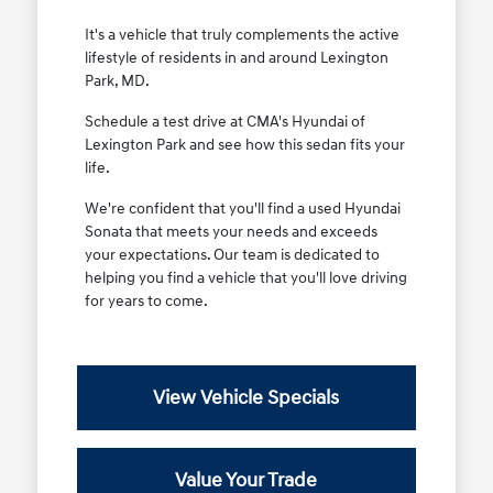
It's a vehicle that truly complements the active
lifestyle of residents in and around Lexington
Park, MD.
Schedule a test drive at CMA's Hyundai of
Lexington Park and see how this sedan fits your
life.
We're confident that you'll find a used Hyundai
Sonata that meets your needs and exceeds
your expectations. Our team is dedicated to
helping you find a vehicle that you'll love driving
for years to come.
View Vehicle Specials
Value Your Trade