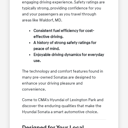
engaging driving experience. Safety ratings are
typically strong, providing confidence for you
and your passengers as you travel through
areas like Waldorf, MD.
Consistent fuel efficiency for cost-
effective driving.
A history of strong safety ratings for
peace of mind.
Enjoyable driving dynamics for everyday
use.
The technology and comfort features found in
many pre-owned Sonatas are designed to
enhance your driving pleasure and
convenience.
Come to CMA's Hyundai of Lexington Park and
discover the enduring qualities that make the
Hyundai Sonata a smart automotive choice.
Designed for Your Local