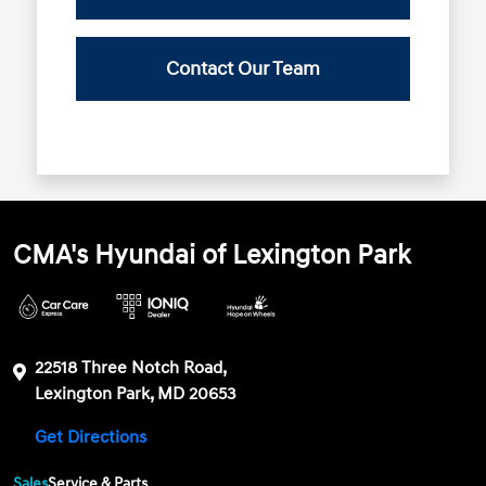
Contact Our Team
CMA's Hyundai of Lexington Park
22518 Three Notch Road,
Lexington Park, MD 20653
Get Directions
Sales
Service & Parts