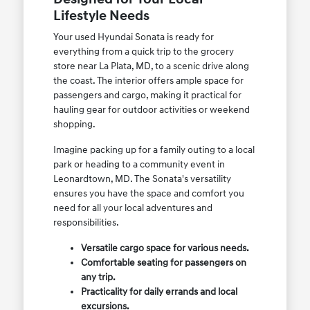
Lifestyle Needs
Your used Hyundai Sonata is ready for
everything from a quick trip to the grocery
store near La Plata, MD, to a scenic drive along
the coast. The interior offers ample space for
passengers and cargo, making it practical for
hauling gear for outdoor activities or weekend
shopping.
Imagine packing up for a family outing to a local
park or heading to a community event in
Leonardtown, MD. The Sonata's versatility
ensures you have the space and comfort you
need for all your local adventures and
responsibilities.
Versatile cargo space for various needs.
Comfortable seating for passengers on
any trip.
Practicality for daily errands and local
excursions.