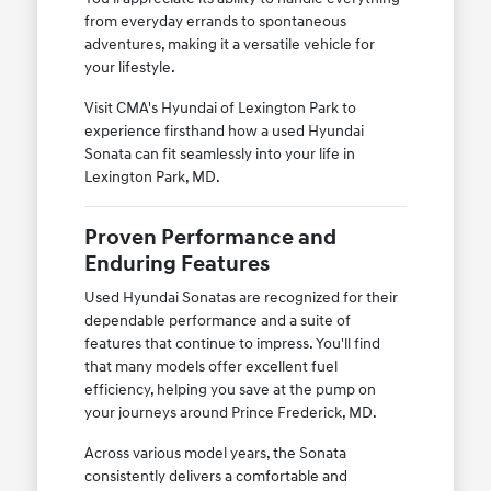
from everyday errands to spontaneous
adventures, making it a versatile vehicle for
your lifestyle.
Visit CMA's Hyundai of Lexington Park to
experience firsthand how a used Hyundai
Sonata can fit seamlessly into your life in
Lexington Park, MD.
Proven Performance and
Enduring Features
Used Hyundai Sonatas are recognized for their
dependable performance and a suite of
features that continue to impress. You'll find
that many models offer excellent fuel
efficiency, helping you save at the pump on
your journeys around Prince Frederick, MD.
Across various model years, the Sonata
consistently delivers a comfortable and