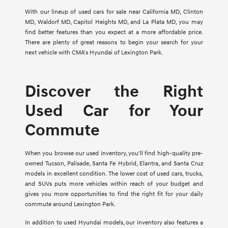
With our lineup of used cars for sale near California MD, Clinton
MD, Waldorf MD, Capitol Heights MD, and La Plata MD, you may
find better features than you expect at a more affordable price.
There are plenty of great reasons to begin your search for your
next vehicle with CMA's Hyundai of Lexington Park.
Discover the Right
Used Car for Your
Commute
When you browse our used inventory, you'll find high-quality pre-
owned Tucson, Palisade, Santa Fe Hybrid, Elantra, and Santa Cruz
models in excellent condition. The lower cost of used cars, trucks,
and SUVs puts more vehicles within reach of your budget and
gives you more opportunities to find the right fit for your daily
commute around Lexington Park.
In addition to used Hyundai models, our inventory also features a