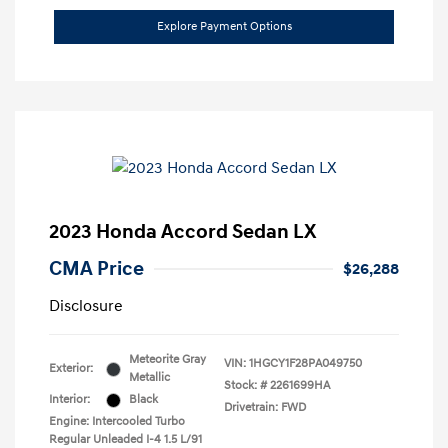
Explore Payment Options
2023 Honda Accord Sedan LX
CMA Price
$26,288
Disclosure
Meteorite Gray
VIN:
1HGCY1F28PA049750
Exterior:
Metallic
Stock: #
2261699HA
Interior:
Black
Drivetrain: FWD
Engine: Intercooled Turbo
Regular Unleaded I-4 1.5 L/91