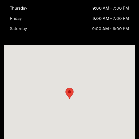
Thursday
9:00 AM - 7:00 PM
Friday
9:00 AM - 7:00 PM
Saturday
9:00 AM - 6:00 PM