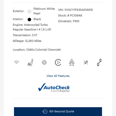
Platinum White
VIN:
1HGCY1F43SA014916
Exterior:
Pearl
Stock: #
PC10948
Interior:
Black
Drivetrain: FWD
Engine: Intercooled Turbo
Regular Gasoline I-4 1.5 L/91
Transmission: CVT
Mileage: 12,260 Miles
Location: CMA's Colonial Chevrolet
View All Features
60-Second Quote