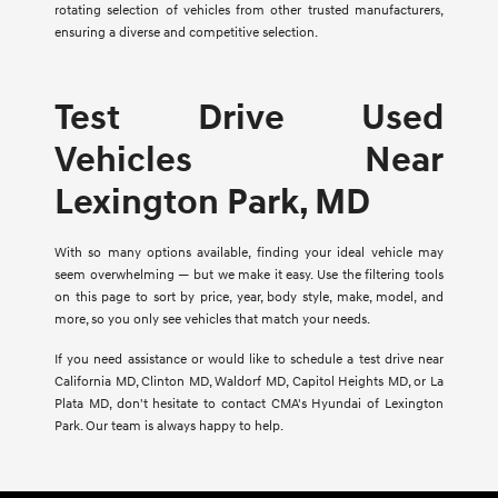
rotating selection of vehicles from other trusted manufacturers,
ensuring a diverse and competitive selection.
Test Drive Used
Vehicles Near
Lexington Park, MD
With so many options available, finding your ideal vehicle may
seem overwhelming — but we make it easy. Use the filtering tools
on this page to sort by price, year, body style, make, model, and
more, so you only see vehicles that match your needs.
If you need assistance or would like to schedule a test drive near
California MD, Clinton MD, Waldorf MD, Capitol Heights MD, or La
Plata MD, don't hesitate to contact CMA's Hyundai of Lexington
Park. Our team is always happy to help.