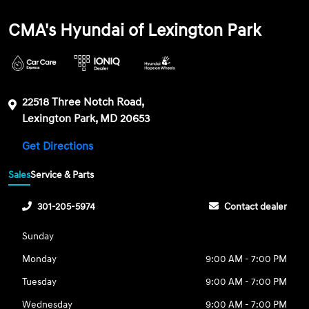
CMA's Hyundai of Lexington Park
22518 Three Notch Road,
Lexington Park, MD 20653
Get Directions
Sales
Service & Parts
301-205-5974
Contact dealer
Sunday
Monday
9:00 AM - 7:00 PM
Tuesday
9:00 AM - 7:00 PM
Wednesday
9:00 AM - 7:00 PM