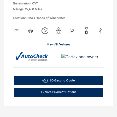
Transmission: CVT
Mileage: 27,458 Miles
Location: CMA's Honda of Winchester
View All Features
60-Second Quote
Explore Payment Options