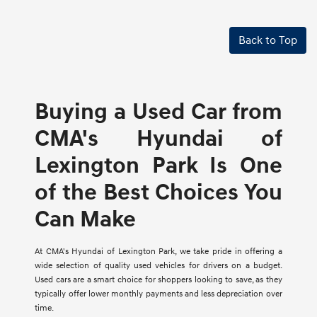
Back to Top
Buying a Used Car from
CMA's Hyundai of
Lexington Park Is One
of the Best Choices You
Can Make
At CMA's Hyundai of Lexington Park, we take pride in offering a
wide selection of quality used vehicles for drivers on a budget.
Used cars are a smart choice for shoppers looking to save, as they
typically offer lower monthly payments and less depreciation over
time.