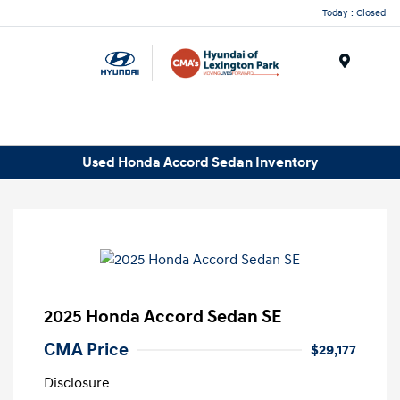
Today : Closed
Menu
Used Honda Accord Sedan Inventory
2025 Honda Accord Sedan SE
CMA Price
$29,177
Disclosure