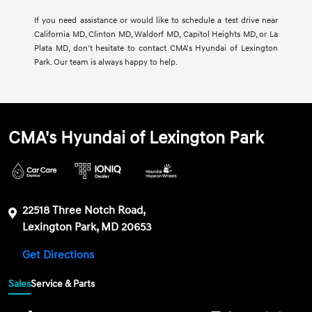
If you need assistance or would like to schedule a test drive near
California MD, Clinton MD, Waldorf MD, Capitol Heights MD, or La
Plata MD, don't hesitate to contact CMA's Hyundai of Lexington
Park. Our team is always happy to help.
CMA's Hyundai of Lexington Park
22518 Three Notch Road,
Lexington Park, MD 20653
Get Directions
Sales
Service & Parts