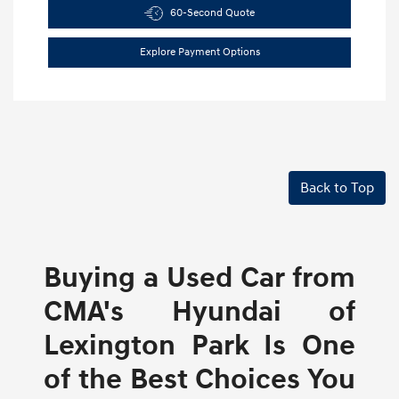
60-Second Quote
Explore Payment Options
Back to Top
Buying a Used Car from
CMA's Hyundai of
Lexington Park Is One
of the Best Choices You