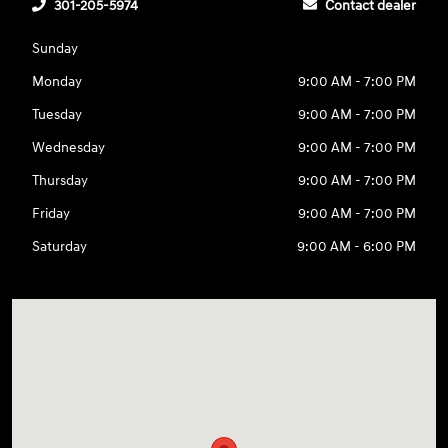
301-205-5974
Contact dealer
Sunday
Monday
9:00 AM - 7:00 PM
Tuesday
9:00 AM - 7:00 PM
Wednesday
9:00 AM - 7:00 PM
Thursday
9:00 AM - 7:00 PM
Friday
9:00 AM - 7:00 PM
Saturday
9:00 AM - 6:00 PM