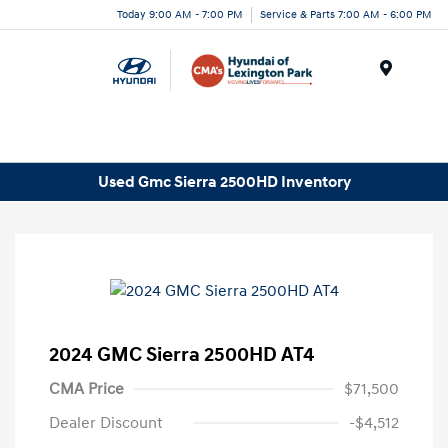
Today 9:00 AM - 7:00 PM
Service & Parts 7:00 AM - 6:00 PM
Menu
Used Gmc Sierra 2500HD Inventory
2024 GMC Sierra 2500HD AT4
CMA Price
$71,500
Dealer Discount
-$4,512