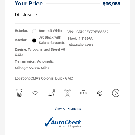
Your Price
$66,988
Disclosure
Exterior:
Summit White
VIN:
1GT49PEY7RF385582
Jet Black with
Stock: #
31997A
Interior:
Kalahari accents
Drivetrain: 4WD
Engine: Turbocharged Diesel V8
6.6L/
Transmission: Automatic
Mileage: 55,864 Miles
Location: CMA's Colonial Buick GMC
View All Features