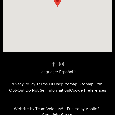
Language:
Español
Privacy Policy
|
Terms Of Use
|
Sitemap
|
Sitemap Html
|
Opt-Out
|
Do Not Sell Information
|
Cookie Preferences
Website by
Team Velocity®
- Fueled by Apollo® |