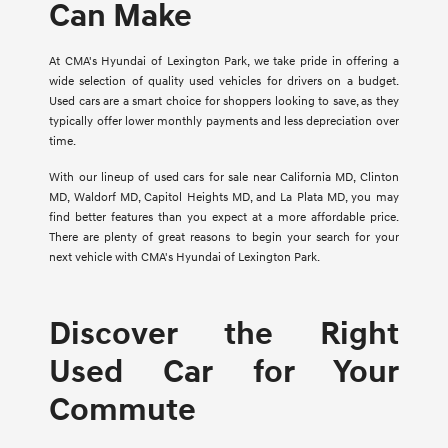
Can Make
At CMA's Hyundai of Lexington Park, we take pride in offering a
wide selection of quality used vehicles for drivers on a budget.
Used cars are a smart choice for shoppers looking to save, as they
typically offer lower monthly payments and less depreciation over
time.
With our lineup of used cars for sale near California MD, Clinton
MD, Waldorf MD, Capitol Heights MD, and La Plata MD, you may
find better features than you expect at a more affordable price.
There are plenty of great reasons to begin your search for your
next vehicle with CMA's Hyundai of Lexington Park.
Discover the Right
Used Car for Your
Commute