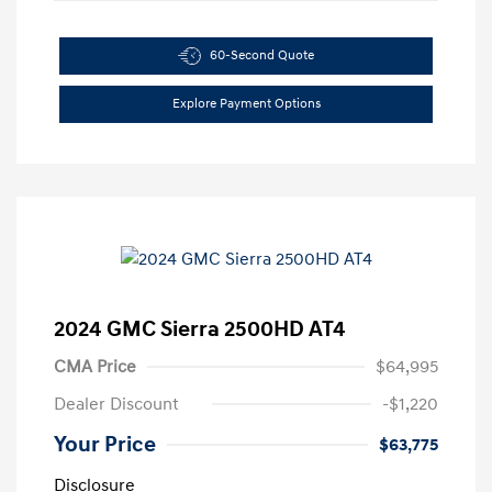
60-Second Quote
Explore Payment Options
2024 GMC Sierra 2500HD AT4
CMA Price
$64,995
Dealer Discount
-$1,220
Your Price
$63,775
Disclosure