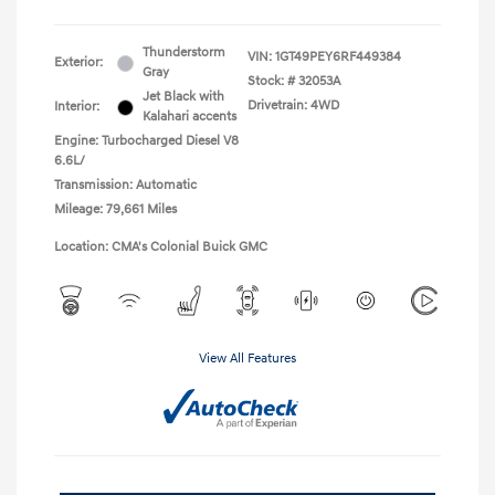
Thunderstorm
VIN:
1GT49PEY6RF449384
Exterior:
Gray
Stock: #
32053A
Jet Black with
Drivetrain: 4WD
Interior:
Kalahari accents
Engine: Turbocharged Diesel V8
6.6L/
Transmission: Automatic
Mileage: 79,661 Miles
Location: CMA's Colonial Buick GMC
View All Features