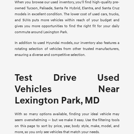
When you browse our used inventory, you'll find high-quality pre-
owned Tucson, Palisade, Santa Fe Hybrid, Elantra, and Santa Cruz
models in excellent condition. The lower cost of used cars, trucks,
and SUVs puts more vehicles within reach of your budget and
gives you more opportunities to find the right fit for your daily
commute around Lexington Park.
In addition to used Hyundai models, our inventory also features a
rotating selection of vehicles from other trusted manufacturers,
ensuring a diverse and competitive selection.
Test Drive Used
Vehicles Near
Lexington Park, MD
With so many options available, finding your ideal vehicle may
seem overwhelming — but we make it easy. Use the filtering tools
on this page to sort by price, year, body style, make, model, and
more, so you only see vehicles that match your needs.