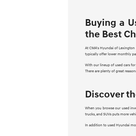
Buying a U
the Best C
At CMA's Hyundai of Lexington Pa
typically offer lower monthly p
With our lineup of used cars fo
There are plenty of great reaso
Discover t
When you browse our used invent
trucks, and SUVs puts more vehi
In addition to used Hyundai mode