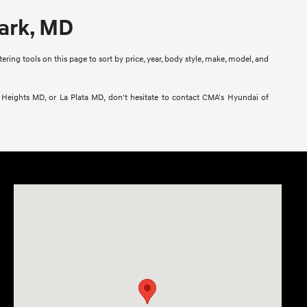
Park, MD
ring tools on this page to sort by price, year, body style, make, model, and
l Heights MD, or La Plata MD, don't hesitate to contact CMA's Hyundai of