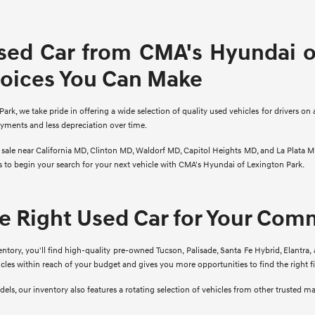
sed Car from CMA's Hyundai of
hoices You Can Make
rk, we take pride in offering a wide selection of quality used vehicles for drivers on 
ayments and less depreciation over time.
r sale near California MD, Clinton MD, Waldorf MD, Capitol Heights MD, and La Plata M
ns to begin your search for your next vehicle with CMA's Hyundai of Lexington Park.
he Right Used Car for Your Co
ory, you'll find high-quality pre-owned Tucson, Palisade, Santa Fe Hybrid, Elantra, 
cles within reach of your budget and gives you more opportunities to find the right 
ls, our inventory also features a rotating selection of vehicles from other trusted m