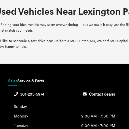
Used Vehicles Near Lexington 
finding your ideal vehicle may seem overwhelming — but we make it easy. Use the filte
that match your needs.
d like to schedule a test drive near California MD, Clinton MD, Waldorf MD, Capito
ays happy to help.
Sales
Service & Parts
301-205-5974
Contact dealer
Sunday
Monday
9:00 AM - 7:00 PM
Tuesday
9:00 AM - 7:00 PM