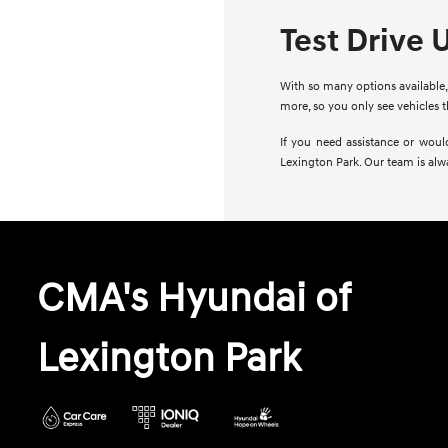
Test Drive 
With so many options available, 
more, so you only see vehicles 
If you need assistance or woul
Lexington Park. Our team is alw
CMA's Hyundai of
Lexington Park