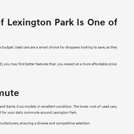
 Lexington Park Is One of
a budget. Used cars are a smart choice for shoppers looking to save, as they
D, you may find better features than you expect at a more affordable price.
mmute
and Santa Cruz models in excellent condition. The lower cost of used cars,
fit for your daily commute around Lexington Park.
anufacturers, ensuring a diverse and competitive selection.