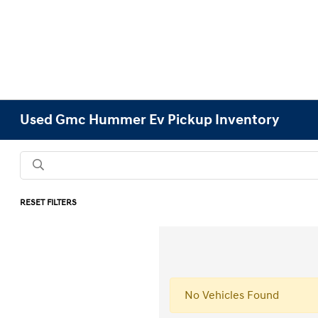
Used Gmc Hummer Ev Pickup Inventory
RESET FILTERS
No Vehicles Found