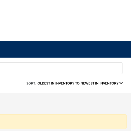
SORT:
OLDEST IN INVENTORY TO NEWEST IN INVENTORY