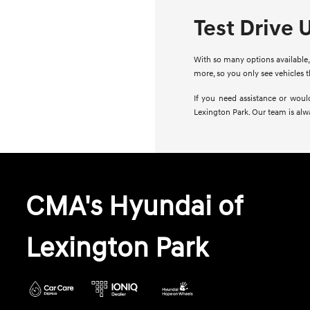
Test Drive 
With so many options available, 
more, so you only see vehicles 
If you need assistance or woul
Lexington Park. Our team is alw
CMA's Hyundai of
Lexington Park