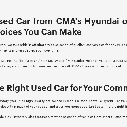
sed Car from CMA's Hyundai of
hoices You Can Make
rk, we take pride in offering a wide selection of quality used vehicles for drivers on 
ayments and less depreciation over time.
r sale near California MD, Clinton MD, Waldorf MD, Capitol Heights MD, and La Plata M
ns to begin your search for your next vehicle with CMA's Hyundai of Lexington Park.
he Right Used Car for Your Co
ory, you'll find high-quality pre-owned Tucson, Palisade, Santa Fe Hybrid, Elantra, 
cles within reach of your budget and gives you more opportunities to find the right 
ls, our inventory also features a rotating selection of vehicles from other trusted m