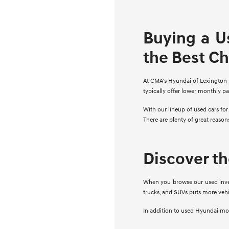
Buying a U
the Best C
At CMA's Hyundai of Lexington Pa
typically offer lower monthly p
With our lineup of used cars fo
There are plenty of great reaso
Discover t
When you browse our used invent
trucks, and SUVs puts more vehi
In addition to used Hyundai mode