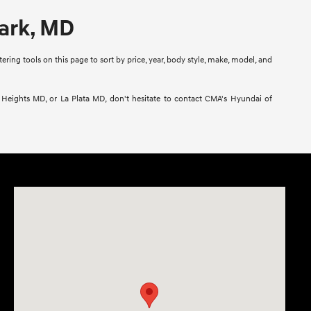
Park, MD
ring tools on this page to sort by price, year, body style, make, model, and
l Heights MD, or La Plata MD, don't hesitate to contact CMA's Hyundai of