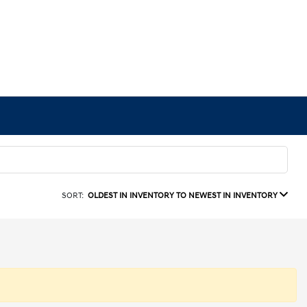
SORT:
OLDEST IN INVENTORY TO NEWEST IN INVENTORY