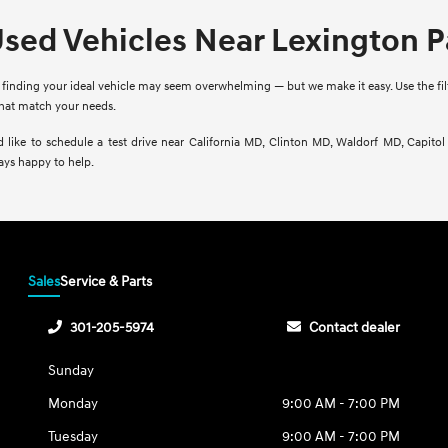
Used Vehicles Near Lexington 
finding your ideal vehicle may seem overwhelming — but we make it easy. Use the filte
that match your needs.
d like to schedule a test drive near California MD, Clinton MD, Waldorf MD, Capito
ays happy to help.
Sales
Service & Parts
301-205-5974
Contact dealer
Sunday
Monday
9:00 AM - 7:00 PM
Tuesday
9:00 AM - 7:00 PM