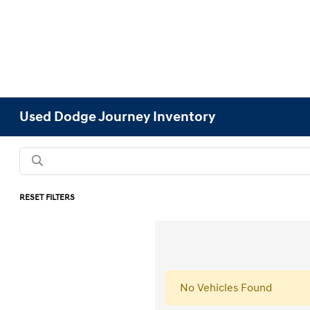
Used Dodge Journey Inventory
RESET FILTERS
No Vehicles Found