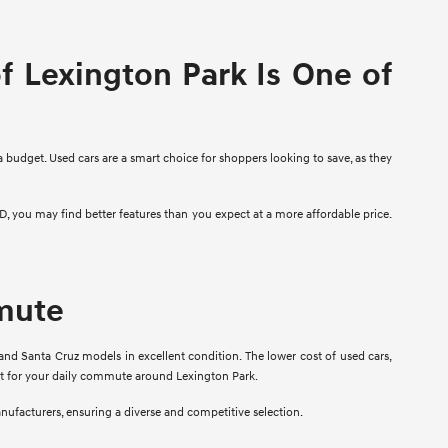
 Lexington Park Is One of
a budget. Used cars are a smart choice for shoppers looking to save, as they
D, you may find better features than you expect at a more affordable price.
mmute
and Santa Cruz models in excellent condition. The lower cost of used cars,
fit for your daily commute around Lexington Park.
anufacturers, ensuring a diverse and competitive selection.