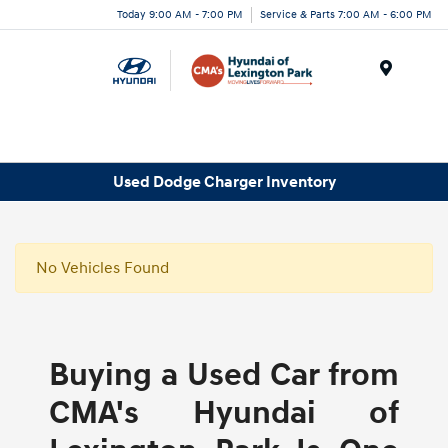
Today 9:00 AM - 7:00 PM
Service & Parts 7:00 AM - 6:00 PM
Menu
Used Dodge Charger Inventory
No Vehicles Found
Buying a Used Car from
CMA's Hyundai of