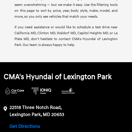
seem overwhelming — but we make it easy. Use the filtering tools
on this page to sort by price, year, body style, make, model, and
more, so you only see vehicles that match your needs.
If you need assistance or would like to schedule a test drive near
California MD, Clinton MD, Waldorf MD, Capitol Heights MD, or La
Plata MD, don't hesitate to contact CMA's Hyundai of Lexington
Park. Our team is always happy to help.
CMA's Hyundai of Lexington Park
22518 Three Notch Road,
Lexington Park, MD 20653
Get Directions