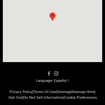
Language:
Español
Privacy Policy
|
Terms Of Use
|
Sitemap
|
Sitemap Html
|
Opt-Out
|
Do Not Sell Information
|
Cookie Preferences