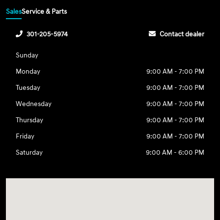
Sales
Service & Parts
301-205-5974
Contact dealer
Sunday
Monday
9:00 AM - 7:00 PM
Tuesday
9:00 AM - 7:00 PM
Wednesday
9:00 AM - 7:00 PM
Thursday
9:00 AM - 7:00 PM
Friday
9:00 AM - 7:00 PM
Saturday
9:00 AM - 6:00 PM