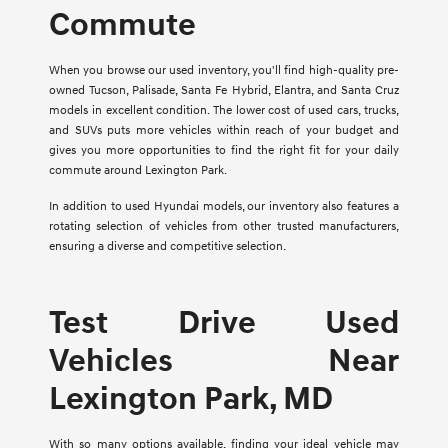
Commute
When you browse our used inventory, you'll find high-quality pre-
owned Tucson, Palisade, Santa Fe Hybrid, Elantra, and Santa Cruz
models in excellent condition. The lower cost of used cars, trucks,
and SUVs puts more vehicles within reach of your budget and
gives you more opportunities to find the right fit for your daily
commute around Lexington Park.
In addition to used Hyundai models, our inventory also features a
rotating selection of vehicles from other trusted manufacturers,
ensuring a diverse and competitive selection.
Test Drive Used
Vehicles Near
Lexington Park, MD
With so many options available, finding your ideal vehicle may