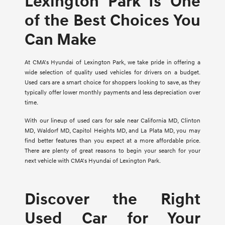
Lexington Park Is One
of the Best Choices You
Can Make
At CMA's Hyundai of Lexington Park, we take pride in offering a
wide selection of quality used vehicles for drivers on a budget.
Used cars are a smart choice for shoppers looking to save, as they
typically offer lower monthly payments and less depreciation over
time.
With our lineup of used cars for sale near California MD, Clinton
MD, Waldorf MD, Capitol Heights MD, and La Plata MD, you may
find better features than you expect at a more affordable price.
There are plenty of great reasons to begin your search for your
next vehicle with CMA's Hyundai of Lexington Park.
Discover the Right
Used Car for Your