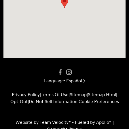
Language:
Español
Privacy Policy
|
Terms Of Use
|
Sitemap
|
Sitemap Html
|
Opt-Out
|
Do Not Sell Information
|
Cookie Preferences
Website by
Team Velocity®
- Fueled by Apollo® |