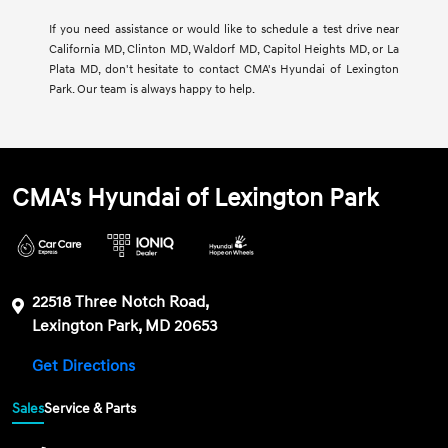
If you need assistance or would like to schedule a test drive near
California MD, Clinton MD, Waldorf MD, Capitol Heights MD, or La
Plata MD, don't hesitate to contact CMA's Hyundai of Lexington
Park. Our team is always happy to help.
CMA's Hyundai of Lexington Park
22518 Three Notch Road,
Lexington Park, MD 20653
Get Directions
Sales
Service & Parts