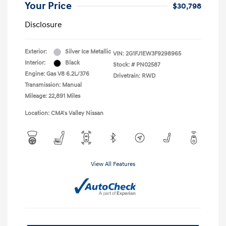
Your Price
$30,798
Disclosure
Exterior:
Silver Ice Metallic
VIN:
2G1FJ1EW3F9298965
Interior:
Black
Stock: #
PN02587
Engine: Gas V8 6.2L/376
Drivetrain: RWD
Transmission: Manual
Mileage: 22,891 Miles
Location: CMA's Valley Nissan
View All Features