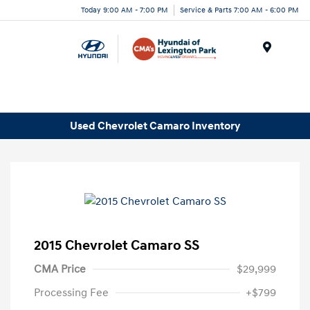
Today 9:00 AM - 7:00 PM
Service & Parts 7:00 AM - 6:00 PM
Menu
Used Chevrolet Camaro Inventory
2015 Chevrolet Camaro SS
CMA Price
$29,999
Processing Fee
+$799