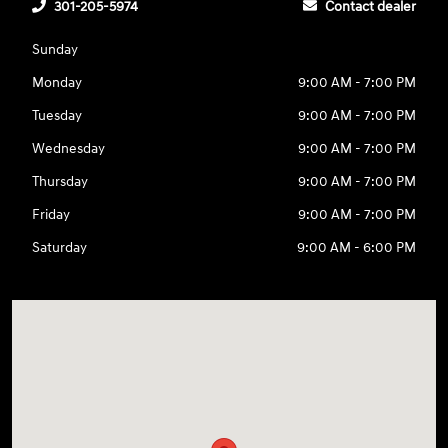
301-205-5974
Contact dealer
Sunday
Monday
9:00 AM - 7:00 PM
Tuesday
9:00 AM - 7:00 PM
Wednesday
9:00 AM - 7:00 PM
Thursday
9:00 AM - 7:00 PM
Friday
9:00 AM - 7:00 PM
Saturday
9:00 AM - 6:00 PM