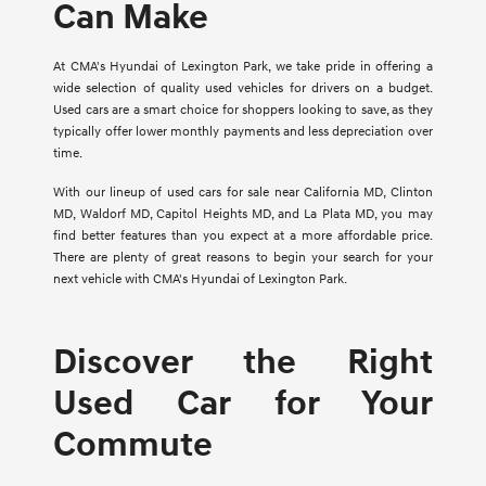
Can Make
At CMA's Hyundai of Lexington Park, we take pride in offering a
wide selection of quality used vehicles for drivers on a budget.
Used cars are a smart choice for shoppers looking to save, as they
typically offer lower monthly payments and less depreciation over
time.
With our lineup of used cars for sale near California MD, Clinton
MD, Waldorf MD, Capitol Heights MD, and La Plata MD, you may
find better features than you expect at a more affordable price.
There are plenty of great reasons to begin your search for your
next vehicle with CMA's Hyundai of Lexington Park.
Discover the Right
Used Car for Your
Commute