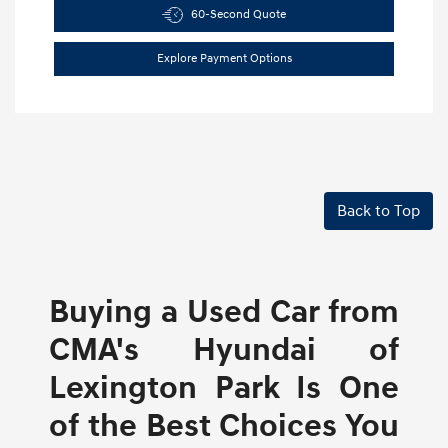
60-Second Quote
Explore Payment Options
Back to Top
Buying a Used Car from
CMA's Hyundai of
Lexington Park Is One
of the Best Choices You