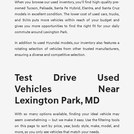
When you browse our used inventory, you'll find high-quality pre-
owned Tucson, Palisade, Santa Fe Hybrid, Elantra, and Santa Cruz
models in excellent condition. The lower cost of used cars, trucks,
and SUVs puts more vehicles within reach of your budget and
gives you more opportunities to find the right fit for your daily
commute around Lexington Park.
In addition to used Hyundai models, our inventory also features a
rotating selection of vehicles from other trusted manufacturers,
ensuring a diverse and competitive selection.
Test Drive Used
Vehicles Near
Lexington Park, MD
With so many options available, finding your ideal vehicle may
seem overwhelming — but we make it easy. Use the filtering tools
on this page to sort by price, year, body style, make, model, and
more, so you only see vehicles that match your needs.