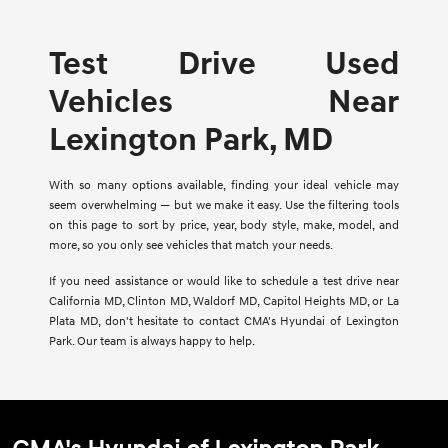
Test Drive Used
Vehicles Near
Lexington Park, MD
With so many options available, finding your ideal vehicle may
seem overwhelming — but we make it easy. Use the filtering tools
on this page to sort by price, year, body style, make, model, and
more, so you only see vehicles that match your needs.
If you need assistance or would like to schedule a test drive near
California MD, Clinton MD, Waldorf MD, Capitol Heights MD, or La
Plata MD, don't hesitate to contact CMA's Hyundai of Lexington
Park. Our team is always happy to help.