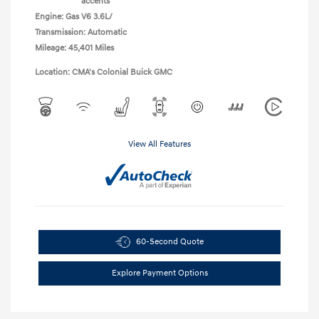
accents
Engine: Gas V6 3.6L/
Transmission: Automatic
Mileage: 45,401 Miles
Location: CMA's Colonial Buick GMC
View All Features
60-Second Quote
Explore Payment Options