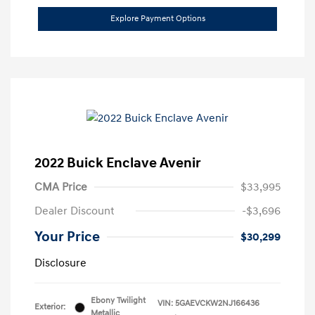
Explore Payment Options
2022 Buick Enclave Avenir
CMA Price
$33,995
Dealer Discount
-$3,696
Your Price
$30,299
Disclosure
Ebony Twilight
VIN:
5GAEVCKW2NJ166436
Exterior:
Metallic