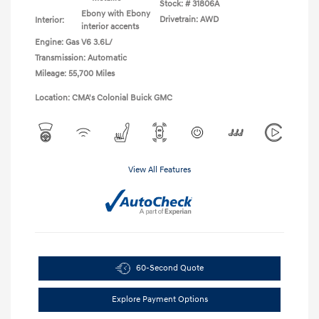
Stock: #
31806A
Ebony with Ebony
Drivetrain: AWD
Interior:
interior accents
Engine: Gas V6 3.6L/
Transmission: Automatic
Mileage: 55,700 Miles
Location: CMA's Colonial Buick GMC
View All Features
60-Second Quote
Explore Payment Options