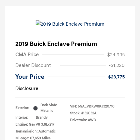
2019 Buick Enclave Premium
CMA Price
$24,995
Dealer Discount
-$1,220
Your Price
$23,775
Disclosure
Dark Slate
VIN:
5GAEVBKW8KJ320718
Exterior:
Metallic
Stock: #
32032A
Interior:
Brandy
Drivetrain: AWD
Engine: Gas V6 3.6L/217
Transmission: Automatic
Mileage: 67,659 Miles