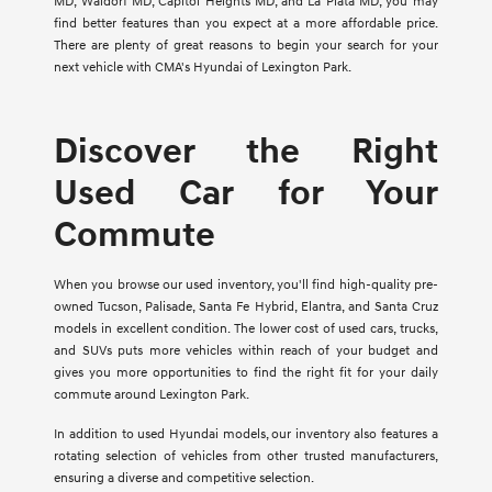
MD, Waldorf MD, Capitol Heights MD, and La Plata MD, you may
find better features than you expect at a more affordable price.
There are plenty of great reasons to begin your search for your
next vehicle with CMA's Hyundai of Lexington Park.
Discover the Right
Used Car for Your
Commute
When you browse our used inventory, you'll find high-quality pre-
owned Tucson, Palisade, Santa Fe Hybrid, Elantra, and Santa Cruz
models in excellent condition. The lower cost of used cars, trucks,
and SUVs puts more vehicles within reach of your budget and
gives you more opportunities to find the right fit for your daily
commute around Lexington Park.
In addition to used Hyundai models, our inventory also features a
rotating selection of vehicles from other trusted manufacturers,
ensuring a diverse and competitive selection.