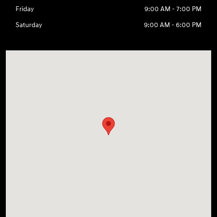
Friday
9:00 AM - 7:00 PM
Saturday
9:00 AM - 6:00 PM