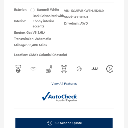
Exterior:
Summit White
VIN:
5GAEVBKW7NJ112169
Dark Galvanized with
Stock: #
C7037A
Interior:
Ebony interior
Drivetrain: AWD
accents
Engine: Gas V6 3.6L/
Transmission: Automatic
Mileage: 83,486 Miles
Location: CMA's Colonial Chevrolet
View All Features
60-Second Quote