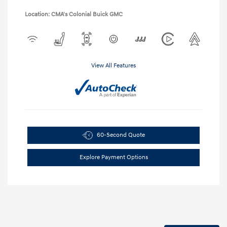
Location: CMA's Colonial Buick GMC
View All Features
60-Second Quote
Explore Payment Options