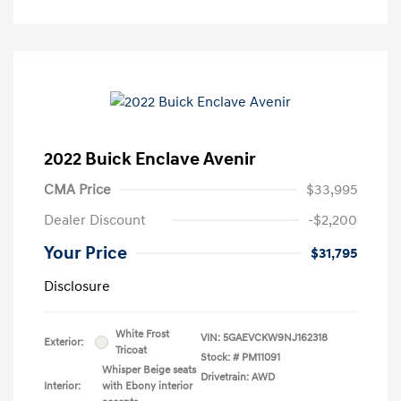
2022 Buick Enclave Avenir
CMA Price
$33,995
Dealer Discount
-$2,200
Your Price
$31,795
Disclosure
White Frost
VIN:
5GAEVCKW9NJ162318
Exterior:
Tricoat
Stock: #
PM11091
Whisper Beige seats
Drivetrain: AWD
Interior:
with Ebony interior