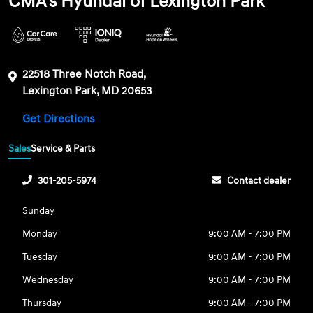
CMA's Hyundai of Lexington Park
22518 Three Notch Road,
Lexington Park, MD 20653
Get Directions
Sales
Service & Parts
301-205-5974
Contact dealer
Sunday
Monday
9:00 AM - 7:00 PM
Tuesday
9:00 AM - 7:00 PM
Wednesday
9:00 AM - 7:00 PM
Thursday
9:00 AM - 7:00 PM