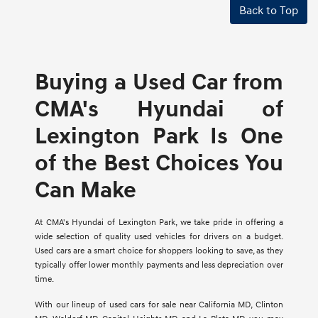
Back to Top
Buying a Used Car from
CMA's Hyundai of
Lexington Park Is One
of the Best Choices You
Can Make
At CMA's Hyundai of Lexington Park, we take pride in offering a
wide selection of quality used vehicles for drivers on a budget.
Used cars are a smart choice for shoppers looking to save, as they
typically offer lower monthly payments and less depreciation over
time.
With our lineup of used cars for sale near California MD, Clinton