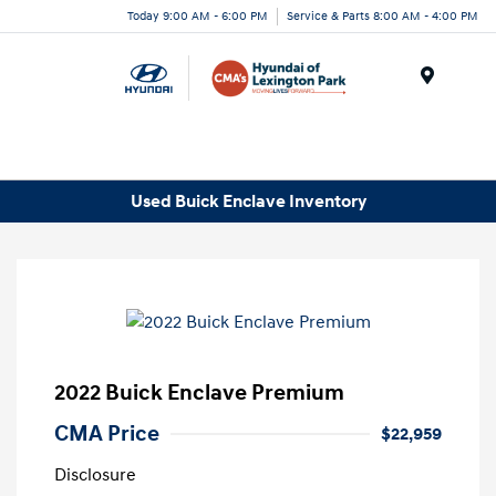
Today 9:00 AM - 6:00 PM
Service & Parts 8:00 AM - 4:00 PM
Menu
Used Buick Enclave Inventory
2022 Buick Enclave Premium
CMA Price
$22,959
Disclosure