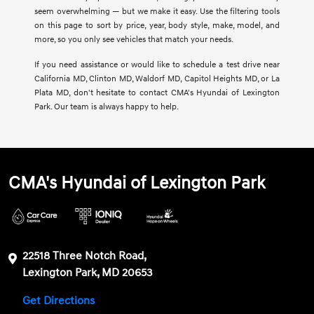
seem overwhelming — but we make it easy. Use the filtering tools
on this page to sort by price, year, body style, make, model, and
more, so you only see vehicles that match your needs.
If you need assistance or would like to schedule a test drive near
California MD, Clinton MD, Waldorf MD, Capitol Heights MD, or La
Plata MD, don't hesitate to contact CMA's Hyundai of Lexington
Park. Our team is always happy to help.
CMA's Hyundai of Lexington Park
22518 Three Notch Road,
Lexington Park, MD 20653
Get Directions