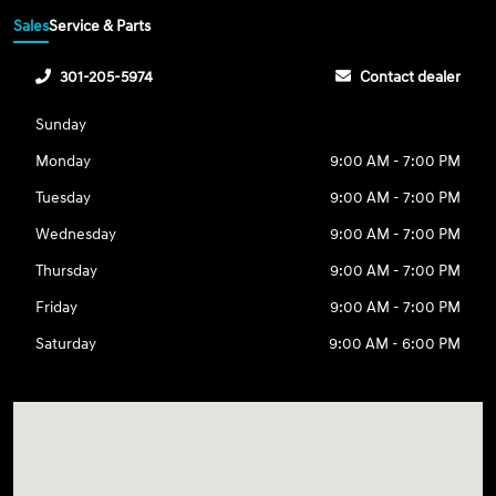
Sales
Service & Parts
301-205-5974
Contact dealer
Sunday
Monday
9:00 AM - 7:00 PM
Tuesday
9:00 AM - 7:00 PM
Wednesday
9:00 AM - 7:00 PM
Thursday
9:00 AM - 7:00 PM
Friday
9:00 AM - 7:00 PM
Saturday
9:00 AM - 6:00 PM