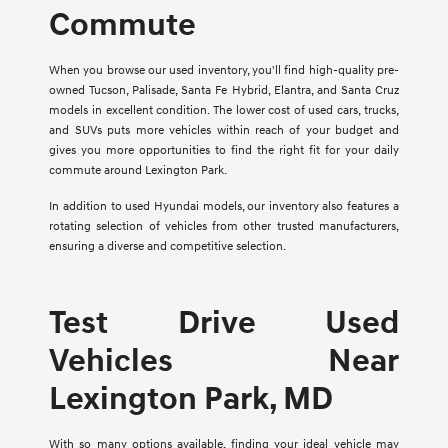
Commute
When you browse our used inventory, you'll find high-quality pre-
owned Tucson, Palisade, Santa Fe Hybrid, Elantra, and Santa Cruz
models in excellent condition. The lower cost of used cars, trucks,
and SUVs puts more vehicles within reach of your budget and
gives you more opportunities to find the right fit for your daily
commute around Lexington Park.
In addition to used Hyundai models, our inventory also features a
rotating selection of vehicles from other trusted manufacturers,
ensuring a diverse and competitive selection.
Test Drive Used
Vehicles Near
Lexington Park, MD
With so many options available, finding your ideal vehicle may