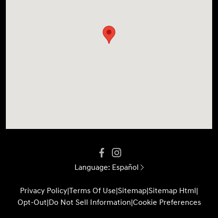
Language:
Español
Privacy Policy
|
Terms Of Use
|
Sitemap
|
Sitemap Html
|
Opt-Out
|
Do Not Sell Information
|
Cookie Preferences