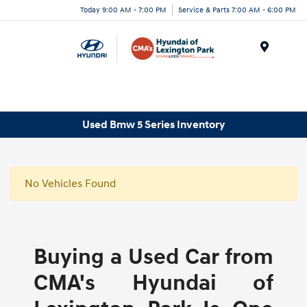
Today 9:00 AM - 7:00 PM
Service & Parts 7:00 AM - 6:00 PM
Menu
Used Bmw 5 Series Inventory
No Vehicles Found
Buying a Used Car from
CMA's Hyundai of