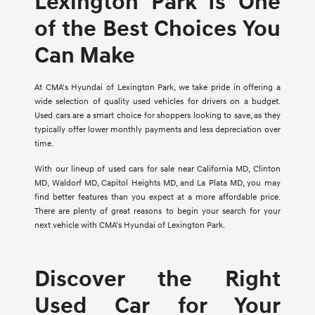
Lexington Park Is One
of the Best Choices You
Can Make
At CMA's Hyundai of Lexington Park, we take pride in offering a
wide selection of quality used vehicles for drivers on a budget.
Used cars are a smart choice for shoppers looking to save, as they
typically offer lower monthly payments and less depreciation over
time.
With our lineup of used cars for sale near California MD, Clinton
MD, Waldorf MD, Capitol Heights MD, and La Plata MD, you may
find better features than you expect at a more affordable price.
There are plenty of great reasons to begin your search for your
next vehicle with CMA's Hyundai of Lexington Park.
Discover the Right
Used Car for Your