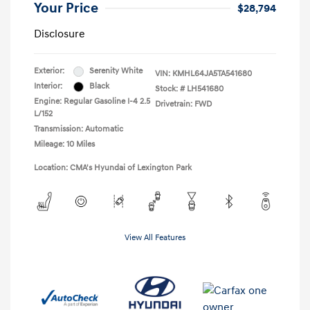
Your Price
$28,794
Disclosure
Exterior:
Serenity White
VIN:
KMHL64JA5TA541680
Interior:
Black
Stock: #
LH541680
Engine: Regular Gasoline I-4 2.5
Drivetrain: FWD
L/152
Transmission: Automatic
Mileage: 10 Miles
Location: CMA's Hyundai of Lexington Park
View All Features