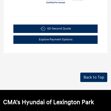
60-Second Quote
Explore Payment Options
Back to Top
CMA's Hyundai of Lexington Park