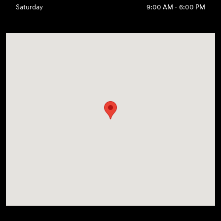
Saturday
9:00 AM - 6:00 PM