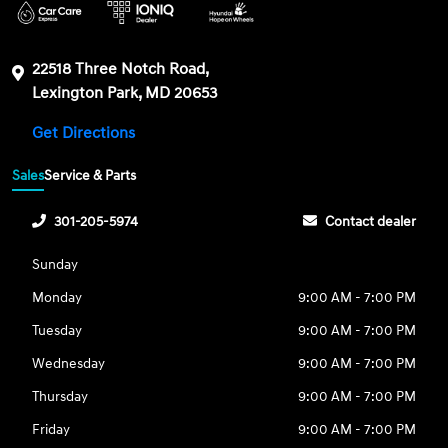
22518 Three Notch Road,
Lexington Park, MD 20653
Get Directions
Sales
Service & Parts
301-205-5974
Contact dealer
Sunday
Monday
9:00 AM - 7:00 PM
Tuesday
9:00 AM - 7:00 PM
Wednesday
9:00 AM - 7:00 PM
Thursday
9:00 AM - 7:00 PM
Friday
9:00 AM - 7:00 PM