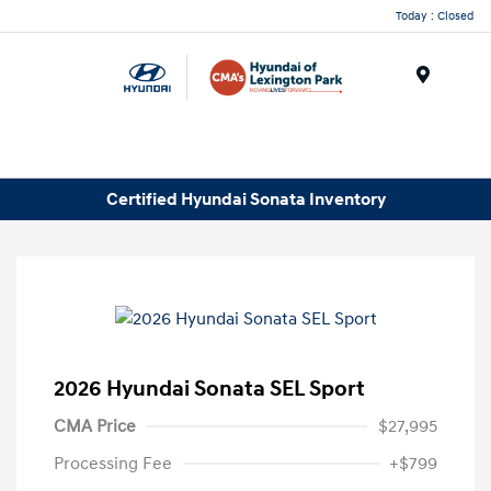
Today : Closed
Menu
Certified Hyundai Sonata Inventory
2026 Hyundai Sonata SEL Sport
CMA Price
$27,995
Processing Fee
+$799