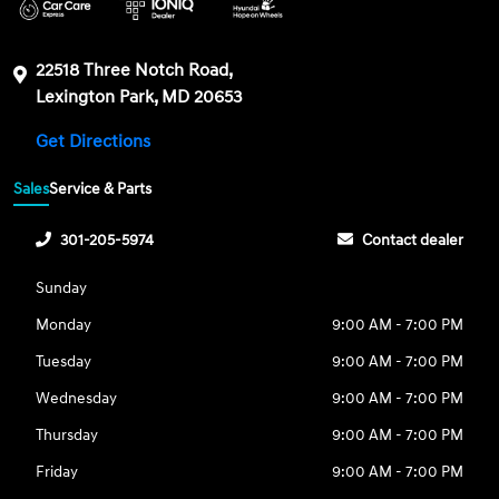
22518 Three Notch Road,
Lexington Park, MD 20653
Get Directions
Sales
Service & Parts
301-205-5974
Contact dealer
Sunday
Monday
9:00 AM - 7:00 PM
Tuesday
9:00 AM - 7:00 PM
Wednesday
9:00 AM - 7:00 PM
Thursday
9:00 AM - 7:00 PM
Friday
9:00 AM - 7:00 PM