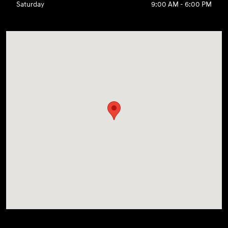
Saturday
9:00 AM - 6:00 PM