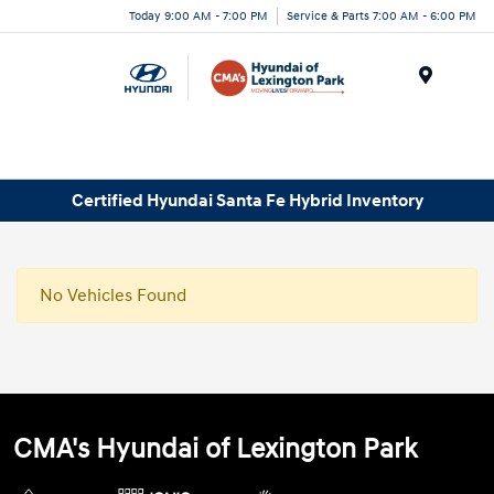
Today 9:00 AM - 7:00 PM
Service & Parts 7:00 AM - 6:00 PM
Menu
Certified Hyundai Santa Fe Hybrid Inventory
No Vehicles Found
CMA's Hyundai of Lexington Park