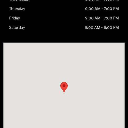
Thursday
9:00 AM - 7:00 PM
Friday
9:00 AM - 7:00 PM
Saturday
9:00 AM - 6:00 PM