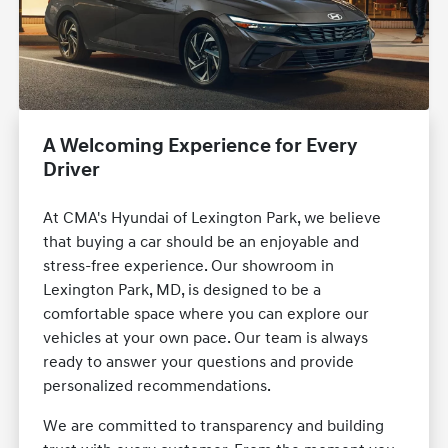
A Welcoming Experience for Every
Driver
At CMA's Hyundai of Lexington Park, we believe
that buying a car should be an enjoyable and
stress-free experience. Our showroom in
Lexington Park, MD, is designed to be a
comfortable space where you can explore our
vehicles at your own pace. Our team is always
ready to answer your questions and provide
personalized recommendations.
We are committed to transparency and building