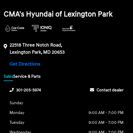
CMA's Hyundai of Lexington Park
22518 Three Notch Road,
Lexington Park, MD 20653
Get Directions
Sales
Service & Parts
301-205-5974
Contact dealer
Sunday
Monday
9:00 AM - 7:00 PM
Tuesday
9:00 AM - 7:00 PM
Wednesday
9:00 AM - 7:00 PM