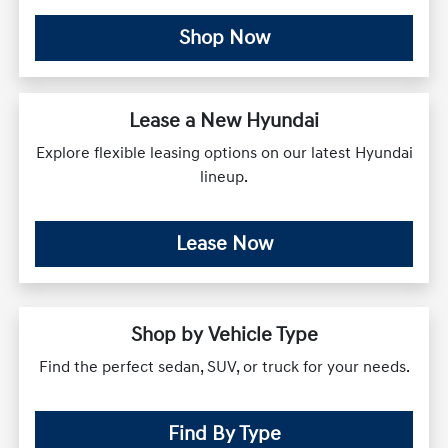
Shop Now
Lease a New Hyundai
Explore flexible leasing options on our latest Hyundai
lineup.
Lease Now
Shop by Vehicle Type
Find the perfect sedan, SUV, or truck for your needs.
Find By Type