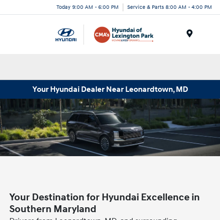
Today 9:00 AM - 6:00 PM
Service & Parts 8:00 AM - 4:00 PM
Menu
Your Hyundai Dealer Near Leonardtown, MD
Your Destination for Hyundai Excellence in
Southern Maryland