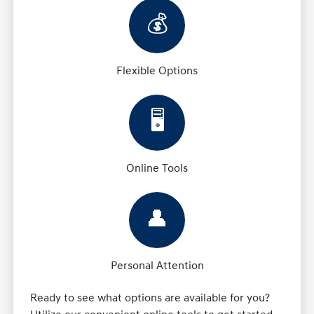
💰
Flexible Options
🖥️
Online Tools
👤
Personal Attention
Ready to see what options are available for you?