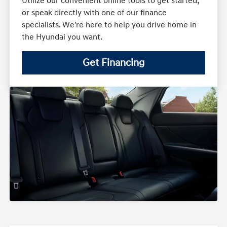
Utilize our convenient online tools to get started,
or speak directly with one of our finance
specialists. We're here to help you drive home in
the Hyundai you want.
Get Financing