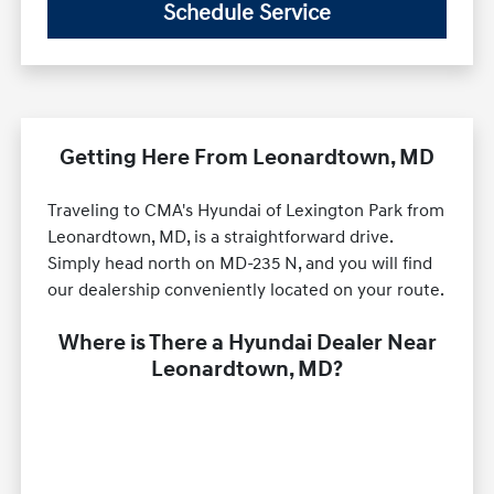
Schedule Service
Getting Here From Leonardtown, MD
Traveling to CMA's Hyundai of Lexington Park from
Leonardtown, MD, is a straightforward drive.
Simply head north on MD-235 N, and you will find
our dealership conveniently located on your route.
Where is There a Hyundai Dealer Near
Leonardtown, MD?