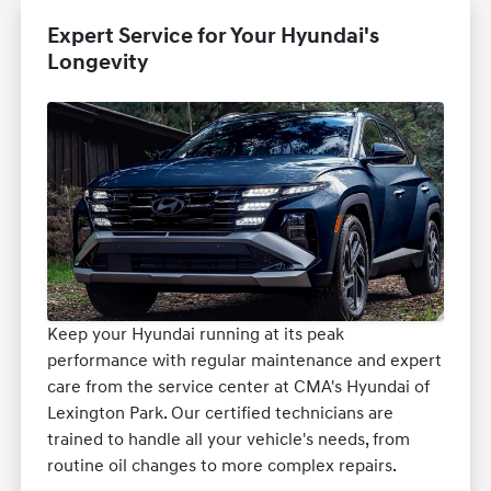
Expert Service for Your Hyundai's
Longevity
Keep your Hyundai running at its peak
performance with regular maintenance and expert
care from the service center at CMA's Hyundai of
Lexington Park. Our certified technicians are
trained to handle all your vehicle's needs, from
routine oil changes to more complex repairs.