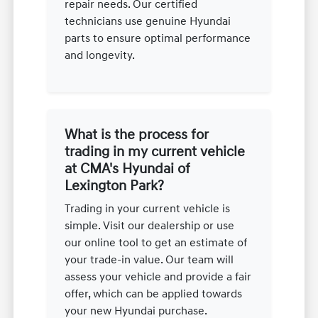
repair needs. Our certified
technicians use genuine Hyundai
parts to ensure optimal performance
and longevity.
What is the process for
trading in my current vehicle
at CMA's Hyundai of
Lexington Park?
Trading in your current vehicle is
simple. Visit our dealership or use
our online tool to get an estimate of
your trade-in value. Our team will
assess your vehicle and provide a fair
offer, which can be applied towards
your new Hyundai purchase.