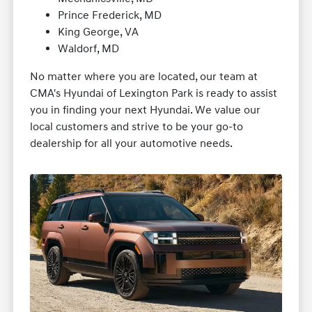
Prince Frederick, MD
King George, VA
Waldorf, MD
No matter where you are located, our team at
CMA's Hyundai of Lexington Park is ready to assist
you in finding your next Hyundai. We value our
local customers and strive to be your go-to
dealership for all your automotive needs.