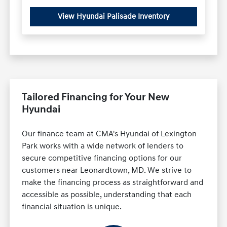
View Hyundai Palisade Inventory
Tailored Financing for Your New
Hyundai
Our finance team at CMA's Hyundai of Lexington
Park works with a wide network of lenders to
secure competitive financing options for our
customers near Leonardtown, MD. We strive to
make the financing process as straightforward and
accessible as possible, understanding that each
financial situation is unique.