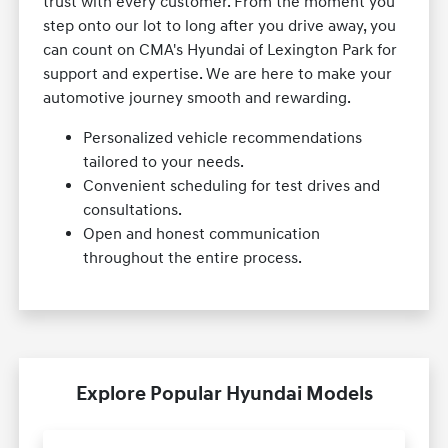
trust with every customer. From the moment you
step onto our lot to long after you drive away, you
can count on CMA's Hyundai of Lexington Park for
support and expertise. We are here to make your
automotive journey smooth and rewarding.
Personalized vehicle recommendations
tailored to your needs.
Convenient scheduling for test drives and
consultations.
Open and honest communication
throughout the entire process.
Explore Popular Hyundai Models