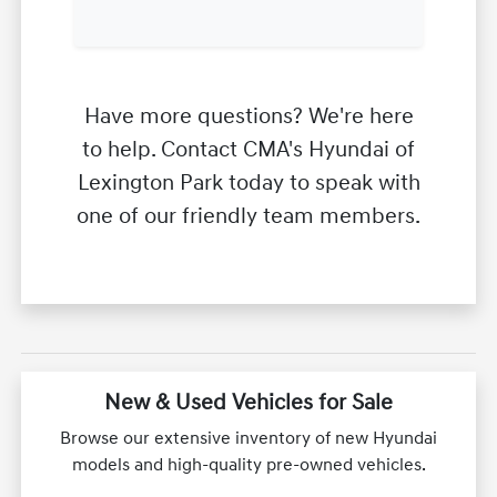
Have more questions? We're here
to help. Contact CMA's Hyundai of
Lexington Park today to speak with
one of our friendly team members.
New & Used Vehicles for Sale
Browse our extensive inventory of new Hyundai
models and high-quality pre-owned vehicles.