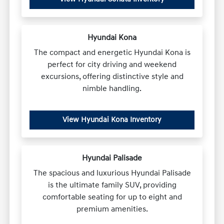
Hyundai Kona
The compact and energetic Hyundai Kona is
perfect for city driving and weekend
excursions, offering distinctive style and
nimble handling.
View Hyundai Kona Inventory
Hyundai Palisade
The spacious and luxurious Hyundai Palisade
is the ultimate family SUV, providing
comfortable seating for up to eight and
premium amenities.