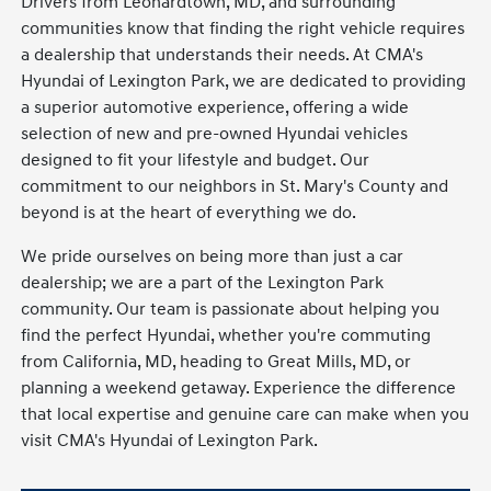
Drivers from Leonardtown, MD, and surrounding
communities know that finding the right vehicle requires
a dealership that understands their needs. At CMA's
Hyundai of Lexington Park, we are dedicated to providing
a superior automotive experience, offering a wide
selection of new and pre-owned Hyundai vehicles
designed to fit your lifestyle and budget. Our
commitment to our neighbors in St. Mary's County and
beyond is at the heart of everything we do.
We pride ourselves on being more than just a car
dealership; we are a part of the Lexington Park
community. Our team is passionate about helping you
find the perfect Hyundai, whether you're commuting
from California, MD, heading to Great Mills, MD, or
planning a weekend getaway. Experience the difference
that local expertise and genuine care can make when you
visit CMA's Hyundai of Lexington Park.