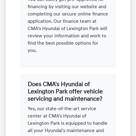
financing by visiting our website and
completing our secure online finance
application. Our finance team at
CMA's Hyundai of Lexington Park will
review your information and work to
find the best possible options for
you.
Does CMA's Hyundai of
Lexington Park offer vehicle
servicing and maintenance?
Yes, our state-of-the-art service
center at CMA's Hyundai of
Lexington Park is equipped to handle
all your Hyundai's maintenance and