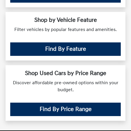
Shop by Vehicle Feature
Filter vehicles by popular features and amenities.
Find By Feature
Shop Used Cars by Price Range
Discover affordable pre-owned options within your
budget.
Find By Price Range