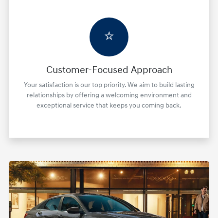
⭐
Customer-Focused Approach
Your satisfaction is our top priority. We aim to build lasting
relationships by offering a welcoming environment and
exceptional service that keeps you coming back.