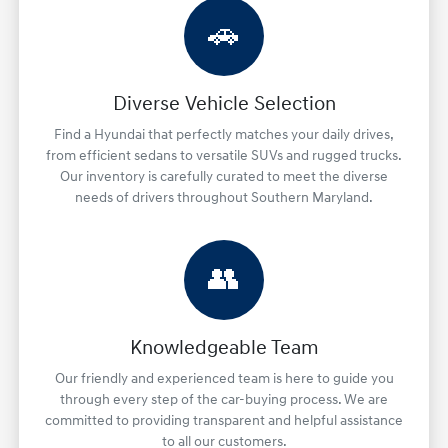
🚗
Diverse Vehicle Selection
Find a Hyundai that perfectly matches your daily drives,
from efficient sedans to versatile SUVs and rugged trucks.
Our inventory is carefully curated to meet the diverse
needs of drivers throughout Southern Maryland.
👥
Knowledgeable Team
Our friendly and experienced team is here to guide you
through every step of the car-buying process. We are
committed to providing transparent and helpful assistance
to all our customers.