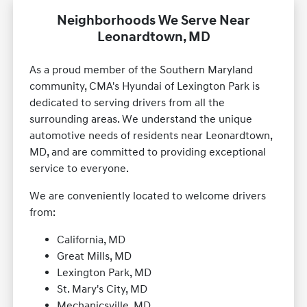
Neighborhoods We Serve Near
Leonardtown, MD
As a proud member of the Southern Maryland
community, CMA's Hyundai of Lexington Park is
dedicated to serving drivers from all the
surrounding areas. We understand the unique
automotive needs of residents near Leonardtown,
MD, and are committed to providing exceptional
service to everyone.
We are conveniently located to welcome drivers
from:
California, MD
Great Mills, MD
Lexington Park, MD
St. Mary's City, MD
Mechanicsville, MD