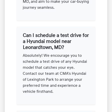
MD, and aim to make your car-buying
journey seamless.
Can I schedule a test drive for
a Hyundai model near
Leonardtown, MD?
Absolutely! We encourage you to
schedule a test drive of any Hyundai
model that catches your eye.
Contact our team at CMA's Hyundai
of Lexington Park to arrange your
preferred time and experience a
vehicle firsthand.