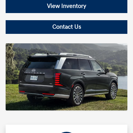
View Inventory
Contact Us