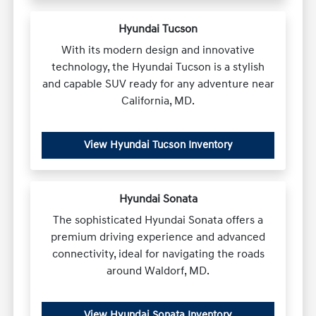
Hyundai Tucson
With its modern design and innovative
technology, the Hyundai Tucson is a stylish
and capable SUV ready for any adventure near
California, MD.
View Hyundai Tucson Inventory
Hyundai Sonata
The sophisticated Hyundai Sonata offers a
premium driving experience and advanced
connectivity, ideal for navigating the roads
around Waldorf, MD.
View Hyundai Sonata Inventory