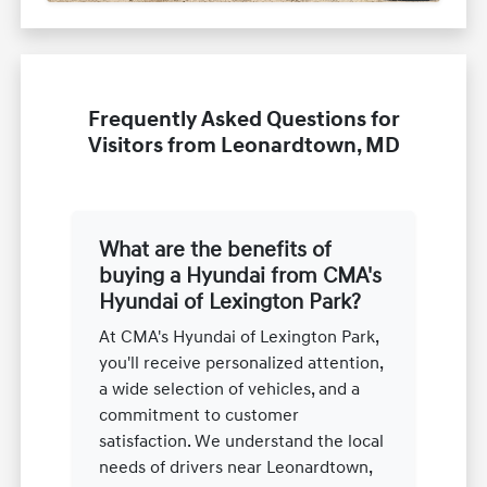
Frequently Asked Questions for
Visitors from Leonardtown, MD
What are the benefits of
buying a Hyundai from CMA's
Hyundai of Lexington Park?
At CMA's Hyundai of Lexington Park,
you'll receive personalized attention,
a wide selection of vehicles, and a
commitment to customer
satisfaction. We understand the local
needs of drivers near Leonardtown,