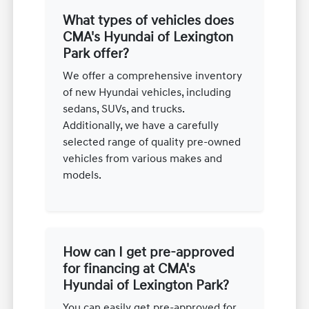
What types of vehicles does
CMA's Hyundai of Lexington
Park offer?
We offer a comprehensive inventory
of new Hyundai vehicles, including
sedans, SUVs, and trucks.
Additionally, we have a carefully
selected range of quality pre-owned
vehicles from various makes and
models.
How can I get pre-approved
for financing at CMA's
Hyundai of Lexington Park?
You can easily get pre-approved for