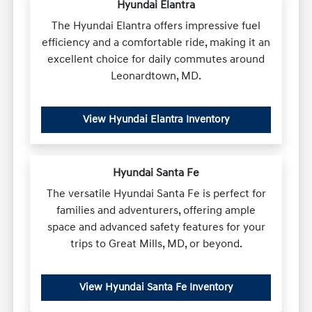
Hyundai Elantra
The Hyundai Elantra offers impressive fuel
efficiency and a comfortable ride, making it an
excellent choice for daily commutes around
Leonardtown, MD.
View Hyundai Elantra Inventory
Hyundai Santa Fe
The versatile Hyundai Santa Fe is perfect for
families and adventurers, offering ample
space and advanced safety features for your
trips to Great Mills, MD, or beyond.
View Hyundai Santa Fe Inventory