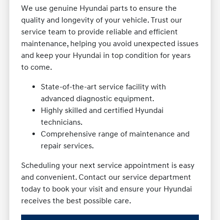
We use genuine Hyundai parts to ensure the
quality and longevity of your vehicle. Trust our
service team to provide reliable and efficient
maintenance, helping you avoid unexpected issues
and keep your Hyundai in top condition for years
to come.
State-of-the-art service facility with
advanced diagnostic equipment.
Highly skilled and certified Hyundai
technicians.
Comprehensive range of maintenance and
repair services.
Scheduling your next service appointment is easy
and convenient. Contact our service department
today to book your visit and ensure your Hyundai
receives the best possible care.