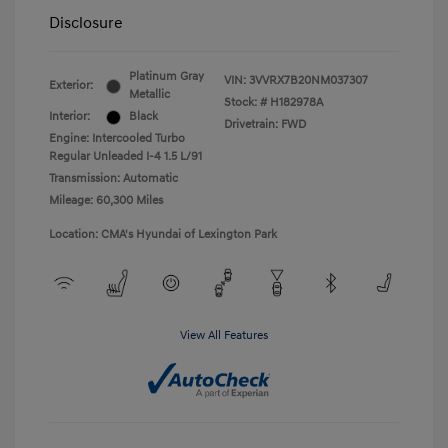
Disclosure
Platinum Gray
VIN:
3VVRX7B20NM037307
Exterior:
Metallic
Stock: #
H182978A
Interior:
Black
Drivetrain: FWD
Engine: Intercooled Turbo
Regular Unleaded I-4 1.5 L/91
Transmission: Automatic
Mileage: 60,300 Miles
Location: CMA's Hyundai of Lexington Park
View All Features