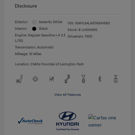
Disclosure
Exterior:
Serenity White
VIN:
KMHL64JA5TA541680
Interior:
Black
Stock: #
LH541680
Engine: Regular Gasoline I-4 2.5
Drivetrain: FWD
L/152
Transmission: Automatic
Mileage: 10 Miles
Location: CMA's Hyundai of Lexington Park
View All Features