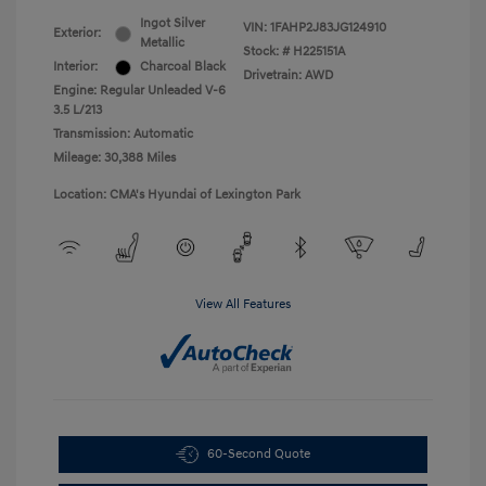
Ingot Silver
VIN:
1FAHP2J83JG124910
Exterior:
Metallic
Stock: #
H225151A
Interior:
Charcoal Black
Drivetrain: AWD
Engine: Regular Unleaded V-6
3.5 L/213
Transmission: Automatic
Mileage: 30,388 Miles
Location: CMA's Hyundai of Lexington Park
View All Features
60-Second Quote