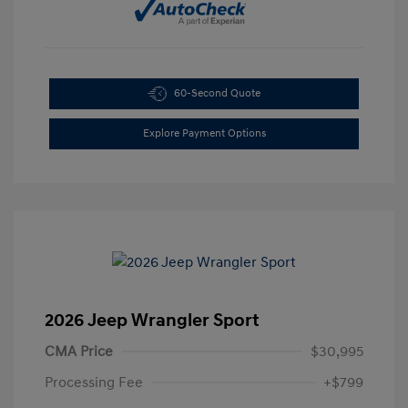
60-Second Quote
Explore Payment Options
2026 Jeep Wrangler Sport
CMA Price
$30,995
Processing Fee
+$799