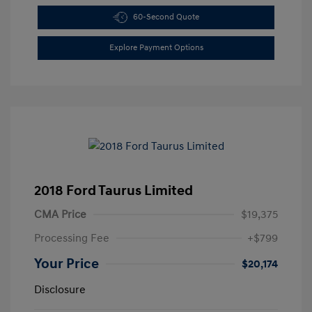
60-Second Quote
Explore Payment Options
2018 Ford Taurus Limited
CMA Price
$19,375
Processing Fee
+$799
Your Price
$20,174
Disclosure