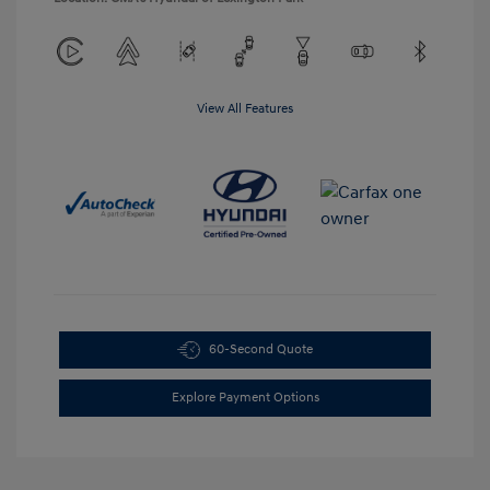
View All Features
60-Second Quote
Explore Payment Options