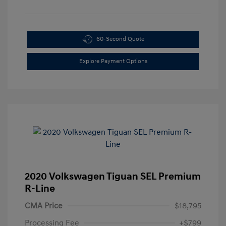
60-Second Quote
Explore Payment Options
2020 Volkswagen Tiguan SEL Premium
R-Line
CMA Price
$18,795
Processing Fee
+$799