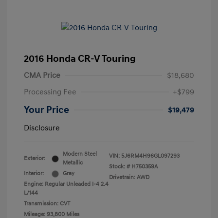
2016 Honda CR-V Touring
CMA Price
$18,680
Processing Fee
+$799
Your Price
$19,479
Disclosure
Modern Steel
VIN:
5J6RM4H96GL097293
Exterior:
Metallic
Stock: #
H750359A
Interior:
Gray
Drivetrain: AWD
Engine: Regular Unleaded I-4 2.4
L/144
Transmission: CVT
Mileage: 93,800 Miles