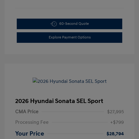
60-Second Quote
Explore Payment Options
2026 Hyundai Sonata SEL Sport
CMA Price
$27,995
Processing Fee
+$799
Your Price
$28,794