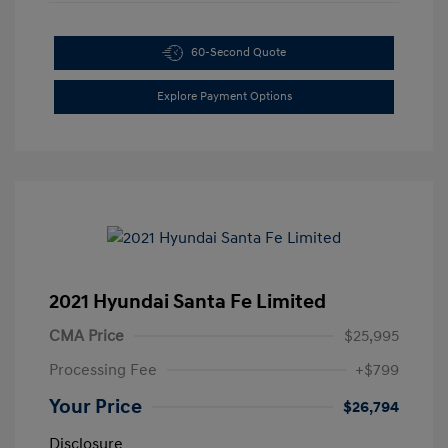
60-Second Quote
Explore Payment Options
2021 Hyundai Santa Fe Limited
CMA Price
$25,995
Processing Fee
+$799
Your Price
$26,794
Disclosure