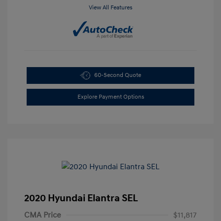
View All Features
60-Second Quote
Explore Payment Options
2020 Hyundai Elantra SEL
CMA Price
$11,817