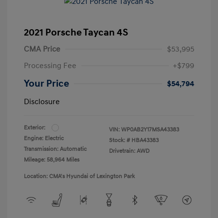
2021 Porsche Taycan 4S
CMA Price
$53,995
Processing Fee
+$799
Your Price
$54,794
Disclosure
Exterior:
VIN:
WP0AB2Y17MSA43383
Engine: Electric
Stock: #
HBA43383
Transmission: Automatic
Drivetrain: AWD
Mileage: 58,964 Miles
Location: CMA's Hyundai of Lexington Park