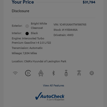
Your Price
$31,794
Disclosure
Bright White
VIN:
1C4PJXAN1TW198765
Exterior:
Clearcoat
Stock: #
H159446A
Interior:
Black
Drivetrain: 4WD
Engine: Intercooled Turbo
Premium Gasoline I-4 2.0 L/122
Transmission: Automatic
Mileage: 7,834 Miles
Location: CMA's Hyundai of Lexington Park
View All Features