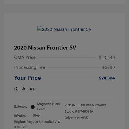
2020 Nissan Frontier SV
CMA Price
$23,549
Processing Fee
+$799
Your Price
$24,394
Disclosure
Magnetic Black
VIN:
1N6ED0EB9LN726402
Exterior:
Pearl
Stock: #
H745323A
Interior:
Steel
Drivetrain: 4WD
Engine: Regular Unleaded V-6
3.8 L/231