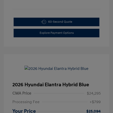
60-Second Quote
Explore Payment Options
2026 Hyundai Elantra Hybrid Blue
CMA Price
$24,295
Processing Fee
+$799
Your Price
$25,094