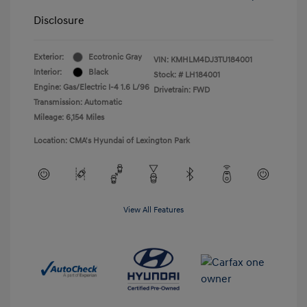
Disclosure
Exterior:
Ecotronic Gray
VIN:
KMHLM4DJ3TU184001
Interior:
Black
Stock: #
LH184001
Engine: Gas/Electric I-4 1.6 L/96
Drivetrain: FWD
Transmission: Automatic
Mileage: 6,154 Miles
Location: CMA's Hyundai of Lexington Park
View All Features