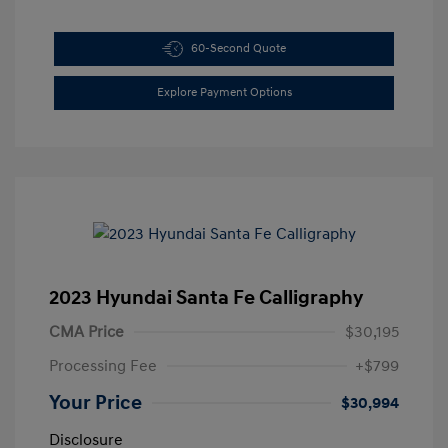
60-Second Quote
Explore Payment Options
2023 Hyundai Santa Fe Calligraphy
CMA Price
$30,195
Processing Fee
+$799
Your Price
$30,994
Disclosure