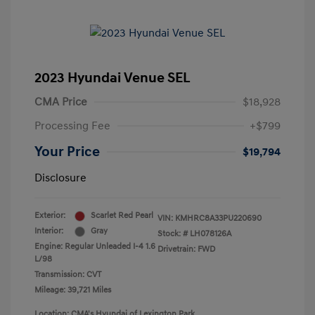
2023 Hyundai Venue SEL
CMA Price
$18,928
Processing Fee
+$799
Your Price
$19,794
Disclosure
Exterior:
Scarlet Red Pearl
VIN:
KMHRC8A33PU220690
Interior:
Gray
Stock: #
LH078126A
Engine: Regular Unleaded I-4 1.6
Drivetrain: FWD
L/98
Transmission: CVT
Mileage: 39,721 Miles
Location: CMA's Hyundai of Lexington Park