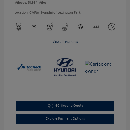
Mileage: 31,364 Miles
Location: CMA's Hyundai of Lexington Park
View All Features
60-Second Quote
Explore Payment Options