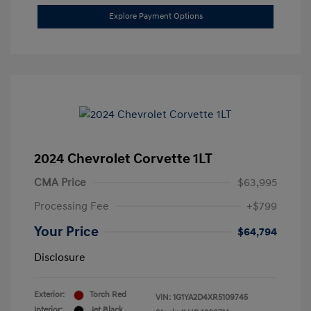
Explore Payment Options
2024 Chevrolet Corvette 1LT
CMA Price
$63,995
Processing Fee
+$799
Your Price
$64,794
Disclosure
Exterior:
Torch Red
VIN:
1G1YA2D4XR5109745
Interior:
Jet Black