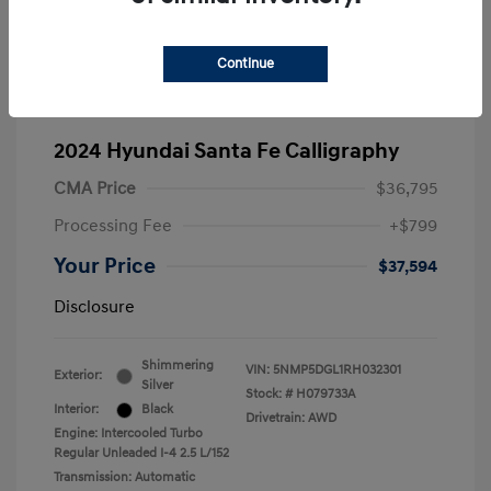
Continue
2024 Hyundai Santa Fe Calligraphy
CMA Price
$36,795
Processing Fee
+$799
Your Price
$37,594
Disclosure
Shimmering
VIN:
5NMP5DGL1RH032301
Exterior:
Silver
Stock: #
H079733A
Interior:
Black
Drivetrain: AWD
Engine: Intercooled Turbo
Regular Unleaded I-4 2.5 L/152
Transmission: Automatic