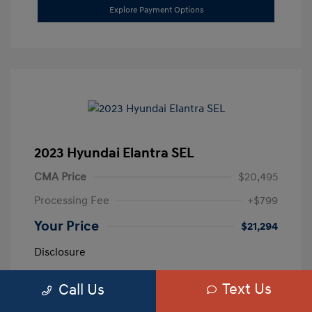
Explore Payment Options
2023 Hyundai Elantra SEL
CMA Price
$20,495
Processing Fee
+$799
Your Price
$21,294
Disclosure
Text Us
Call Us
Exterior:
Calypso Red
VIN:
5NPLM4AG3PH109389
Interior:
Medium Gray
Stock: #
H259887A