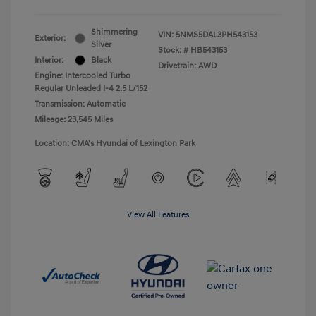
Shimmering
VIN:
5NMS5DAL3PH543153
Exterior:
Silver
Stock: #
HB543153
Interior:
Black
Drivetrain: AWD
Engine: Intercooled Turbo
Regular Unleaded I-4 2.5 L/152
Transmission: Automatic
Mileage: 23,545 Miles
Location: CMA's Hyundai of Lexington Park
View All Features