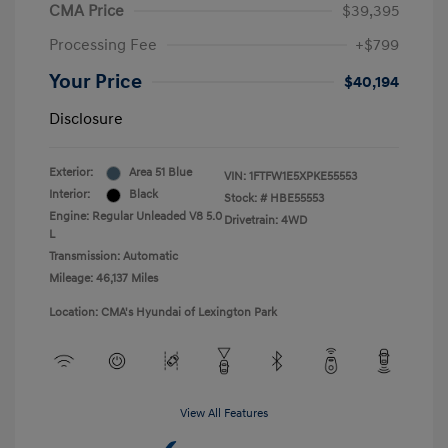
CMA Price
$39,395
Processing Fee
+$799
Your Price
$40,194
Disclosure
Exterior:
Area 51 Blue
VIN:
1FTFW1E5XPKE55553
Interior:
Black
Stock: #
HBE55553
Engine: Regular Unleaded V8 5.0
Drivetrain: 4WD
L
Transmission: Automatic
Mileage: 46,137 Miles
Location: CMA's Hyundai of Lexington Park
View All Features