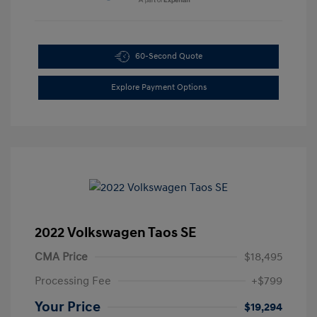
60-Second Quote
Explore Payment Options
2022 Volkswagen Taos SE
CMA Price
$18,495
Processing Fee
+$799
Your Price
$19,294