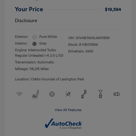
Your Price
$19,594
Disclosure
Exterior:
Pure White
VIN:
3VV4B7AX4LM011859
Interior:
Gray
Stock: #
HB011859
Engine: Intercooled Turbo
Drivetrain: AWD
Regular Unleaded I-4 2.0 L/121
Transmission: Automatic
Mileage: 118,215 Miles
Location: CMA's Hyundai of Lexington Park
View All Features