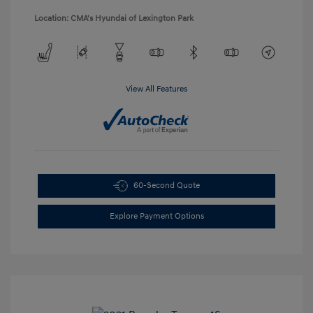
Location: CMA's Hyundai of Lexington Park
View All Features
60-Second Quote
Explore Payment Options