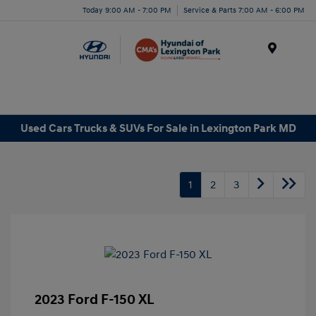
Today 9:00 AM - 7:00 PM
Service & Parts 7:00 AM - 6:00 PM
Menu
Used Cars Trucks & SUVs For Sale in Lexington Park MD
1
2
3
2023 Ford F-150 XL