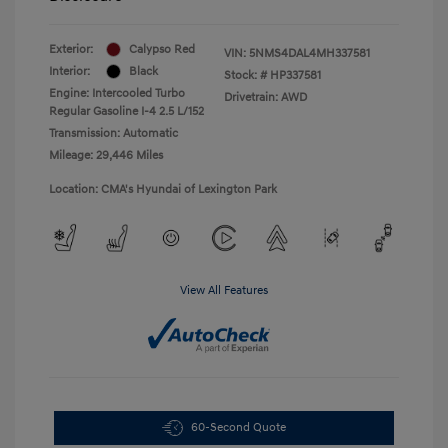
Exterior:
Calypso Red
VIN:
5NMS4DAL4MH337581
Interior:
Black
Stock: #
HP337581
Engine: Intercooled Turbo
Drivetrain: AWD
Regular Gasoline I-4 2.5 L/152
Transmission: Automatic
Mileage: 29,446 Miles
Location: CMA's Hyundai of Lexington Park
View All Features
60-Second Quote