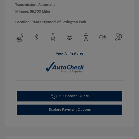
Transmission: Automatic
Mileage: 65,700 Miles
Location: CMA's Hyundai of Lexington Park
View All Features
60-Second Quote
Explore Payment Options