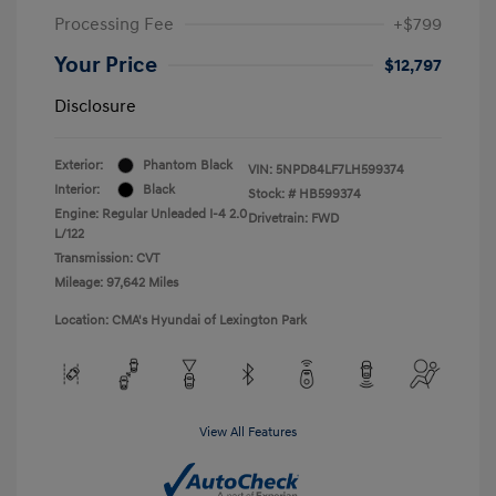
Processing Fee
+$799
Your Price
$12,797
Disclosure
Exterior:
Phantom Black
VIN:
5NPD84LF7LH599374
Interior:
Black
Stock: #
HB599374
Engine: Regular Unleaded I-4 2.0
Drivetrain: FWD
L/122
Transmission: CVT
Mileage: 97,642 Miles
Location: CMA's Hyundai of Lexington Park
View All Features