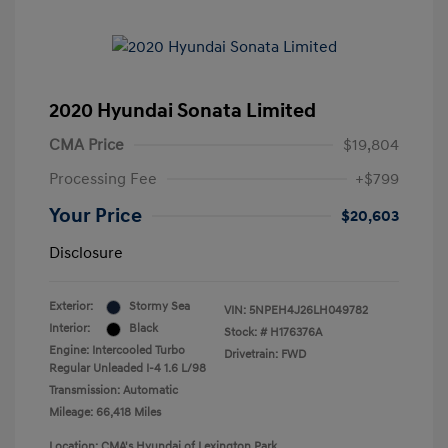
2020 Hyundai Sonata Limited
CMA Price
$19,804
Processing Fee
+$799
Your Price
$20,603
Disclosure
Exterior:
Stormy Sea
VIN:
5NPEH4J26LH049782
Interior:
Black
Stock: #
H176376A
Engine: Intercooled Turbo
Drivetrain: FWD
Regular Unleaded I-4 1.6 L/98
Transmission: Automatic
Mileage: 66,418 Miles
Location: CMA's Hyundai of Lexington Park