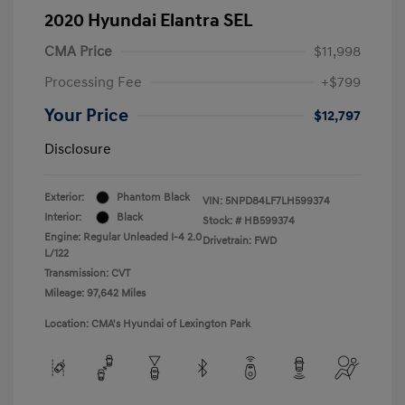
2020 Hyundai Elantra SEL
CMA Price
$11,998
Processing Fee
+$799
Your Price
$12,797
Disclosure
Exterior:
Phantom Black
VIN:
5NPD84LF7LH599374
Interior:
Black
Stock: #
HB599374
Engine: Regular Unleaded I-4 2.0
Drivetrain: FWD
L/122
Transmission: CVT
Mileage: 97,642 Miles
Location: CMA's Hyundai of Lexington Park