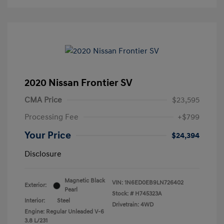
2020 Nissan Frontier SV
CMA Price
$23,595
Processing Fee
+$799
Your Price
$24,394
Disclosure
Magnetic Black
VIN:
1N6ED0EB9LN726402
Exterior:
Pearl
Stock: #
H745323A
Interior:
Steel
Drivetrain: 4WD
Engine: Regular Unleaded V-6
3.8 L/231