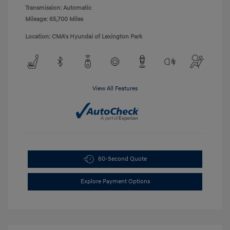
Transmission: Automatic
Mileage: 65,700 Miles
Location: CMA's Hyundai of Lexington Park
View All Features
60-Second Quote
Explore Payment Options