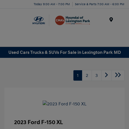
Today 9:00 AM - 7:00 PM
Service & Parts 7:00 AM - 6:00 PM
Menu
Used Cars Trucks & SUVs For Sale in Lexington Park MD
1
2
3
2023 Ford F-150 XL