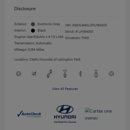
Disclosure
Exterior:
Ecotronic Gray
VIN:
KMHLM4DJ3TU184001
Interior:
Black
Stock: #
LH184001
Engine: Gas/Electric I-4 1.6 L/96
Drivetrain: FWD
Transmission: Automatic
Mileage: 6,154 Miles
Location: CMA's Hyundai of Lexington Park
View All Features