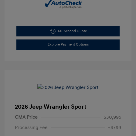
60-Second Quote
Explore Payment Options
2026 Jeep Wrangler Sport
CMA Price
$30,995
Processing Fee
+$799