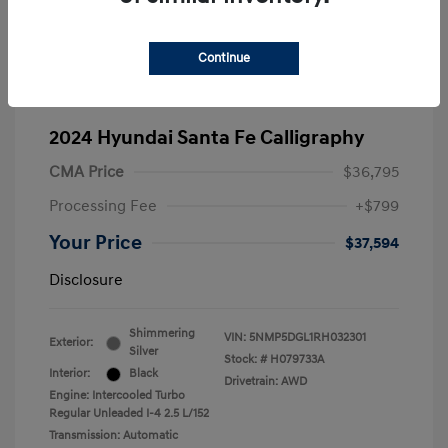
Continue
2024 Hyundai Santa Fe Calligraphy
CMA Price
$36,795
Processing Fee
+$799
Your Price
$37,594
Disclosure
Shimmering
VIN:
5NMP5DGL1RH032301
Exterior:
Silver
Stock: #
H079733A
Interior:
Black
Drivetrain: AWD
Engine: Intercooled Turbo
Regular Unleaded I-4 2.5 L/152
Transmission: Automatic