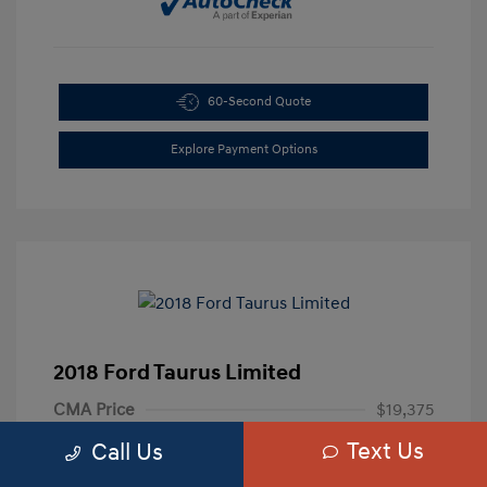
60-Second Quote
Explore Payment Options
2018 Ford Taurus Limited
CMA Price
$19,375
Text Us
Processing Fee
+$799
Call Us