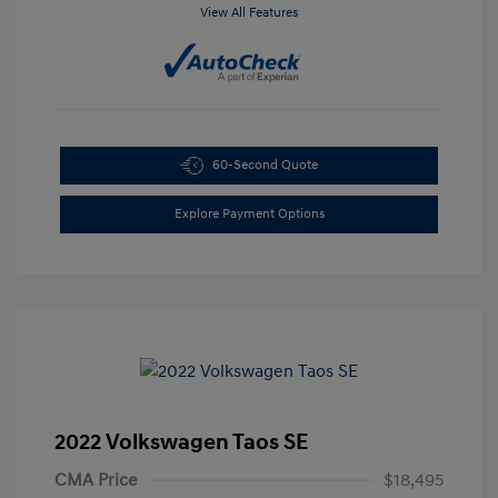
View All Features
60-Second Quote
Explore Payment Options
2022 Volkswagen Taos SE
CMA Price
$18,495