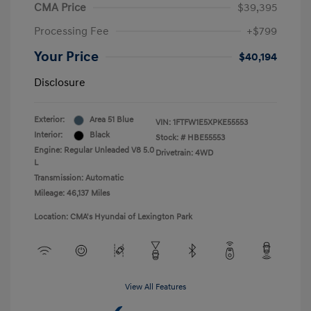
CMA Price
$39,395
Processing Fee
+$799
Your Price
$40,194
Disclosure
Exterior:
Area 51 Blue
VIN:
1FTFW1E5XPKE55553
Interior:
Black
Stock: #
HBE55553
Engine: Regular Unleaded V8 5.0
Drivetrain: 4WD
L
Transmission: Automatic
Mileage: 46,137 Miles
Location: CMA's Hyundai of Lexington Park
View All Features