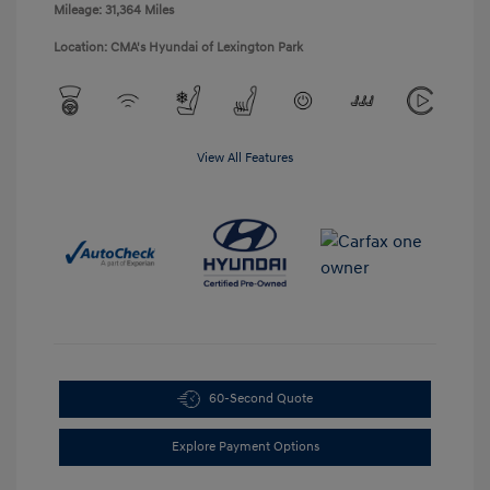
Mileage: 31,364 Miles
Location: CMA's Hyundai of Lexington Park
View All Features
60-Second Quote
Explore Payment Options