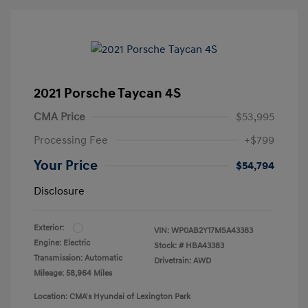
2021 Porsche Taycan 4S
CMA Price
$53,995
Processing Fee
+$799
Your Price
$54,794
Disclosure
Exterior:
VIN:
WP0AB2Y17MSA43383
Engine: Electric
Stock: #
HBA43383
Transmission: Automatic
Drivetrain: AWD
Mileage: 58,964 Miles
Location: CMA's Hyundai of Lexington Park