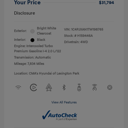
Your Price
$31,794
Disclosure
Bright White
VIN:
1C4PJXAN1TW198765
Exterior:
Clearcoat
Stock: #
H159446A
Interior:
Black
Drivetrain: 4WD
Engine: Intercooled Turbo
Premium Gasoline I-4 2.0 L/122
Transmission: Automatic
Mileage: 7,834 Miles
Location: CMA's Hyundai of Lexington Park
View All Features