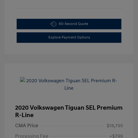
60-Second Quote
Explore Payment Options
2020 Volkswagen Tiguan SEL Premium
R-Line
CMA Price
$18,795
Processing Fee
+$799