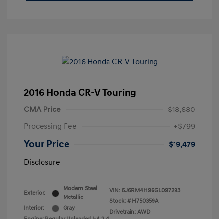
2016 Honda CR-V Touring
CMA Price
$18,680
Processing Fee
+$799
Your Price
$19,479
Disclosure
Modern Steel
VIN:
5J6RM4H96GL097293
Exterior:
Metallic
Stock: #
H750359A
Interior:
Gray
Drivetrain: AWD
Engine: Regular Unleaded I-4 2.4