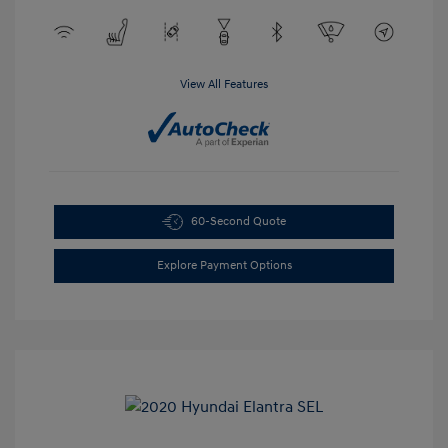
View All Features
60-Second Quote
Explore Payment Options