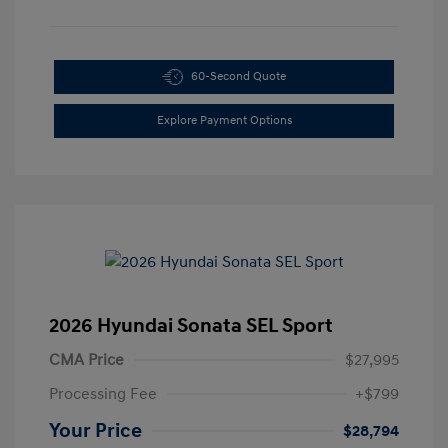
60-Second Quote
Explore Payment Options
2026 Hyundai Sonata SEL Sport
CMA Price
$27,995
Processing Fee
+$799
Your Price
$28,794