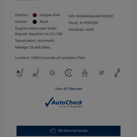
Exterior:
Calypso Red
VIN:
5NMS4DAL4MH337581
Interior:
Black
Stock: #
HP337581
Engine: Intercooled Turbo
Drivetrain: AWD
Regular Gasoline I-4 2.5 L/152
Transmission: Automatic
Mileage: 29,446 Miles
Location: CMA's Hyundai of Lexington Park
View All Features
60-Second Quote