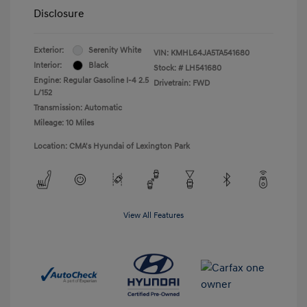
Disclosure
Exterior:
Serenity White
VIN:
KMHL64JA5TA541680
Interior:
Black
Stock: #
LH541680
Engine: Regular Gasoline I-4 2.5
Drivetrain: FWD
L/152
Transmission: Automatic
Mileage: 10 Miles
Location: CMA's Hyundai of Lexington Park
View All Features