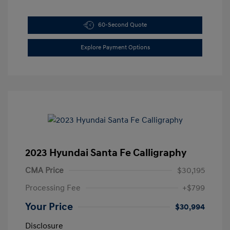
60-Second Quote
Explore Payment Options
2023 Hyundai Santa Fe Calligraphy
CMA Price
$30,195
Processing Fee
+$799
Your Price
$30,994
Disclosure