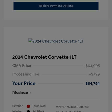
Explore Payment Options
2024 Chevrolet Corvette 1LT
CMA Price
$63,995
Processing Fee
+$799
Your Price
$64,794
Disclosure
Exterior:
Torch Red
VIN:
1G1YA2D4XR5109745
Interior:
Jet Black