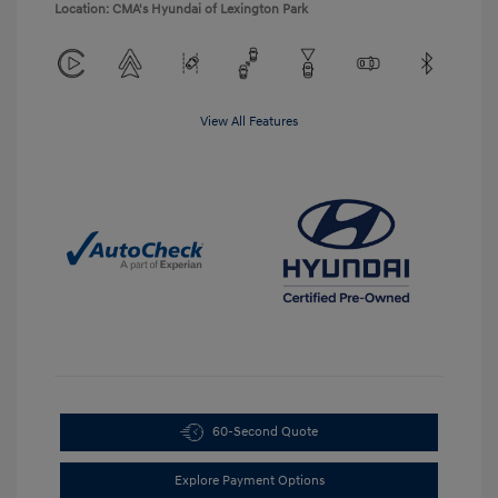
Location: CMA's Hyundai of Lexington Park
View All Features
60-Second Quote
Explore Payment Options