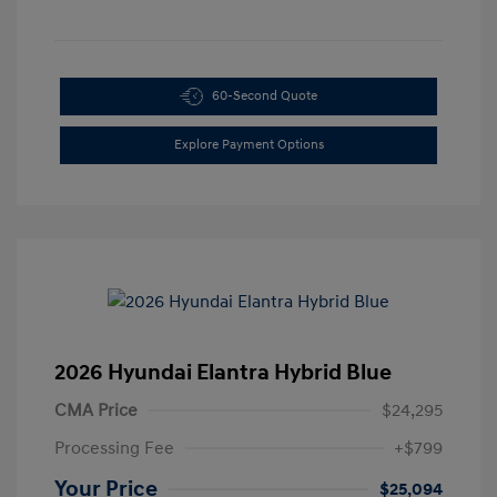
60-Second Quote
Explore Payment Options
2026 Hyundai Elantra Hybrid Blue
CMA Price
$24,295
Processing Fee
+$799
Your Price
$25,094