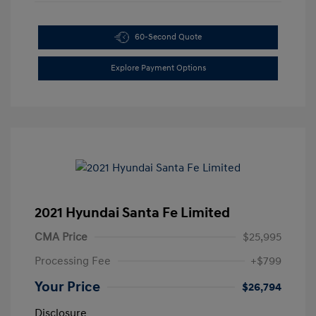
60-Second Quote
Explore Payment Options
2021 Hyundai Santa Fe Limited
CMA Price
$25,995
Processing Fee
+$799
Your Price
$26,794
Disclosure