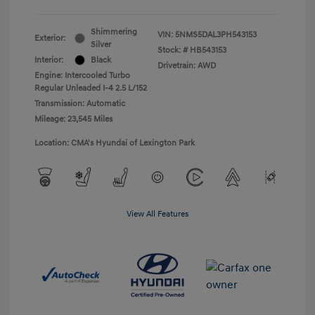
Shimmering
VIN:
5NMS5DAL3PH543153
Exterior:
Silver
Stock: #
HB543153
Interior:
Black
Drivetrain: AWD
Engine: Intercooled Turbo
Regular Unleaded I-4 2.5 L/152
Transmission: Automatic
Mileage: 23,545 Miles
Location: CMA's Hyundai of Lexington Park
View All Features