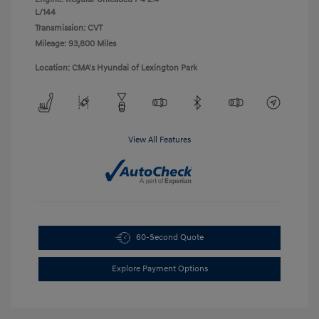
L/144
Transmission: CVT
Mileage: 93,800 Miles
Location: CMA's Hyundai of Lexington Park
View All Features
60-Second Quote
Explore Payment Options