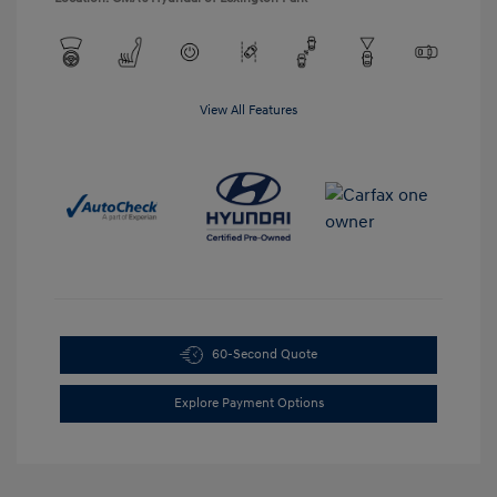
View All Features
60-Second Quote
Explore Payment Options