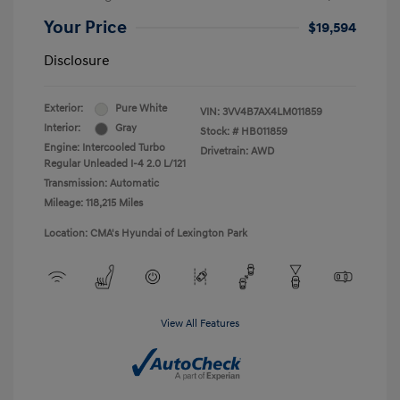
Your Price
$19,594
Disclosure
Exterior:
Pure White
VIN:
3VV4B7AX4LM011859
Interior:
Gray
Stock: #
HB011859
Engine: Intercooled Turbo
Drivetrain: AWD
Regular Unleaded I-4 2.0 L/121
Transmission: Automatic
Mileage: 118,215 Miles
Location: CMA's Hyundai of Lexington Park
View All Features