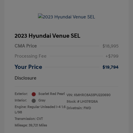
2023 Hyundai Venue SEL
CMA Price
$18,995
Processing Fee
+$799
Your Price
$19,794
Disclosure
Exterior:
Scarlet Red Pearl
VIN:
KMHRC8A33PU220690
Interior:
Gray
Stock: #
LH078126A
Engine: Regular Unleaded I-4 1.6
Drivetrain: FWD
L/98
Transmission: CVT
Mileage: 39,721 Miles