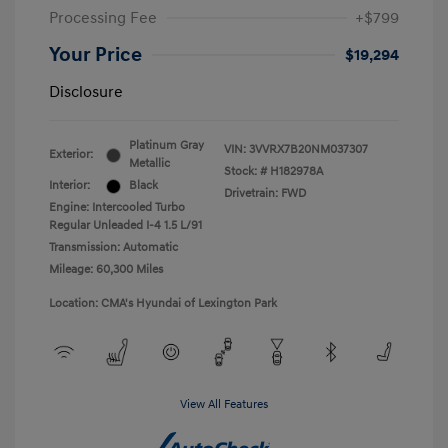
Processing Fee
+$799
Your Price
$19,294
Disclosure
Platinum Gray
VIN:
3VVRX7B20NM037307
Exterior:
Metallic
Stock: #
H182978A
Interior:
Black
Drivetrain: FWD
Engine: Intercooled Turbo
Regular Unleaded I-4 1.5 L/91
Transmission: Automatic
Mileage: 60,300 Miles
Location: CMA's Hyundai of Lexington Park
View All Features