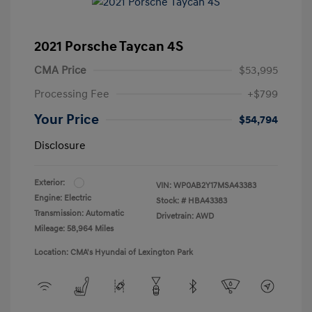
2021 Porsche Taycan 4S
CMA Price
$53,995
Processing Fee
+$799
Your Price
$54,794
Disclosure
Exterior:
VIN:
WP0AB2Y17MSA43383
Engine: Electric
Stock: #
HBA43383
Transmission: Automatic
Drivetrain: AWD
Mileage: 58,964 Miles
Location: CMA's Hyundai of Lexington Park