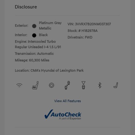
Disclosure
Platinum Gray
VIN:
3VVRX7B20NM037307
Exterior:
Metallic
Stock: #
H182978A
Interior:
Black
Drivetrain: FWD
Engine: Intercooled Turbo
Regular Unleaded I-4 1.5 L/91
Transmission: Automatic
Mileage: 60,300 Miles
Location: CMA's Hyundai of Lexington Park
View All Features