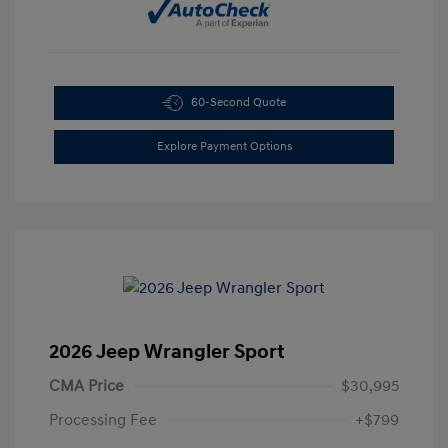
60-Second Quote
Explore Payment Options
2026 Jeep Wrangler Sport
CMA Price
$30,995
Processing Fee
+$799