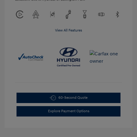
View All Features
60-Second Quote
Explore Payment Options