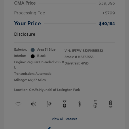
CMA Price
$39,395
Processing Fee
+$799
Your Price
$40,194
Disclosure
Exterior:
Area 51 Blue
VIN:
1FTFW1E5XPKE55553
Interior:
Black
Stock: #
HBE55553
Engine: Regular Unleaded V8 5.0
Drivetrain: 4WD
L
Transmission: Automatic
Mileage: 46,137 Miles
Location: CMA's Hyundai of Lexington Park
View All Features