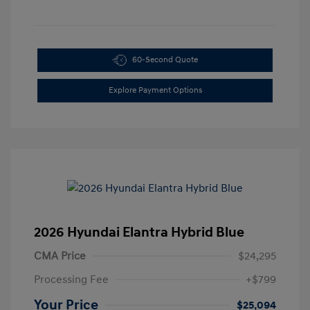
60-Second Quote
Explore Payment Options
2026 Hyundai Elantra Hybrid Blue
CMA Price
$24,295
Processing Fee
+$799
Your Price
$25,094