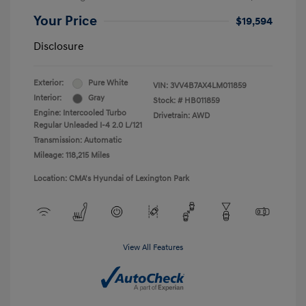
Your Price
$19,594
Disclosure
Exterior:
Pure White
VIN:
3VV4B7AX4LM011859
Interior:
Gray
Stock: #
HB011859
Engine: Intercooled Turbo
Drivetrain: AWD
Regular Unleaded I-4 2.0 L/121
Transmission: Automatic
Mileage: 118,215 Miles
Location: CMA's Hyundai of Lexington Park
View All Features