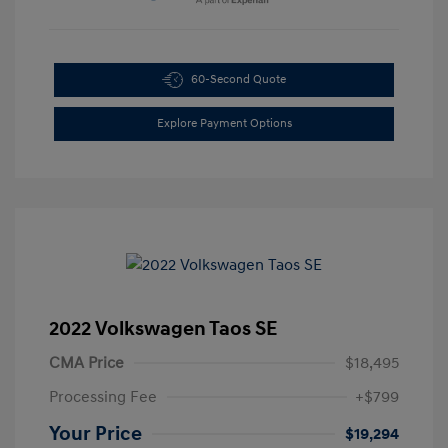
60-Second Quote
Explore Payment Options
2022 Volkswagen Taos SE
CMA Price
$18,495
Processing Fee
+$799
Your Price
$19,294