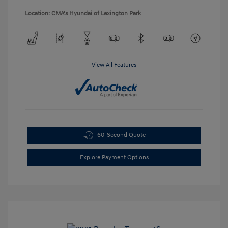
Location: CMA's Hyundai of Lexington Park
View All Features
60-Second Quote
Explore Payment Options