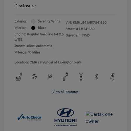
Disclosure
Exterior:
Serenity White
VIN:
KMHL64JA5TA541680
Interior:
Black
Stock: #
LH541680
Engine: Regular Gasoline I-4 2.5
Drivetrain: FWD
L/152
Transmission: Automatic
Mileage: 10 Miles
Location: CMA's Hyundai of Lexington Park
View All Features