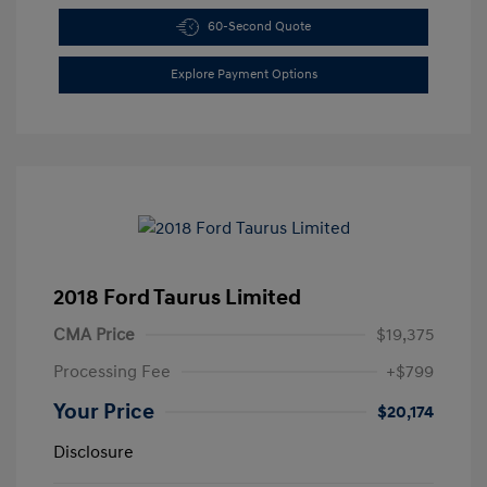
60-Second Quote
Explore Payment Options
2018 Ford Taurus Limited
CMA Price
$19,375
Processing Fee
+$799
Your Price
$20,174
Disclosure