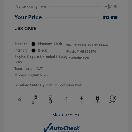
Processing Fee
+$799
Your Price
$12,616
Disclosure
Exterior:
Phantom Black
VIN:
5NPD84LF7LH599374
Interior:
Black
Stock: #
HB599374
Engine: Regular Unleaded I-4 2.0
Drivetrain: FWD
L/122
Transmission: CVT
Mileage: 97,642 Miles
Location: CMA's Hyundai of Lexington Park
View All Features