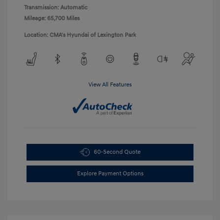
Transmission: Automatic
Mileage: 65,700 Miles
Location: CMA's Hyundai of Lexington Park
View All Features
60-Second Quote
Explore Payment Options