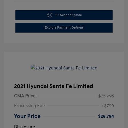
60-Second Quote
Explore Payment Options
2021 Hyundai Santa Fe Limited
CMA Price
$25,995
Processing Fee
+$799
Your Price
$26,794
Disclosure