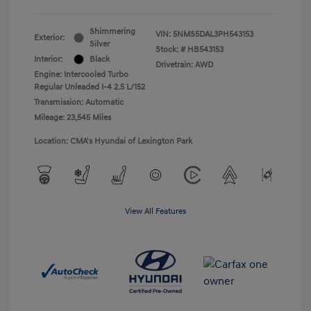
Shimmering
VIN:
5NMS5DAL3PH543153
Exterior:
Silver
Stock: #
HB543153
Interior:
Black
Drivetrain: AWD
Engine: Intercooled Turbo
Regular Unleaded I-4 2.5 L/152
Transmission: Automatic
Mileage: 23,545 Miles
Location: CMA's Hyundai of Lexington Park
View All Features