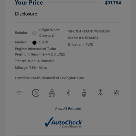
Your Price
$31,794
Disclosure
Bright White
VIN:
1C4PJXAN1TW198765
Exterior:
Clearcoat
Stock: #
H159446A
Interior:
Black
Drivetrain: 4WD
Engine: Intercooled Turbo
Premium Gasoline I-4 2.0 L/122
Transmission: Automatic
Mileage: 7,834 Miles
Location: CMA's Hyundai of Lexington Park
View All Features