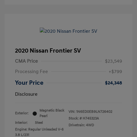
2020 Nissan Frontier SV
CMA Price
$23,549
Processing Fee
+$799
Your Price
$24,348
Disclosure
Magnetic Black
VIN:
1N6ED0EB9LN726402
Exterior:
Pearl
Stock: #
H745323A
Interior:
Steel
Drivetrain: 4WD
Engine: Regular Unleaded V-6
3.8 L/231