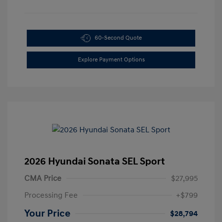
60-Second Quote
Explore Payment Options
2026 Hyundai Sonata SEL Sport
CMA Price
$27,995
Processing Fee
+$799
Your Price
$28,794