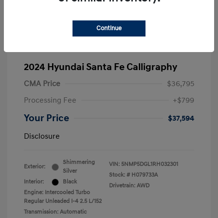
Continue
2024 Hyundai Santa Fe Calligraphy
CMA Price
$36,795
Processing Fee
+$799
Your Price
$37,594
Disclosure
Shimmering
VIN:
5NMP5DGL1RH032301
Exterior:
Silver
Stock: #
H079733A
Interior:
Black
Drivetrain: AWD
Engine: Intercooled Turbo
Regular Unleaded I-4 2.5 L/152
Transmission: Automatic