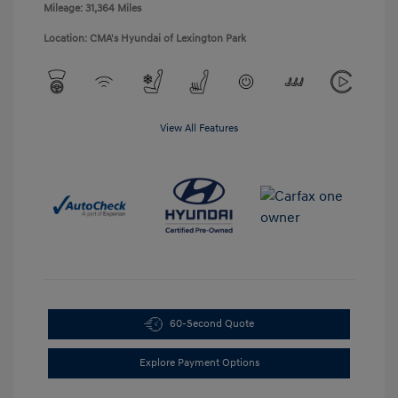
Mileage: 31,364 Miles
Location: CMA's Hyundai of Lexington Park
View All Features
60-Second Quote
Explore Payment Options