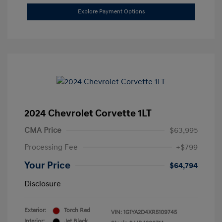
Explore Payment Options
2024 Chevrolet Corvette 1LT
CMA Price
$63,995
Processing Fee
+$799
Your Price
$64,794
Disclosure
Exterior:
Torch Red
VIN:
1G1YA2D4XR5109745
Interior:
Jet Black