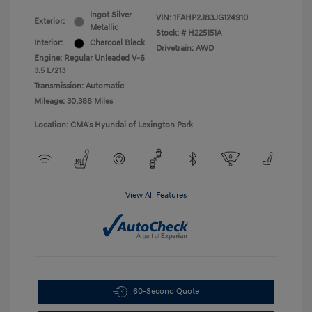
Ingot Silver
VIN:
1FAHP2J83JG124910
Exterior:
Metallic
Stock: #
H225151A
Interior:
Charcoal Black
Drivetrain: AWD
Engine: Regular Unleaded V-6
3.5 L/213
Transmission: Automatic
Mileage: 30,388 Miles
Location: CMA's Hyundai of Lexington Park
View All Features
60-Second Quote