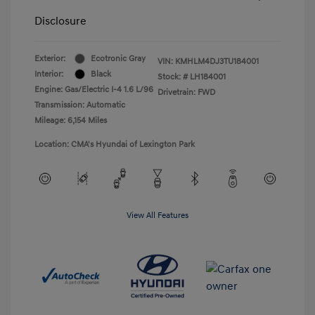
Disclosure
Exterior:
Ecotronic Gray
VIN:
KMHLM4DJ3TU184001
Interior:
Black
Stock: #
LH184001
Engine: Gas/Electric I-4 1.6 L/96
Drivetrain: FWD
Transmission: Automatic
Mileage: 6,154 Miles
Location: CMA's Hyundai of Lexington Park
View All Features