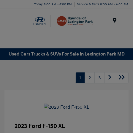
Today 9:00 AM - 6:00 PM
Service & Parts 8:00 AM - 4:00 PM
Menu
Used Cars Trucks & SUVs For Sale in Lexington Park MD
1
2
3
2023 Ford F-150 XL