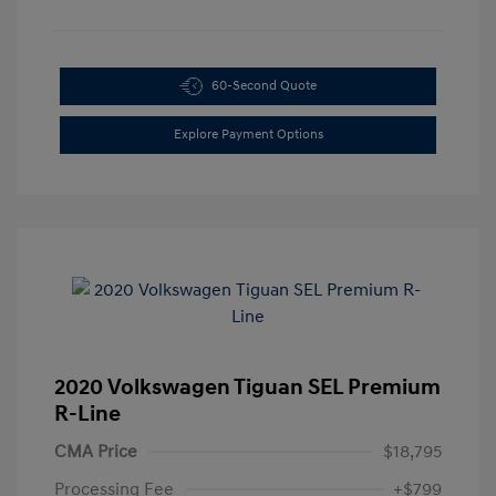
60-Second Quote
Explore Payment Options
2020 Volkswagen Tiguan SEL Premium
R-Line
CMA Price
$18,795
Processing Fee
+$799