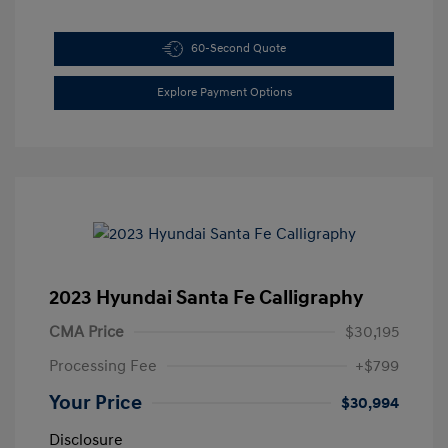
60-Second Quote
Explore Payment Options
2023 Hyundai Santa Fe Calligraphy
CMA Price
$30,195
Processing Fee
+$799
Your Price
$30,994
Disclosure