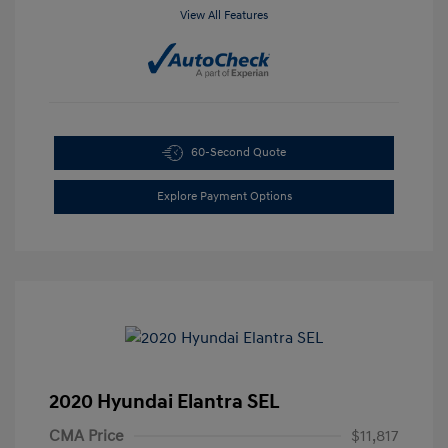
View All Features
60-Second Quote
Explore Payment Options
2020 Hyundai Elantra SEL
CMA Price
$11,817