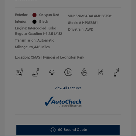
Exterior:
Calypso Red
VIN:
5NMS4DAL4MH337581
Interior:
Black
Stock: #
HP337581
Engine: Intercooled Turbo
Drivetrain: AWD
Regular Gasoline I-4 2.5 L/152
Transmission: Automatic
Mileage: 29,446 Miles
Location: CMA's Hyundai of Lexington Park
View All Features
60-Second Quote