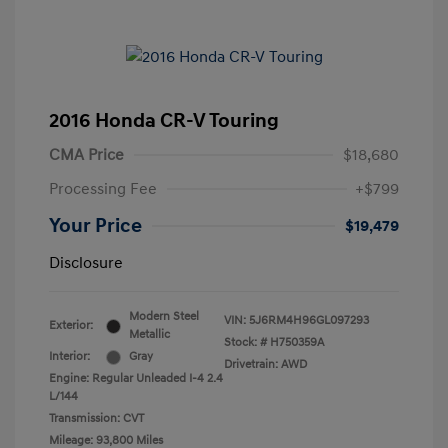
2016 Honda CR-V Touring
CMA Price
$18,680
Processing Fee
+$799
Your Price
$19,479
Disclosure
Modern Steel
VIN:
5J6RM4H96GL097293
Exterior:
Metallic
Stock: #
H750359A
Interior:
Gray
Drivetrain: AWD
Engine: Regular Unleaded I-4 2.4
L/144
Transmission: CVT
Mileage: 93,800 Miles