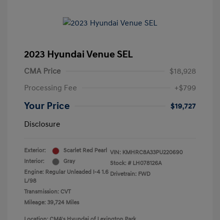
2023 Hyundai Venue SEL
CMA Price
$18,928
Processing Fee
+$799
Your Price
$19,727
Disclosure
Exterior:
Scarlet Red Pearl
VIN:
KMHRC8A33PU220690
Interior:
Gray
Stock: #
LH078126A
Engine: Regular Unleaded I-4 1.6
Drivetrain: FWD
L/98
Transmission: CVT
Mileage: 39,724 Miles
Location: CMA's Hyundai of Lexington Park