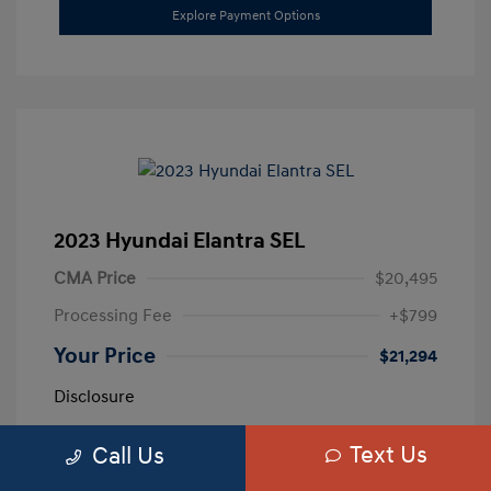
Explore Payment Options
2023 Hyundai Elantra SEL
CMA Price
$20,495
Processing Fee
+$799
Your Price
$21,294
Disclosure
Text Us
Call Us
Exterior:
Calypso Red
VIN:
5NPLM4AG3PH109389
Interior:
Medium Gray
Stock: #
H259887A