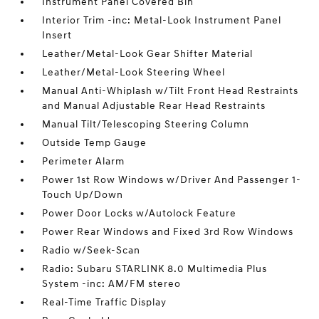
Instrument Panel Covered Bin
Interior Trim -inc: Metal-Look Instrument Panel
Insert
Leather/Metal-Look Gear Shifter Material
Leather/Metal-Look Steering Wheel
Manual Anti-Whiplash w/Tilt Front Head Restraints
and Manual Adjustable Rear Head Restraints
Manual Tilt/Telescoping Steering Column
Outside Temp Gauge
Perimeter Alarm
Power 1st Row Windows w/Driver And Passenger 1-
Touch Up/Down
Power Door Locks w/Autolock Feature
Power Rear Windows and Fixed 3rd Row Windows
Radio w/Seek-Scan
Radio: Subaru STARLINK 8.0 Multimedia Plus
System -inc: AM/FM stereo
Real-Time Traffic Display