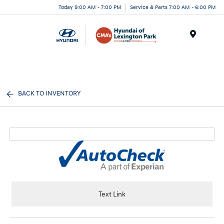
Today 9:00 AM - 7:00 PM
Service & Parts 7:00 AM - 6:00 PM
Menu
BACK TO INVENTORY
Text Link