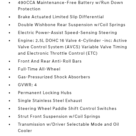
490CCA Maintenance-Free Battery w/Run Down
Protection
Brake Actuated Limited Slip Differential
Double Wishbone Rear Suspension w/Coil Springs
Electric Power-Assist Speed-Sensing Steering
Engine: 2.5L DOHC 16 Valve 4-Cylinder -inc: Active
Valve Control System (AVCS) Variable Valve Timing
and Electronic Throttle Control (ETC)
Front And Rear Anti-Roll Bars
Full-Time All-Wheel
Gas-Pressurized Shock Absorbers
GVWR: 4
Permanent Locking Hubs
Single Stainless Steel Exhaust
Steering Wheel Paddle Shift Control Switches
Strut Front Suspension w/Coil Springs
Transmission w/Driver Selectable Mode and Oil
Cooler