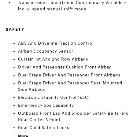
Transmission: Lineartronic Continuously Variable -
inc: 6-speed manual shift mode
SAFETY
ABS And Driveline Traction Control
Airbag Occupancy Sensor
Curtain 1st And 2nd Row Airbags
Driver And Passenger Cushion Front Airbag
Dual Stage Driver And Passenger Front Airbags
Dual Stage Driver And Passenger Seat-Mounted
Side Airbags
Electronic Stability Control (ESC)
Emergency Sos Capability
Outboard Front Lap And Shoulder Safety Belts -inc:
Rear Center 3 Point
Rear Child Safety Locks
More...