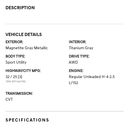
DESCRIPTION
VEHICLE DETAILS
EXTERIOR:
INTERIOR:
Magnetite Gray Metallic
Titanium Gray
BODY TYPE:
DRIVE TYPE:
Sport Utility
AWD
HIGHWAY/CITY MPG:
ENGINE:
32 / 25
[3]
Regular Unleaded H-4 2.5
*EPA ESTIMATED
L/152
TRANSMISSION:
CVT
SPECIFICATIONS