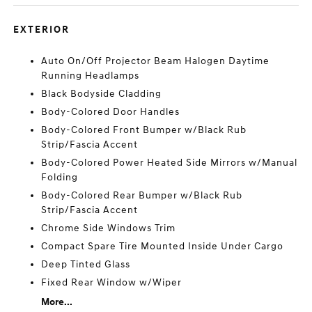
EXTERIOR
Auto On/Off Projector Beam Halogen Daytime
Running Headlamps
Black Bodyside Cladding
Body-Colored Door Handles
Body-Colored Front Bumper w/Black Rub
Strip/Fascia Accent
Body-Colored Power Heated Side Mirrors w/Manual
Folding
Body-Colored Rear Bumper w/Black Rub
Strip/Fascia Accent
Chrome Side Windows Trim
Compact Spare Tire Mounted Inside Under Cargo
Deep Tinted Glass
Fixed Rear Window w/Wiper
More...