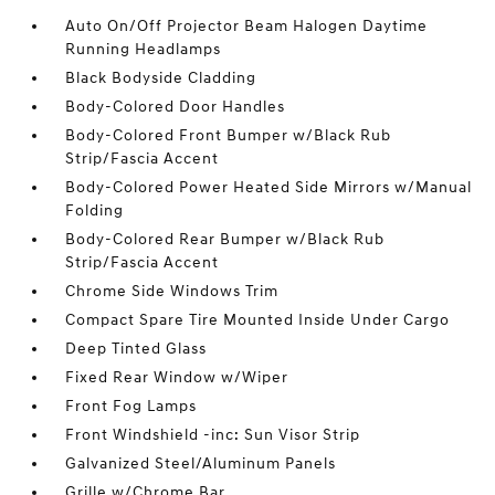
Auto On/Off Projector Beam Halogen Daytime
Running Headlamps
Black Bodyside Cladding
Body-Colored Door Handles
Body-Colored Front Bumper w/Black Rub
Strip/Fascia Accent
Body-Colored Power Heated Side Mirrors w/Manual
Folding
Body-Colored Rear Bumper w/Black Rub
Strip/Fascia Accent
Chrome Side Windows Trim
Compact Spare Tire Mounted Inside Under Cargo
Deep Tinted Glass
Fixed Rear Window w/Wiper
Front Fog Lamps
Front Windshield -inc: Sun Visor Strip
Galvanized Steel/Aluminum Panels
Grille w/Chrome Bar