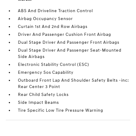
ABS And Driveline Traction Control
Airbag Occupancy Sensor
Curtain 1st And 2nd Row Airbags
Driver And Passenger Cushion Front Airbag
Dual Stage Driver And Passenger Front Airbags
Dual Stage Driver And Passenger Seat-Mounted
Side Airbags
Electronic Stability Control (ESC)
Emergency Sos Capability
Outboard Front Lap And Shoulder Safety Belts -inc:
Rear Center 3 Point
Rear Child Safety Locks
Side Impact Beams
Tire Specific Low Tire Pressure Warning