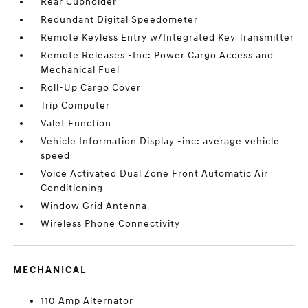
Rear Cupholder
Redundant Digital Speedometer
Remote Keyless Entry w/Integrated Key Transmitter
Remote Releases -Inc: Power Cargo Access and
Mechanical Fuel
Roll-Up Cargo Cover
Trip Computer
Valet Function
Vehicle Information Display -inc: average vehicle
speed
Voice Activated Dual Zone Front Automatic Air
Conditioning
Window Grid Antenna
Wireless Phone Connectivity
MECHANICAL
110 Amp Alternator