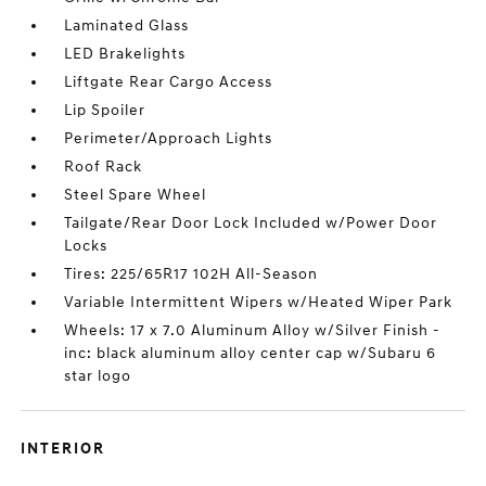
Laminated Glass
LED Brakelights
Liftgate Rear Cargo Access
Lip Spoiler
Perimeter/Approach Lights
Roof Rack
Steel Spare Wheel
Tailgate/Rear Door Lock Included w/Power Door
Locks
Tires: 225/65R17 102H All-Season
Variable Intermittent Wipers w/Heated Wiper Park
Wheels: 17 x 7.0 Aluminum Alloy w/Silver Finish -
inc: black aluminum alloy center cap w/Subaru 6
star logo
INTERIOR