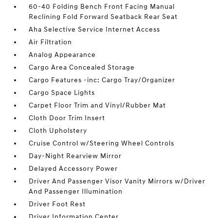
60-40 Folding Bench Front Facing Manual
Reclining Fold Forward Seatback Rear Seat
Aha Selective Service Internet Access
Air Filtration
Analog Appearance
Cargo Area Concealed Storage
Cargo Features -inc: Cargo Tray/Organizer
Cargo Space Lights
Carpet Floor Trim and Vinyl/Rubber Mat
Cloth Door Trim Insert
Cloth Upholstery
Cruise Control w/Steering Wheel Controls
Day-Night Rearview Mirror
Delayed Accessory Power
Driver And Passenger Visor Vanity Mirrors w/Driver
And Passenger Illumination
Driver Foot Rest
Driver Information Center