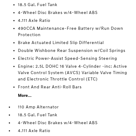
18.5 Gal. Fuel Tank
4-Wheel Disc Brakes w/4-Wheel ABS
4.111 Axle Ratio
490CCA Maintenance-Free Battery w/Run Down
Protection
Brake Actuated Limited Slip Differential
Double Wishbone Rear Suspension w/Coil Springs
Electric Power-Assist Speed-Sensing Steering
Engine: 2.5L DOHC 16 Valve 4-Cylinder -inc: Active
Valve Control System (AVCS) Variable Valve Timing
and Electronic Throttle Control (ETC)
Front And Rear Anti-Roll Bars
More...
110 Amp Alternator
18.5 Gal. Fuel Tank
4-Wheel Disc Brakes w/4-Wheel ABS
4.111 Axle Ratio