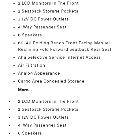
2 LCD Monitors In The Front
2 Seatback Storage Pockets
3 12V DC Power Outlets
4-Way Passenger Seat
6 Speakers
60-40 Folding Bench Front Facing Manual
Reclining Fold Forward Seatback Rear Seat
Aha Selective Service Internet Access
Air Filtration
Analog Appearance
Cargo Area Concealed Storage
More...
2 LCD Monitors In The Front
2 Seatback Storage Pockets
3 12V DC Power Outlets
4-Way Passenger Seat
6 Speakers