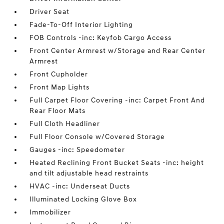
Driver Seat
Fade-To-Off Interior Lighting
FOB Controls -inc: Keyfob Cargo Access
Front Center Armrest w/Storage and Rear Center
Armrest
Front Cupholder
Front Map Lights
Full Carpet Floor Covering -inc: Carpet Front And
Rear Floor Mats
Full Cloth Headliner
Full Floor Console w/Covered Storage
Gauges -inc: Speedometer
Heated Reclining Front Bucket Seats -inc: height
and tilt adjustable head restraints
HVAC -inc: Underseat Ducts
Illuminated Locking Glove Box
Immobilizer