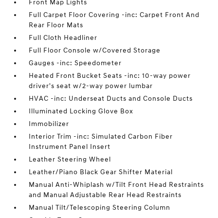
Front Map Lights
Full Carpet Floor Covering -inc: Carpet Front And
Rear Floor Mats
Full Cloth Headliner
Full Floor Console w/Covered Storage
Gauges -inc: Speedometer
Heated Front Bucket Seats -inc: 10-way power
driver's seat w/2-way power lumbar
HVAC -inc: Underseat Ducts and Console Ducts
Illuminated Locking Glove Box
Immobilizer
Interior Trim -inc: Simulated Carbon Fiber
Instrument Panel Insert
Leather Steering Wheel
Leather/Piano Black Gear Shifter Material
Manual Anti-Whiplash w/Tilt Front Head Restraints
and Manual Adjustable Rear Head Restraints
Manual Tilt/Telescoping Steering Column