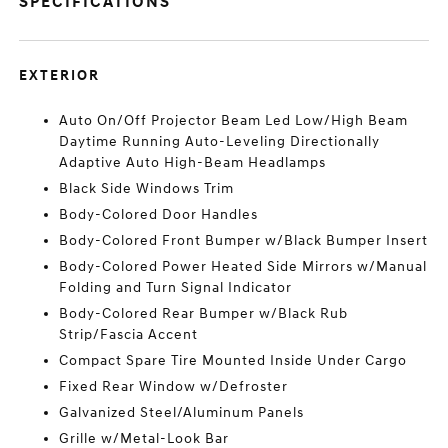
SPECIFICATIONS
EXTERIOR
Auto On/Off Projector Beam Led Low/High Beam
Daytime Running Auto-Leveling Directionally
Adaptive Auto High-Beam Headlamps
Black Side Windows Trim
Body-Colored Door Handles
Body-Colored Front Bumper w/Black Bumper Insert
Body-Colored Power Heated Side Mirrors w/Manual
Folding and Turn Signal Indicator
Body-Colored Rear Bumper w/Black Rub
Strip/Fascia Accent
Compact Spare Tire Mounted Inside Under Cargo
Fixed Rear Window w/Defroster
Galvanized Steel/Aluminum Panels
Grille w/Metal-Look Bar