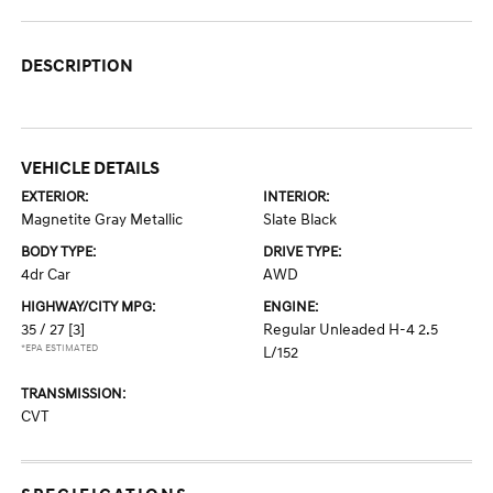
DESCRIPTION
VEHICLE DETAILS
EXTERIOR:
INTERIOR:
Magnetite Gray Metallic
Slate Black
BODY TYPE:
DRIVE TYPE:
4dr Car
AWD
HIGHWAY/CITY MPG:
ENGINE:
35 / 27
[3]
Regular Unleaded H-4 2.5
*EPA ESTIMATED
L/152
TRANSMISSION:
CVT