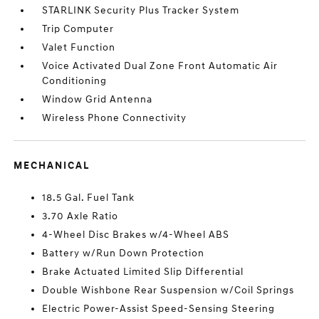
STARLINK Security Plus Tracker System
Trip Computer
Valet Function
Voice Activated Dual Zone Front Automatic Air
Conditioning
Window Grid Antenna
Wireless Phone Connectivity
MECHANICAL
18.5 Gal. Fuel Tank
3.70 Axle Ratio
4-Wheel Disc Brakes w/4-Wheel ABS
Battery w/Run Down Protection
Brake Actuated Limited Slip Differential
Double Wishbone Rear Suspension w/Coil Springs
Electric Power-Assist Speed-Sensing Steering