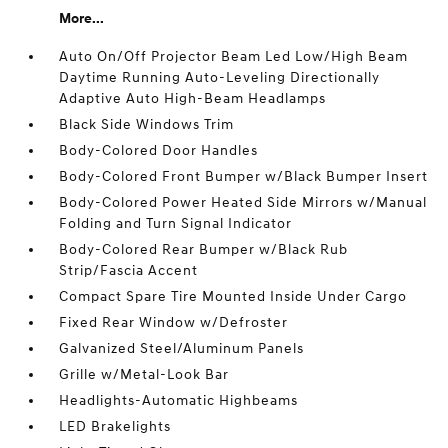
More...
Auto On/Off Projector Beam Led Low/High Beam
Daytime Running Auto-Leveling Directionally
Adaptive Auto High-Beam Headlamps
Black Side Windows Trim
Body-Colored Door Handles
Body-Colored Front Bumper w/Black Bumper Insert
Body-Colored Power Heated Side Mirrors w/Manual
Folding and Turn Signal Indicator
Body-Colored Rear Bumper w/Black Rub
Strip/Fascia Accent
Compact Spare Tire Mounted Inside Under Cargo
Fixed Rear Window w/Defroster
Galvanized Steel/Aluminum Panels
Grille w/Metal-Look Bar
Headlights-Automatic Highbeams
LED Brakelights