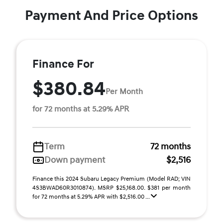
Payment And Price Options
Finance For
$380.84
Per Month
for 72 months at 5.29% APR
Term
72 months
Down payment
$2,516
Finance this 2024 Subaru Legacy Premium (Model RAD; VIN
4S3BWAD60R3010874). MSRP $25,168.00. $381 per month
for 72 months at 5.29% APR with $2,516.00 ...