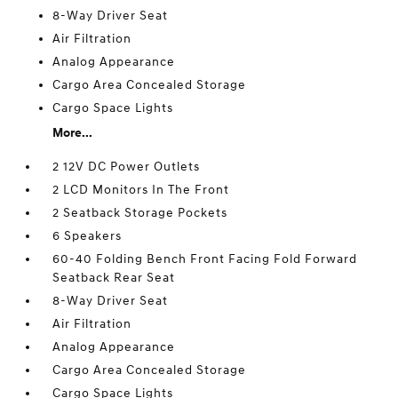
8-Way Driver Seat
Air Filtration
Analog Appearance
Cargo Area Concealed Storage
Cargo Space Lights
More...
2 12V DC Power Outlets
2 LCD Monitors In The Front
2 Seatback Storage Pockets
6 Speakers
60-40 Folding Bench Front Facing Fold Forward
Seatback Rear Seat
8-Way Driver Seat
Air Filtration
Analog Appearance
Cargo Area Concealed Storage
Cargo Space Lights