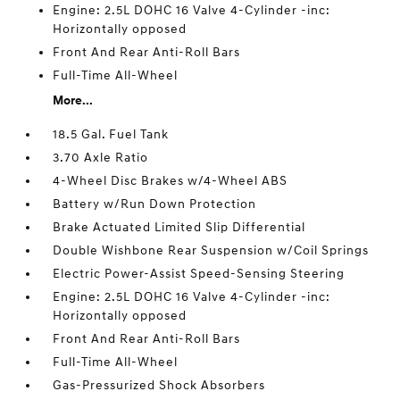
Engine: 2.5L DOHC 16 Valve 4-Cylinder -inc:
Horizontally opposed
Front And Rear Anti-Roll Bars
Full-Time All-Wheel
More...
18.5 Gal. Fuel Tank
3.70 Axle Ratio
4-Wheel Disc Brakes w/4-Wheel ABS
Battery w/Run Down Protection
Brake Actuated Limited Slip Differential
Double Wishbone Rear Suspension w/Coil Springs
Electric Power-Assist Speed-Sensing Steering
Engine: 2.5L DOHC 16 Valve 4-Cylinder -inc:
Horizontally opposed
Front And Rear Anti-Roll Bars
Full-Time All-Wheel
Gas-Pressurized Shock Absorbers