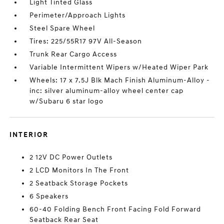
Light Tinted Glass
Perimeter/Approach Lights
Steel Spare Wheel
Tires: 225/55R17 97V All-Season
Trunk Rear Cargo Access
Variable Intermittent Wipers w/Heated Wiper Park
Wheels: 17 x 7.5J Blk Mach Finish Aluminum-Alloy -
inc: silver aluminum-alloy wheel center cap
w/Subaru 6 star logo
INTERIOR
2 12V DC Power Outlets
2 LCD Monitors In The Front
2 Seatback Storage Pockets
6 Speakers
60-40 Folding Bench Front Facing Fold Forward
Seatback Rear Seat