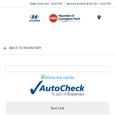
Today 9:00 AM - 6:00 PM
Service & Parts 8:00 AM - 4:00 PM
Menu
BACK TO INVENTORY
Text Link