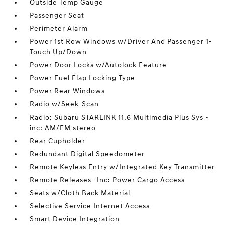
Outside Temp Gauge
Passenger Seat
Perimeter Alarm
Power 1st Row Windows w/Driver And Passenger 1-
Touch Up/Down
Power Door Locks w/Autolock Feature
Power Fuel Flap Locking Type
Power Rear Windows
Radio w/Seek-Scan
Radio: Subaru STARLINK 11.6 Multimedia Plus Sys -
inc: AM/FM stereo
Rear Cupholder
Redundant Digital Speedometer
Remote Keyless Entry w/Integrated Key Transmitter
Remote Releases -Inc: Power Cargo Access
Seats w/Cloth Back Material
Selective Service Internet Access
Smart Device Integration