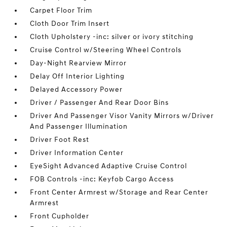
Carpet Floor Trim
Cloth Door Trim Insert
Cloth Upholstery -inc: silver or ivory stitching
Cruise Control w/Steering Wheel Controls
Day-Night Rearview Mirror
Delay Off Interior Lighting
Delayed Accessory Power
Driver / Passenger And Rear Door Bins
Driver And Passenger Visor Vanity Mirrors w/Driver
And Passenger Illumination
Driver Foot Rest
Driver Information Center
EyeSight Advanced Adaptive Cruise Control
FOB Controls -inc: Keyfob Cargo Access
Front Center Armrest w/Storage and Rear Center
Armrest
Front Cupholder