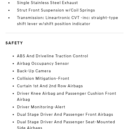
Single Stainless Steel Exhaust
Strut Front Suspension w/Coil Springs
Transmission: Lineartronic CVT -inc: straight-type
shift lever w/shift position indicator
SAFETY
ABS And Driveline Traction Control
Airbag Occupancy Sensor
Back-Up Camera
Collision Mitigation-Front
Curtain 1st And 2nd Row Airbags
Driver Knee Airbag and Passenger Cushion Front
Airbag
Driver Monitoring-Alert
Dual Stage Driver And Passenger Front Airbags
Dual Stage Driver And Passenger Seat-Mounted
Side Airbags