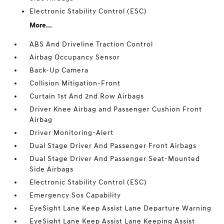
Electronic Stability Control (ESC)
More...
ABS And Driveline Traction Control
Airbag Occupancy Sensor
Back-Up Camera
Collision Mitigation-Front
Curtain 1st And 2nd Row Airbags
Driver Knee Airbag and Passenger Cushion Front
Airbag
Driver Monitoring-Alert
Dual Stage Driver And Passenger Front Airbags
Dual Stage Driver And Passenger Seat-Mounted
Side Airbags
Electronic Stability Control (ESC)
Emergency Sos Capability
EyeSight Lane Keep Assist Lane Departure Warning
EyeSight Lane Keep Assist Lane Keeping Assist