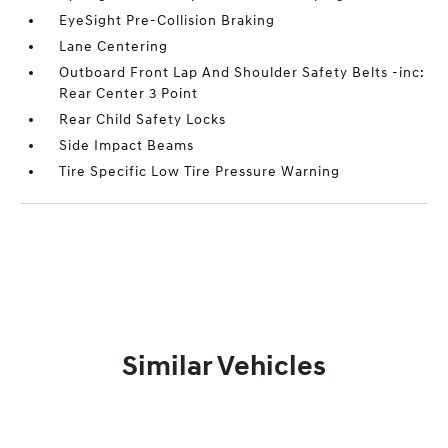
EyeSight Pre-Collision Braking
Lane Centering
Outboard Front Lap And Shoulder Safety Belts -inc:
Rear Center 3 Point
Rear Child Safety Locks
Side Impact Beams
Tire Specific Low Tire Pressure Warning
Similar Vehicles