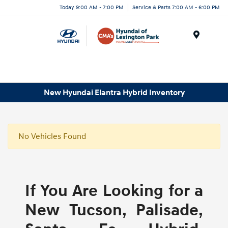
Today 9:00 AM - 7:00 PM
Service & Parts 7:00 AM - 6:00 PM
Menu
New Hyundai Elantra Hybrid Inventory
No Vehicles Found
If You Are Looking for a
New Tucson, Palisade,