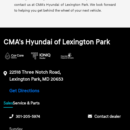
contact us at CMA's Hyundai of Lexington Park. We look forward
to helping you get behind the wheel of your next vehicle.
CMA's Hyundai of Lexington Park
22518 Three Notch Road,
Lexington Park, MD 20653
Get Directions
Sales
Service & Parts
301-205-5974
Contact dealer
Sunday