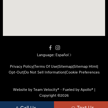
Language:
Español
Privacy Policy
|
Terms Of Use
|
Sitemap
|
Sitemap Html
|
Opt-Out
|
Do Not Sell Information
|
Cookie Preferences
Website by
Team Velocity®
- Fueled by Apollo® |
Copyright ©2026
Text Us