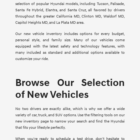
selection of popular Hyundai models, including Tucson, Palisade,
Santa Fe Hybrid, Elantra, and Santa Cruz, all favored by drivers
throughout the greater California MD, Clinton MD, Waldorf MD,
Capitol Heights MD, and La Plata MD area.
Our new vehicle inventory includes options for every budget,
personal style, and family size. Many of our vehicles come
equipped with the latest safety and technology features, with
many included as standard and additional options available to
customize your ride.
Browse Our Selection
of New Vehicles
No two drivers are exactly alike, which is why we offer a wide
variety of car, truck, and SUV options. Use the filtering tools on our
new inventory page to narrow your search and find the Hyundai
that fits your lifestyle perfectly.
When you're ready to schedule a test drive, don't hesitate to