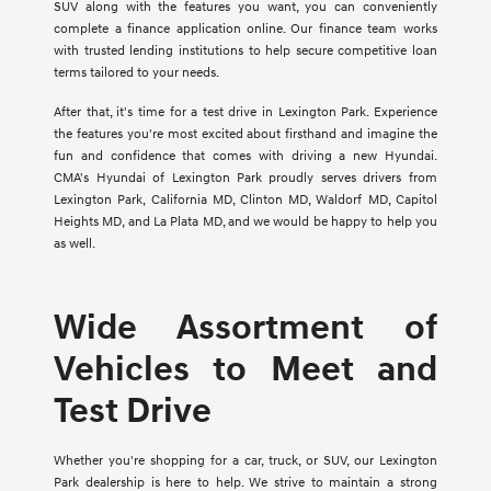
SUV along with the features you want, you can conveniently
complete a finance application online. Our finance team works
with trusted lending institutions to help secure competitive loan
terms tailored to your needs.
After that, it's time for a test drive in Lexington Park. Experience
the features you're most excited about firsthand and imagine the
fun and confidence that comes with driving a new Hyundai.
CMA's Hyundai of Lexington Park proudly serves drivers from
Lexington Park, California MD, Clinton MD, Waldorf MD, Capitol
Heights MD, and La Plata MD, and we would be happy to help you
as well.
Wide Assortment of
Vehicles to Meet and
Test Drive
Whether you're shopping for a car, truck, or SUV, our Lexington
Park dealership is here to help. We strive to maintain a strong