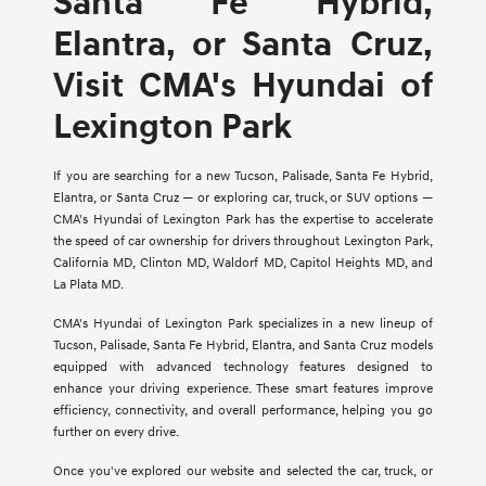
Santa Fe Hybrid,
Elantra, or Santa Cruz,
Visit CMA's Hyundai of
Lexington Park
If you are searching for a new Tucson, Palisade, Santa Fe Hybrid,
Elantra, or Santa Cruz — or exploring car, truck, or SUV options —
CMA's Hyundai of Lexington Park has the expertise to accelerate
the speed of car ownership for drivers throughout Lexington Park,
California MD, Clinton MD, Waldorf MD, Capitol Heights MD, and
La Plata MD.
CMA's Hyundai of Lexington Park specializes in a new lineup of
Tucson, Palisade, Santa Fe Hybrid, Elantra, and Santa Cruz models
equipped with advanced technology features designed to
enhance your driving experience. These smart features improve
efficiency, connectivity, and overall performance, helping you go
further on every drive.
Once you've explored our website and selected the car, truck, or