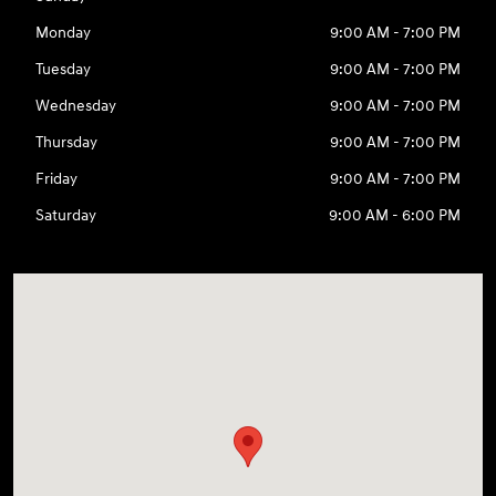
Monday
9:00 AM - 7:00 PM
Tuesday
9:00 AM - 7:00 PM
Wednesday
9:00 AM - 7:00 PM
Thursday
9:00 AM - 7:00 PM
Friday
9:00 AM - 7:00 PM
Saturday
9:00 AM - 6:00 PM