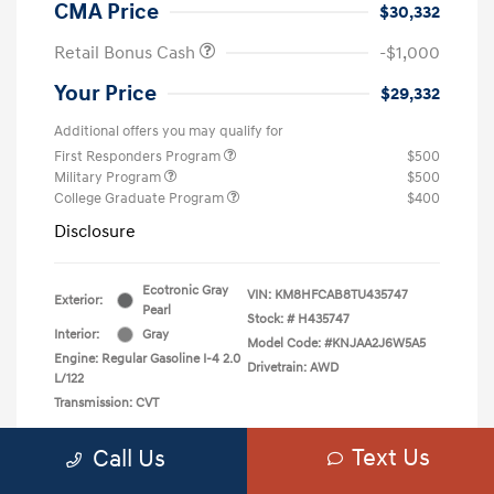
CMA Price
$30,332
Retail Bonus Cash
-$1,000
Your Price
$29,332
Additional offers you may qualify for
First Responders Program
$500
Military Program
$500
College Graduate Program
$400
Disclosure
Ecotronic Gray
VIN:
KM8HFCAB8TU435747
Exterior:
Pearl
Stock: #
H435747
Interior:
Gray
Model Code: #KNJAA2J6W5A5
Engine: Regular Gasoline I-4 2.0
Drivetrain: AWD
L/122
Transmission: CVT
Text Us
Call Us