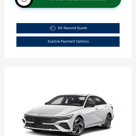
60-Second Quote
Explore Payment Options