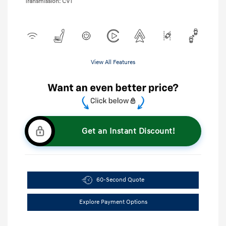
Transmission: CVT
View All Features
Get an Instant Discount!
60-Second Quote
Explore Payment Options