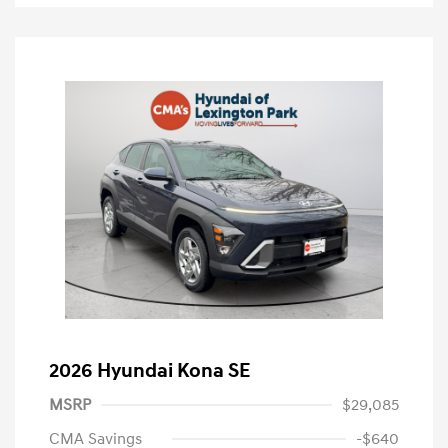
2026 Hyundai Kona SE
MSRP
$29,085
CMA Savings
-$640