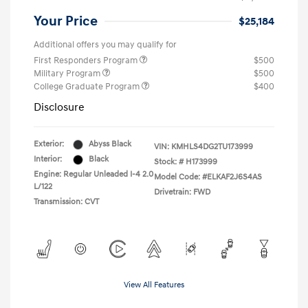
Your Price
$25,184
Additional offers you may qualify for
First Responders Program
$500
Military Program
$500
College Graduate Program
$400
Disclosure
Exterior:
Abyss Black
VIN:
KMHLS4DG2TU173999
Interior:
Black
Stock: #
H173999
Engine: Regular Unleaded I-4 2.0
Model Code: #ELKAF2J6S4AS
L/122
Drivetrain: FWD
Transmission: CVT
View All Features