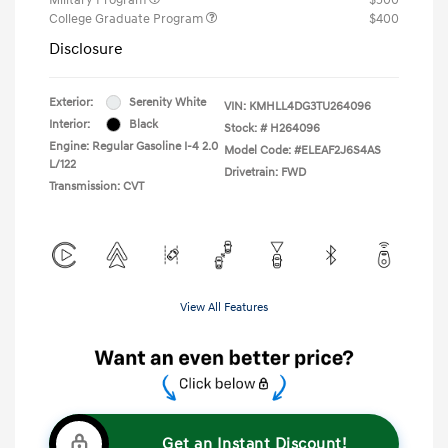
College Graduate Program
$400
Disclosure
Exterior:
Serenity White
VIN:
KMHLL4DG3TU264096
Interior:
Black
Stock: #
H264096
Engine: Regular Gasoline I-4 2.0
Model Code: #ELEAF2J6S4AS
L/122
Drivetrain: FWD
Transmission: CVT
View All Features
Get an Instant Discount!