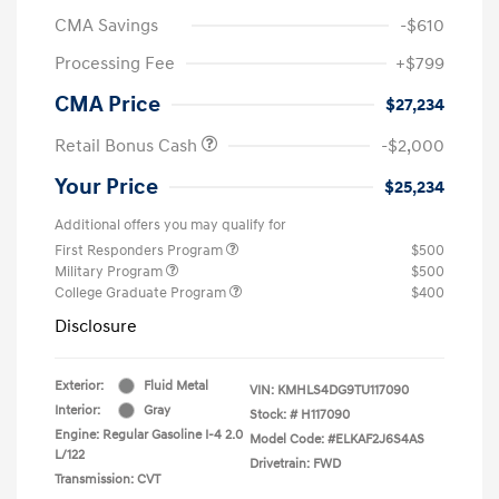
CMA Savings
-$610
Processing Fee
+$799
CMA Price
$27,234
Retail Bonus Cash
-$2,000
Your Price
$25,234
Additional offers you may qualify for
First Responders Program
$500
Military Program
$500
College Graduate Program
$400
Disclosure
Exterior:
Fluid Metal
VIN:
KMHLS4DG9TU117090
Interior:
Gray
Stock: #
H117090
Engine: Regular Gasoline I-4 2.0
Model Code: #ELKAF2J6S4AS
L/122
Drivetrain: FWD
Transmission: CVT