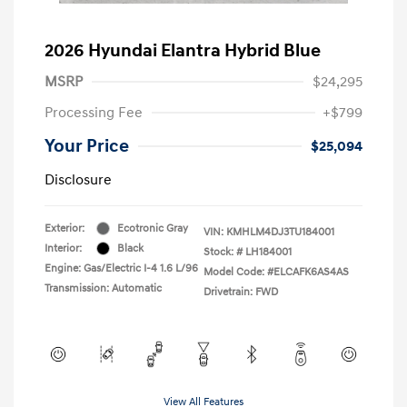
2026 Hyundai Elantra Hybrid Blue
MSRP
$24,295
Processing Fee
+$799
Your Price
$25,094
Disclosure
Exterior:
Ecotronic Gray
VIN:
KMHLM4DJ3TU184001
Interior:
Black
Stock: #
LH184001
Engine: Gas/Electric I-4 1.6 L/96
Model Code: #ELCAFK6AS4AS
Transmission: Automatic
Drivetrain: FWD
View All Features