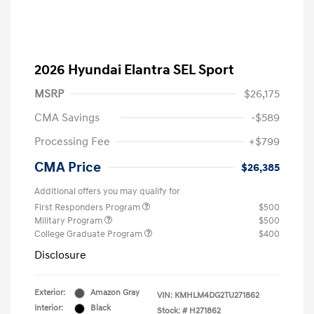
2026 Hyundai Elantra SEL Sport
MSRP
$26,175
CMA Savings
-$589
Processing Fee
+$799
CMA Price
$26,385
Additional offers you may qualify for
First Responders Program
$500
Military Program
$500
College Graduate Program
$400
Disclosure
Exterior:
Amazon Gray
VIN:
KMHLM4DG2TU271862
Interior:
Black
Stock: #
H271862