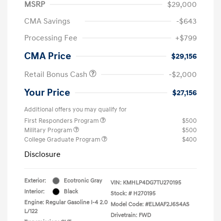
MSRP
$29,000
CMA Savings
-$643
Processing Fee
+$799
CMA Price
$29,156
Retail Bonus Cash
-$2,000
Your Price
$27,156
Additional offers you may qualify for
First Responders Program
$500
Military Program
$500
College Graduate Program
$400
Disclosure
Exterior:
Ecotronic Gray
VIN:
KMHLP4DG7TU270195
Interior:
Black
Stock: #
H270195
Engine: Regular Gasoline I-4 2.0
Model Code: #ELMAF2J6S4AS
L/122
Drivetrain: FWD