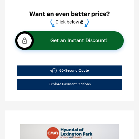
Get an Instant Discount!
60-Second Quote
Explore Payment Options