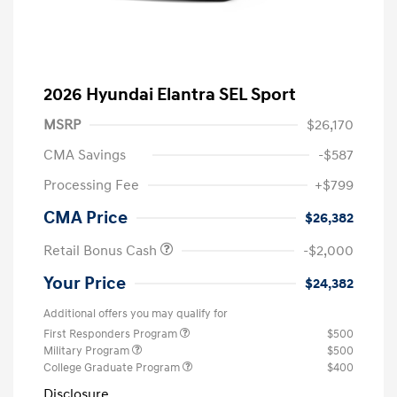
2026 Hyundai Elantra SEL Sport
MSRP
$26,170
CMA Savings
-$587
Processing Fee
+$799
CMA Price
$26,382
Retail Bonus Cash
-$2,000
Your Price
$24,382
Additional offers you may qualify for
First Responders Program
$500
Military Program
$500
College Graduate Program
$400
Disclosure