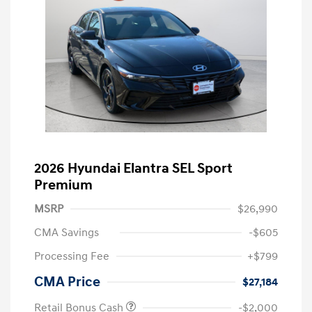
2026 Hyundai Elantra SEL Sport
Premium
MSRP
$26,990
CMA Savings
-$605
Processing Fee
+$799
CMA Price
$27,184
Retail Bonus Cash
-$2,000