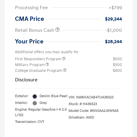
Processing Fee
+$799
CMA Price
$29,244
Retail Bonus Cash
-$1,000
Your Price
$28,244
Additional offers you may qualify for
First Responders Program
$500
Military Program
$500
College Graduate Program
$400
Disclosure
Exterior:
Denim Blue Pearl
VIN:
KM8HACAB4TU436523
Interior:
Gray
Stock: #
H436523
Engine: Regular Gasoline I-4 2.0
Model Code: #KN0AA2J6W5A5
L/122
Drivetrain: AWD
Transmission: CVT