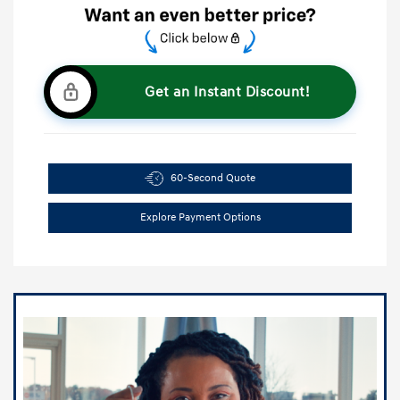
Get an Instant Discount!
60-Second Quote
Explore Payment Options