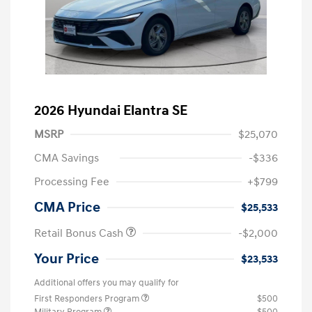
2026 Hyundai Elantra SE
MSRP
$25,070
CMA Savings
-$336
Processing Fee
+$799
CMA Price
$25,533
Retail Bonus Cash
-$2,000
Your Price
$23,533
Additional offers you may qualify for
First Responders Program
$500
Military Program
$500