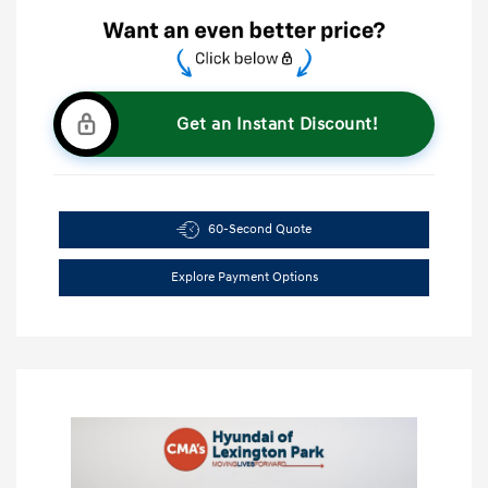
Get an Instant Discount!
60-Second Quote
Explore Payment Options