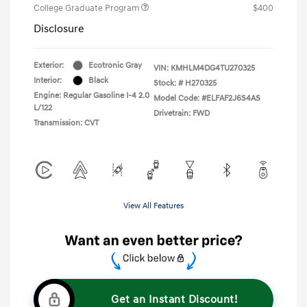
College Graduate Program
$400
Disclosure
Exterior:
Ecotronic Gray
VIN:
KMHLM4DG4TU270325
Interior:
Black
Stock: #
H270325
Engine: Regular Gasoline I-4 2.0
Model Code: #ELFAF2J6S4AS
L/122
Drivetrain: FWD
Transmission: CVT
View All Features
Get an Instant Discount!