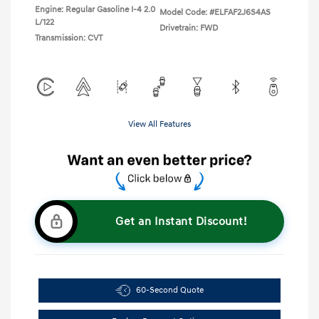
Engine: Regular Gasoline I-4 2.0
Model Code: #ELFAF2J6S4AS
L/122
Drivetrain: FWD
Transmission: CVT
View All Features
Get an Instant Discount!
60-Second Quote