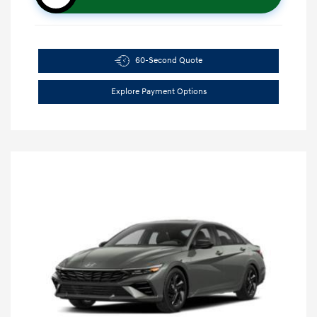
60-Second Quote
Explore Payment Options