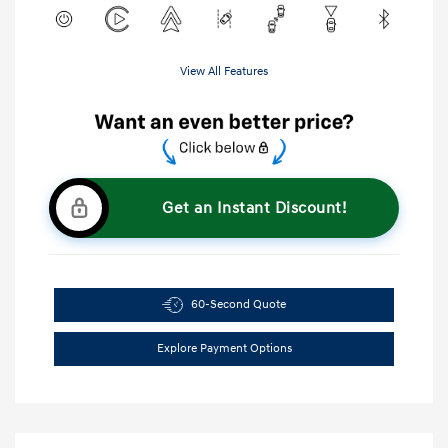
View All Features
Get an Instant Discount!
60-Second Quote
Explore Payment Options