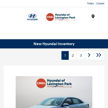
Today : Closed
Menu
New Hyundai Inventory
1
2
3