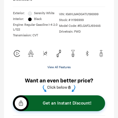
Exterior:
Serenity White
VIN:
KMHLM4DG4TU196999
Interior:
Black
Stock: #
H196999
Engine: Regular Gasoline I-4 2.0
Model Code: #ELGAF2J6S4AS
L/122
Drivetrain: FWD
Transmission: CVT
View All Features
Get an Instant Discount!