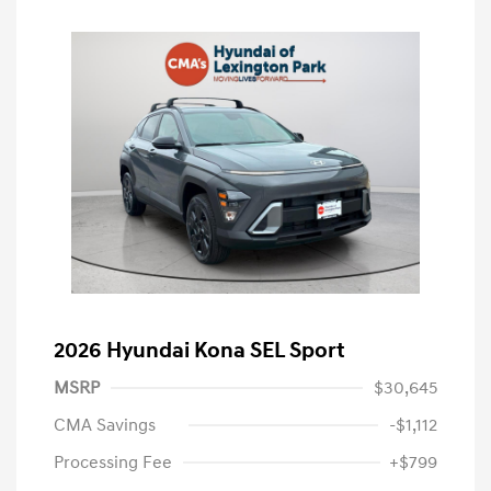
2026 Hyundai Kona SEL Sport
MSRP
$30,645
CMA Savings
-$1,112
Processing Fee
+$799