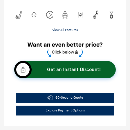
View All Features
Get an Instant Discount!
60-Second Quote
Explore Payment Options