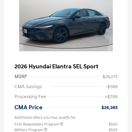
2026 Hyundai Elantra SEL Sport
MSRP
$26,175
CMA Savings
-$589
Processing Fee
+$799
CMA Price
$26,385
Additional offers you may qualify for
First Responders Program
$500
Military Program
$500