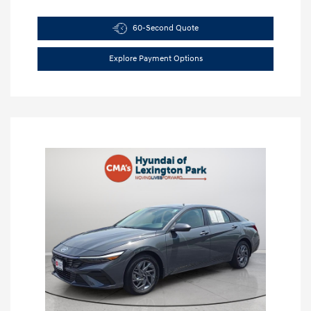
60-Second Quote
Explore Payment Options