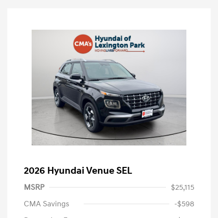
2026 Hyundai Venue SEL
MSRP
$25,115
CMA Savings
-$598