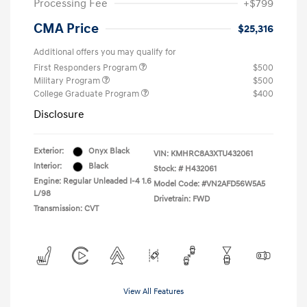
Processing Fee
+$799
CMA Price
$25,316
Additional offers you may qualify for
First Responders Program
$500
Military Program
$500
College Graduate Program
$400
Disclosure
Exterior:
Onyx Black
VIN:
KMHRC8A3XTU432061
Interior:
Black
Stock: #
H432061
Engine: Regular Unleaded I-4 1.6
Model Code: #VN2AFD56W5A5
L/98
Drivetrain: FWD
Transmission: CVT
View All Features