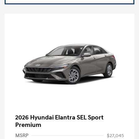
2026 Hyundai Elantra SEL Sport
Premium
MSRP
$27,045