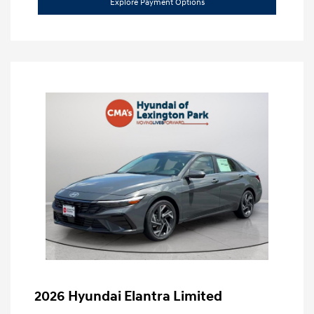
Explore Payment Options
2026 Hyundai Elantra Limited